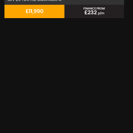
FINANCE FROM
£11,990
£232
p/m