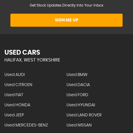
Get Stock Updates Directly Into Your Inbox
SIGN ME UP
USED CARS
HALIFAX, WEST YORKSHIRE
Used AUDI
Used BMW
Used CITROEN
Used DACIA
Used FIAT
Used FORD
Used HONDA
Used HYUNDAI
Used JEEP
Used LAND ROVER
Used MERCEDES-BENZ
Used NISSAN