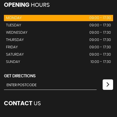
OPENING
HOURS
MONDAY
09:00 - 17:30
TUESDAY
09:00 - 17:30
WEDNESDAY
09:00 - 17:30
THURSDAY
09:00 - 17:30
FRIDAY
09:00 - 17:30
SATURDAY
09:00 - 17:30
SUNDAY
10:00 - 17:30
GET DIRECTIONS
CONTACT
US