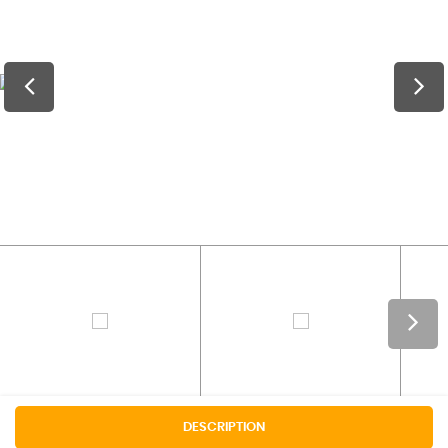
DESCRIPTION