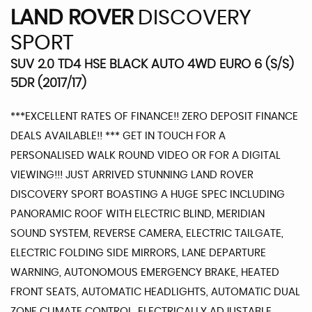
LAND ROVER
DISCOVERY
SPORT
SUV 2.0 TD4 HSE BLACK AUTO 4WD EURO 6 (S/S)
5DR (2017/17)
***EXCELLENT RATES OF FINANCE!! ZERO DEPOSIT FINANCE
DEALS AVAILABLE!! *** GET IN TOUCH FOR A
PERSONALISED WALK ROUND VIDEO OR FOR A DIGITAL
VIEWING!!! JUST ARRIVED STUNNING LAND ROVER
DISCOVERY SPORT BOASTING A HUGE SPEC INCLUDING
PANORAMIC ROOF WITH ELECTRIC BLIND, MERIDIAN
SOUND SYSTEM, REVERSE CAMERA, ELECTRIC TAILGATE,
ELECTRIC FOLDING SIDE MIRRORS, LANE DEPARTURE
WARNING, AUTONOMOUS EMERGENCY BRAKE, HEATED
FRONT SEATS, AUTOMATIC HEADLIGHTS, AUTOMATIC DUAL
ZONE CLIMATE CONTROL, ELECTRICALLY ADJUSTABLE