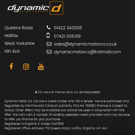
Queens Road
01422 343206
Halifax
07421 006319
West Yorkshire
sales@dynamicmotorco.co.uk
HX1 4LN
dynamicmotorco@hotmail.com
SSL secure.
Please read our
privacy policy
Dynamic Motor Co. Ltd are a credit broker and not a lender. We are Authorised and
Regulated by the Financial Conduct Authority. FCA No: 793962 Finance is Subject to
status. Other offers may be available but cannot be used in conjunction with this
offer. We work with a number of carefully selected credit providers who may be able
to offer you finance for your purchase.
Registered in England & Wales: 11047939
Registered Office: Address: 178 Queens Road, Halifax, England, HX1 4LN