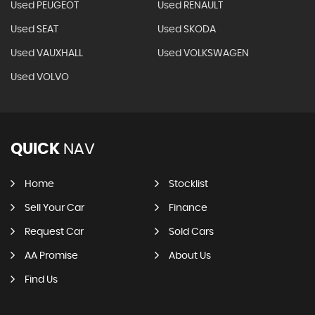
Used PEUGEOT
Used RENAULT
Used SEAT
Used SKODA
Used VAUXHALL
Used VOLKSWAGEN
Used VOLVO
QUICK
NAV
Home
Stocklist
Sell Your Car
Finance
Request Car
Sold Cars
AA Promise
About Us
Find Us