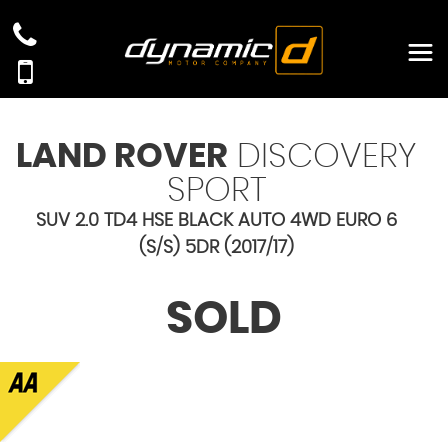
LAND ROVER
DISCOVERY
SPORT
SUV 2.0 TD4 HSE BLACK AUTO 4WD EURO 6
(S/S) 5DR (2017/17)
SOLD