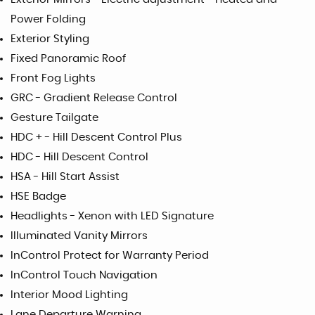
Power Folding
Exterior Styling
Fixed Panoramic Roof
Front Fog Lights
GRC - Gradient Release Control
Gesture Tailgate
HDC + - Hill Descent Control Plus
HDC - Hill Descent Control
HSA - Hill Start Assist
HSE Badge
Headlights - Xenon with LED Signature
Illuminated Vanity Mirrors
InControl Protect for Warranty Period
InControl Touch Navigation
Interior Mood Lighting
Lane Departure Warning