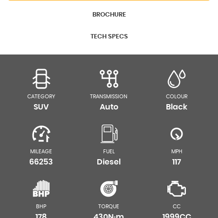
BROCHURE
TECH SPECS
CATEGORY
TRANSMISSION
COLOUR
SUV
Auto
Black
MILEAGE
FUEL
MPH
66253
Diesel
117
BHP
TORQUE
CC
178
430N·m
1999CC