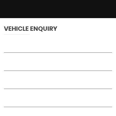
VEHICLE ENQUIRY