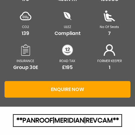
CO2
ULEZ
No Of Seats
139
Compliant
7
INSURANCE
ROAD TAX
FORMER KEEPER
Group 30E
£195
1
ENQUIRE NOW
**PANROOF|MERIDIAN|REVCAM**