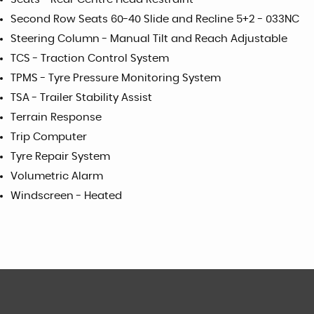
Second Row Seats 60-40 Slide and Recline 5+2 - 033NC
Steering Column - Manual Tilt and Reach Adjustable
TCS - Traction Control System
TPMS - Tyre Pressure Monitoring System
TSA - Trailer Stability Assist
Terrain Response
Trip Computer
Tyre Repair System
Volumetric Alarm
Windscreen - Heated