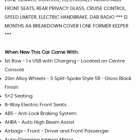
FRONT SEATS, REAR PRIVACY GLASS, CRUISE CONTROL,
SPEED LIMITER, ELECTRIC HANDBRAKE, DAB RADIO *** 12
MONTHS AA BREAKDOWN COVER | ONE FORMER KEEPER
***
When New This Car Came With:
1st Row - 1 x USB with Charging - Located on Centre
Console
20in Alloy Wheels - 5 Split-Spoke Style 511 - Gloss Black
Finish
5+2 Seating
8-Way Electric Front Seats
ABS - Anti Lock Braking System
AHBA - Auto High Beam Assist
Airbags - Front - Driver and Front Passenger
Auto-Dimming Interior Mirror