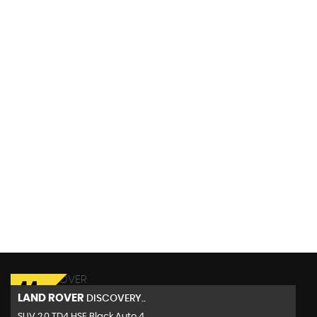
117 MPH
MAX SPEED
LAND ROVER
DISCOVERY..
SUV 2.0 TD4 HSE Black Auto 4..