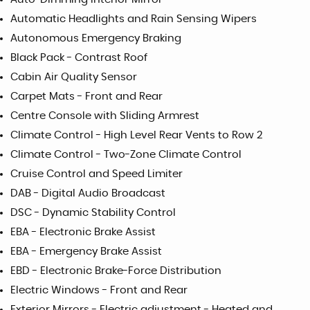
Automatic Headlights and Rain Sensing Wipers
Autonomous Emergency Braking
Black Pack - Contrast Roof
Cabin Air Quality Sensor
Carpet Mats - Front and Rear
Centre Console with Sliding Armrest
Climate Control - High Level Rear Vents to Row 2
Climate Control - Two-Zone Climate Control
Cruise Control and Speed Limiter
DAB - Digital Audio Broadcast
DSC - Dynamic Stability Control
EBA - Electronic Brake Assist
EBA - Emergency Brake Assist
EBD - Electronic Brake-Force Distribution
Electric Windows - Front and Rear
Exterior Mirrors - Electric adjustment - Heated and