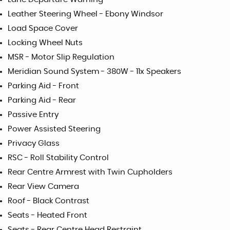
Leather Steering Wheel - Ebony Windsor
Load Space Cover
Locking Wheel Nuts
MSR - Motor Slip Regulation
Meridian Sound System - 380W - 11x Speakers
Parking Aid - Front
Parking Aid - Rear
Passive Entry
Power Assisted Steering
Privacy Glass
RSC - Roll Stability Control
Rear Centre Armrest with Twin Cupholders
Rear View Camera
Roof - Black Contrast
Seats - Heated Front
Seats - Rear Centre Head Restraint