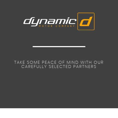
TAKE SOME PEACE OF MIND WITH OUR
CAREFULLY SELECTED PARTNERS