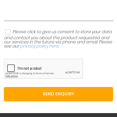
Please click to give us consent to store your data
and contact you about the product requested and
our services in the future via phone and email. Please
see our
privacy policy here
.
SEND ENQUIRY