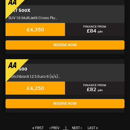
FIAT
500X
SUV 1.6 MultiJetII Cross Plu ..
FINANCE FROM
£4,350
£84
p/m
RESERVE NOW
FIAT
500
Hatchback 1.2 S Euro 6 (s/s) ..
FINANCE FROM
£4,250
£82
p/m
RESERVE NOW
FIRST
PREV
1
NEXT
LAST