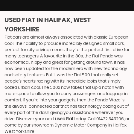
USED FIAT
IN HALIFAX, WEST
YORKSHIRE
Fiat cars are almost always associated with classic European
cool. Their ability to produce incredibly designed small cars,
perfect for city driving means they’re the perfect first drive for
many teenagers. A favourite in the 80s, the Fiat Panda was
economical, nippy and great for getting around town. It has
now been updated for the modern era with new technology
and safety features. But it was the Fiat 500 that really set
people’s hearts racing with its incredible looks that simply
oozed urban cool. The 500x now takes that up a notch with
more space to allow you to carry passengers and luggage in
comfort. If you’re into your gadgets, then the Panda Waze is
the always-connected car that has technology oozing out of
every part of the dash giving you assistance wherever you
drive. Discover your next
used Fiat
today. Call 01422 343206, or
come by our showroom Dynamic Motor Company in Halifax,
West Yorkshire