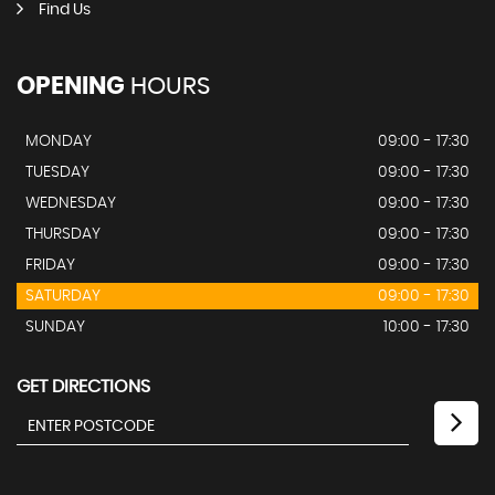
Find Us
OPENING
HOURS
MONDAY
09:00 - 17:30
TUESDAY
09:00 - 17:30
WEDNESDAY
09:00 - 17:30
THURSDAY
09:00 - 17:30
FRIDAY
09:00 - 17:30
SATURDAY
09:00 - 17:30
SUNDAY
10:00 - 17:30
GET DIRECTIONS