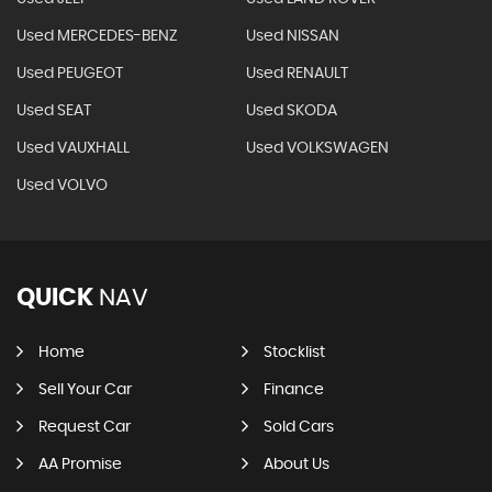
Used MERCEDES-BENZ
Used NISSAN
Used PEUGEOT
Used RENAULT
Used SEAT
Used SKODA
Used VAUXHALL
Used VOLKSWAGEN
Used VOLVO
QUICK
NAV
Home
Stocklist
Sell Your Car
Finance
Request Car
Sold Cars
AA Promise
About Us