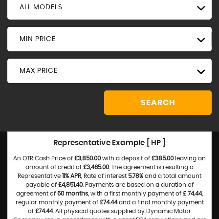
ALL MODELS
MIN PRICE
MAX PRICE
SEARCH
Representative Example [ HP ]
An OTR Cash Price of
£3,850.00
with a deposit of
£385.00
leaving an
amount of credit of
£3,465.00
. The agreement is resulting a
Representative
11% APR
, Rate of interest
5.78%
and a total amount
payable of
£4,851.40
. Payments are based on a duration of
agreement of
60 months
, with a first monthly payment of
£ 74.44
,
regular monthly payment of
£74.44
and a final monthly payment
of
£74.44
. All physical quotes supplied by Dynamic Motor