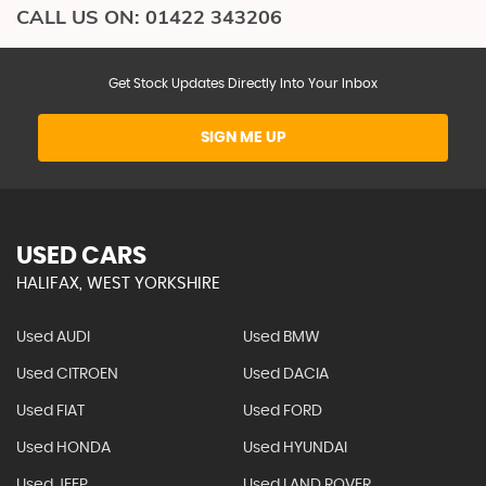
CALL US ON:
01422 343206
Get Stock Updates Directly Into Your Inbox
SIGN ME UP
USED CARS
HALIFAX, WEST YORKSHIRE
Used AUDI
Used BMW
Used CITROEN
Used DACIA
Used FIAT
Used FORD
Used HONDA
Used HYUNDAI
Used JEEP
Used LAND ROVER