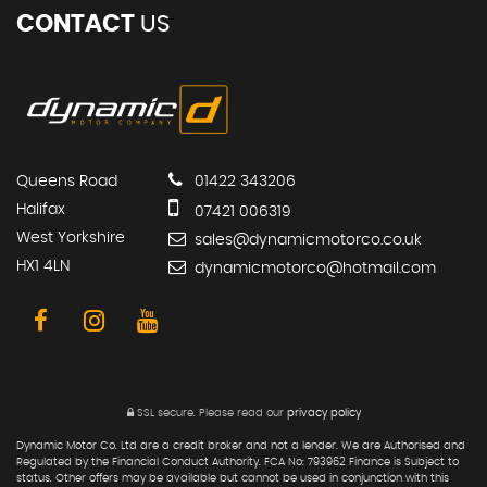
CONTACT
US
Queens Road
01422 343206
Halifax
07421 006319
West Yorkshire
sales@dynamicmotorco.co.uk
HX1 4LN
dynamicmotorco@hotmail.com
SSL secure.
Please read our
privacy policy
Dynamic Motor Co. Ltd are a credit broker and not a lender. We are Authorised and
Regulated by the Financial Conduct Authority. FCA No: 793962 Finance is Subject to
status. Other offers may be available but cannot be used in conjunction with this