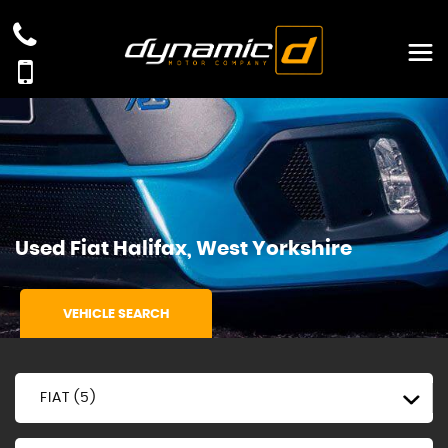
Used
Fiat
Halifax, West Yorkshire
VEHICLE SEARCH
FIAT (5)