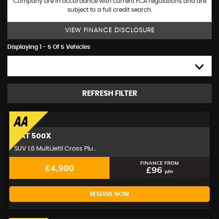
Company are in accordance with current FCA regulations and are
subject to a full credit search.
VIEW FINANCE DISCLOSURE
Displaying 1 - 5 Of 5 Vehicles
HIGH TO LOW
REFRESH FILTER
FIAT
500X
SUV 1.6 MultiJetII Cross Plu ..
FINANCE FROM
£4,980
£96
p/m
RESERVE NOW