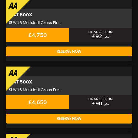
FIAT
500X
SUV 1.6 MultiJetII Cross Plu ..
FINANCE FROM
£4,750
£92
p/m
RESERVE NOW
FIAT
500X
SUV 1.6 MultiJetII Cross Eur ..
FINANCE FROM
£4,650
£90
p/m
RESERVE NOW