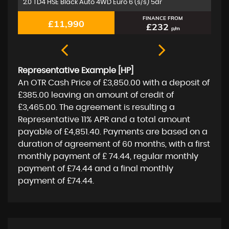
1.5 A180d Sport (Executive) 7G-DCT Euro 6 (s/s) 5dr
2.
FINANCE FROM
£11,350
£219
p/m
Representative Example [HP]
An OTR Cash Price of
£3,850.00
with a deposit of
£385.00
leaving an amount of credit of
£3,465.00
. The agreement is resulting a
Representative
11% APR
and a total amount
payable of
£4,851.40
. Payments are based on a
duration of agreement of
60 months
, with a first
monthly payment of
£ 74.44
, regular monthly
payment of
£74.44
and a final monthly
payment of
£74.44
.