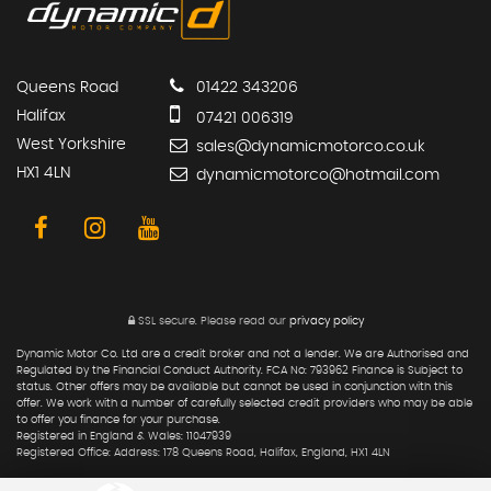
Queens Road
01422 343206
Halifax
07421 006319
West Yorkshire
sales@dynamicmotorco.co.uk
HX1 4LN
dynamicmotorco@hotmail.com
SSL secure.
Please read our
privacy policy
Dynamic Motor Co. Ltd are a credit broker and not a lender. We are Authorised and
Regulated by the Financial Conduct Authority. FCA No: 793962 Finance is Subject to
status. Other offers may be available but cannot be used in conjunction with this
offer. We work with a number of carefully selected credit providers who may be able
to offer you finance for your purchase.
Registered in England & Wales: 11047939
Registered Office: Address: 178 Queens Road, Halifax, England, HX1 4LN