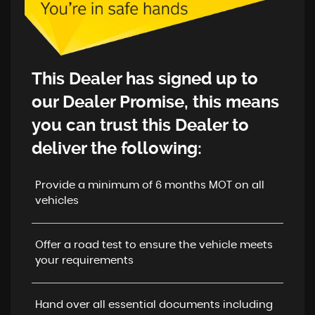
This Dealer has signed up to
our
Dealer Promise
, this means
you can trust this Dealer to
deliver the following:
Provide a minimum of 6 months MOT on all
vehicles
Offer a road test to ensure the vehicle meets
your requirements
Hand over all essential documents including