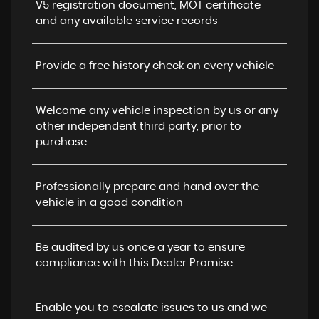
V5 registration document, MOT certificate
and any available service records
Provide a free history check on every vehicle
Welcome any vehicle inspection by us or any
other independent third party, prior to
purchase
Professionally prepare and hand over the
vehicle in a good condition
Be audited by us once a year to ensure
compliance with this Dealer Promise
Enable you to escalate issues to us and we