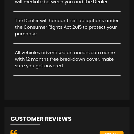
will mediate between you and the Dealer
The Dealer will honour their obligations under
the Consumer Rights Act 2015 to protect your
purchase
All vehicles advertised on aacars.com come
with 12 months free breakdown cover, make
sure you get covered
CUSTOMER REVIEWS