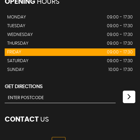
OPENING
HOURS
MONDAY
09:00 - 17:30
TUESDAY
09:00 - 17:30
WEDNESDAY
09:00 - 17:30
THURSDAY
09:00 - 17:30
FRIDAY
09:00 - 17:30
SATURDAY
09:00 - 17:30
SUNDAY
10:00 - 17:30
GET DIRECTIONS
CONTACT
US