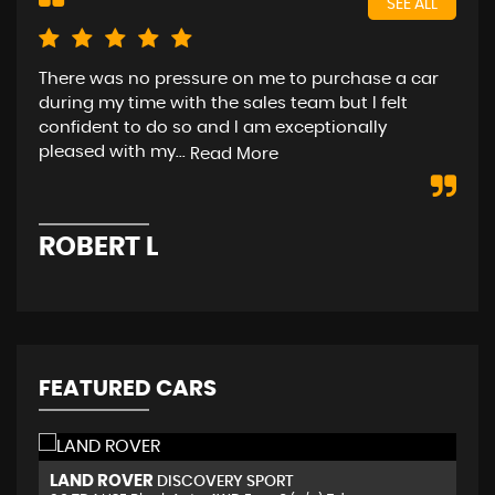
SEE ALL
There was no pressure on me to purchase a car
rea
during my time with the sales team but I felt
(As
confident to do so and I am exceptionally
pleased with my...
Read More
D
ROBERT L
FEATURED CARS
MERCEDES-BENZ
J
A CLASS