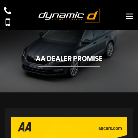
AA DEALER PROMISE