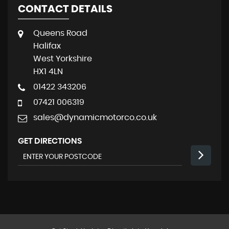
CONTACT DETAILS
Queens Road
Halifax
West Yorkshire
HX1 4LN
01422 343206
07421 006319
sales@dynamicmotorco.co.uk
GET DIRECTIONS