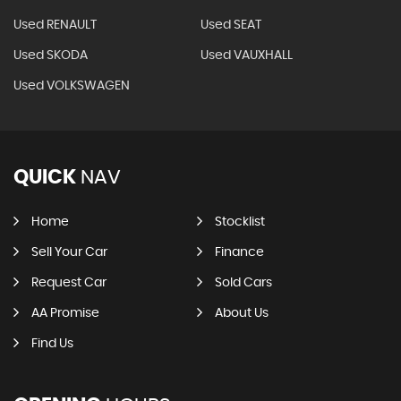
Used RENAULT
Used SEAT
Used SKODA
Used VAUXHALL
Used VOLKSWAGEN
QUICK
NAV
Home
Stocklist
Sell Your Car
Finance
Request Car
Sold Cars
AA Promise
About Us
Find Us