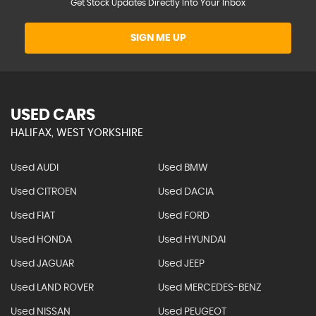
Get Stock Updates Directly Into Your Inbox
SIGN ME UP
USED CARS
HALIFAX, WEST YORKSHIRE
Used AUDI
Used BMW
Used CITROEN
Used DACIA
Used FIAT
Used FORD
Used HONDA
Used HYUNDAI
Used JAGUAR
Used JEEP
Used LAND ROVER
Used MERCEDES-BENZ
Used NISSAN
Used PEUGEOT