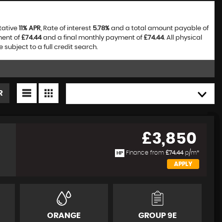
tative
11% APR
, Rate of interest
5.78%
and a total amount payable of
ment of
£74.44
and a final monthly payment of
£74.44
. All physical
bject to a full credit search.
R
HIGH TO LOW
£3,850
Finance from
£74.44
p/m*
HP
APPLY
ORANGE
GROUP 9E