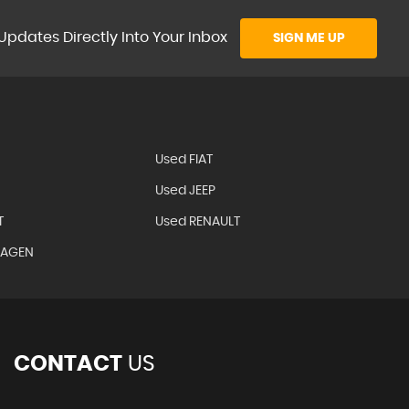
Updates Directly Into Your Inbox
SIGN ME UP
Used FIAT
Used JEEP
T
Used RENAULT
WAGEN
CONTACT
US