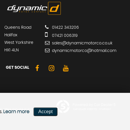
Queens Road
01422 343206
Halifax
07421 006319
West Yorkshire
sales@dynamicmotorco.co.uk
HX1 4LN
dynamicmotorco@hotmail.com
GET SOCIAL
Powered by Car Dealer 5
er offers may be available but
CAR DEALER WEBSITES - SYMPHONY
Accept
s.
Learn more