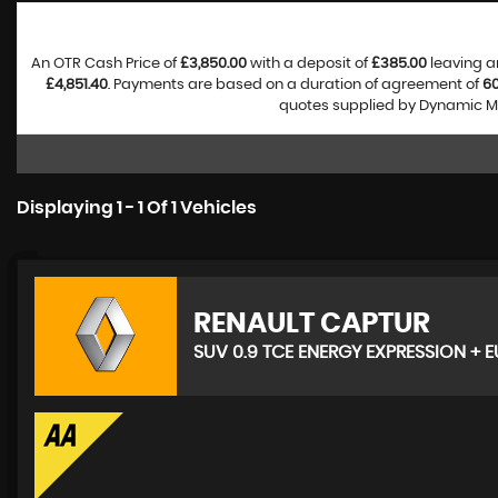
An OTR Cash Price of
£3,850.00
with a deposit of
£385.00
leaving a
£4,851.40
. Payments are based on a duration of agreement of
6
quotes supplied by Dynamic Mo
Displaying 1 - 1 Of 1 Vehicles
RENAULT
CAPTUR
SUV 0.9 TCE ENERGY EXPRESSION + EU