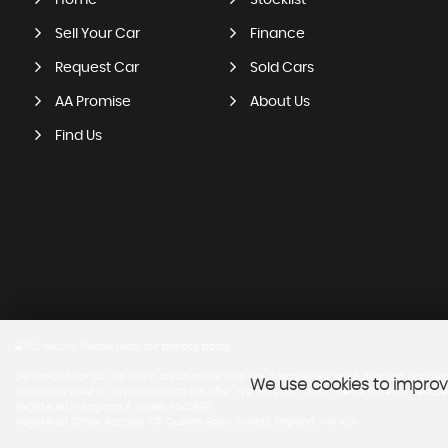
Home
Stocklist
Sell Your Car
Finance
Request Car
Sold Cars
AA Promise
About Us
Find Us
SSL secure.
Please read our
privacy policy
Dynamic Motor Co. Ltd are a credit broker and not a lender. We are Authorised and Regu
We use cookies to improve
cannot be used in conjunction with this offer. We work with a number of carefully select
Registered in England & Wales: 11047939
Registered Office: Address: 178 Queens Road, Halifax, England, HX1 4LN