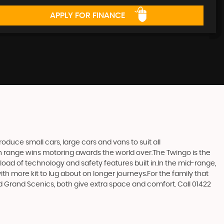
APPLY FOR FINANCE
duce small cars, large cars and vans to suit all
ern range wins motoring awards the world over.The Twingo is the
e load of technology and safety features built in.In the mid-range,
h more kit to lug about on longer journeys.For the family that
and Grand Scenics, both give extra space and comfort. Call 01422