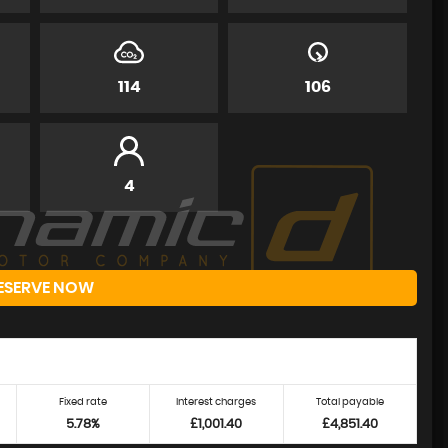
114
106
4
ESERVE NOW
Fixed rate
Interest charges
Total payable
5.78%
£1,001.40
£4,851.40