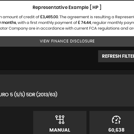
Representative Example [ HP ]
n amount of credit of
£3,465.00
. The agreement is resulting a Represen
0 months
, with a first monthly payment of
£ 74.44
, regular monthly pay
tor Company are in accordance with current FCA regulations and are su
VIEW FINANCE DISCLOSURE
REFRESH FILTE
RO 5 (S/S) 5DR (2013/63)
MANUAL
60,638