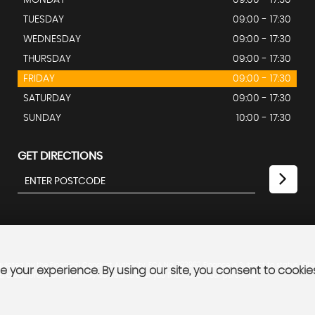
MONDAY
09:00 - 17:30
TUESDAY
09:00 - 17:30
WEDNESDAY
09:00 - 17:30
THURSDAY
09:00 - 17:30
FRIDAY
09:00 - 17:30
SATURDAY
09:00 - 17:30
SUNDAY
10:00 - 17:30
GET DIRECTIONS
lated by the Financial Conduct Authority. FCA No: 793962 Finance is Subject to status. Oth
 your experience. By using our site, you consent to cookie
ed credit providers who may be able to offer you finance for your purchase.