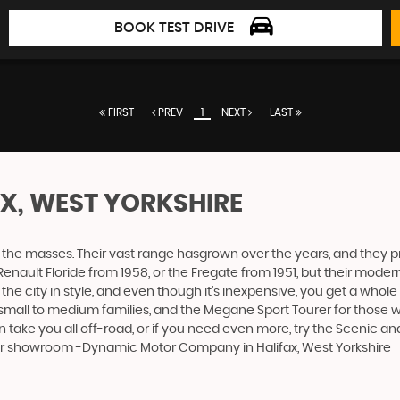
BOOK TEST DRIVE
FIRST
PREV
1
NEXT
LAST
AX, WEST YORKSHIRE
the masses. Their vast range hasgrown over the years, and they pro
Renault Floride from 1958, or the Fregate from 1951, but their mod
 the city in style, and even though it’s inexpensive, you get a whol
mall to medium families, and the Megane Sport Tourer for those wit
an take you all off-road, or if you need even more, try the Scenic 
 our showroom -Dynamic Motor Company in Halifax, West Yorkshire