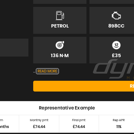
PETROL
898CC
136 N·M
£35
...
READ MORE
R
Representative Example
rm
Monthly pmt
Final pmt
Rep APR
onths
£74.44
£74.44
11%