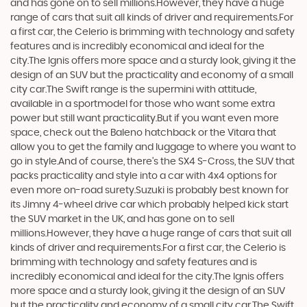
and has gone on to sell millions.However, they have a huge
range of cars that suit all kinds of driver and requirements.For
a first car, the Celerio is brimming with technology and safety
features and is incredibly economical and ideal for the
city.The Ignis offers more space and a sturdy look, giving it the
design of an SUV but the practicality and economy of a small
city car.The Swift range is the supermini with attitude,
available in a sportmodel for those who want some extra
power but still want practicality.But if you want even more
space, check out the Baleno hatchback or the Vitara that
allow you to get the family and luggage to where you want to
go in style.And of course, there’s the SX4 S-Cross, the SUV that
packs practicality and style into a car with 4x4 options for
even more on-road surety.Suzuki is probably best known for
its Jimny 4-wheel drive car which probably helped kick start
the SUV market in the UK, and has gone on to sell
millions.However, they have a huge range of cars that suit all
kinds of driver and requirements.For a first car, the Celerio is
brimming with technology and safety features and is
incredibly economical and ideal for the city.The Ignis offers
more space and a sturdy look, giving it the design of an SUV
but the practicality and economy of a small city car.The Swift