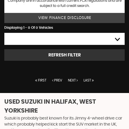
Company are in accordance with current FCA regulations and are
subject to a full credit search.
VIEW FINANCE DISCLOSURE
Displaying 1 - 0 Of 0 Vehicles
HIGH TO LOW
REFRESH FILTER
FIRST
PREV
NEXT
LAST
USED SUZUKI
IN HALIFAX, WEST
YORKSHIRE
Suzuki is probably best known for its Jimny 4-wheel drive car
which probably helped kick start the SUV market in the UK,