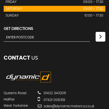
FRIDAY
09:00 - 17:30
SATURDAY
09:00 - 17:30
SUNDAY
10:00 - 17:30
GET DIRECTIONS
CONTACT
US
Queens Road
01422 343206
Halifax
07421 006319
West Yorkshire
sales@dynamicmotorco.co.uk