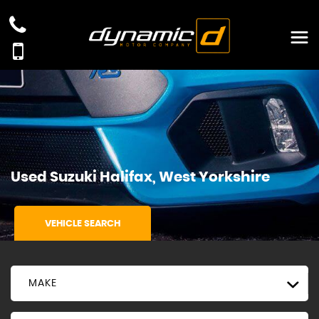
Used
Suzuki
Halifax, West Yorkshire
VEHICLE SEARCH
MAKE