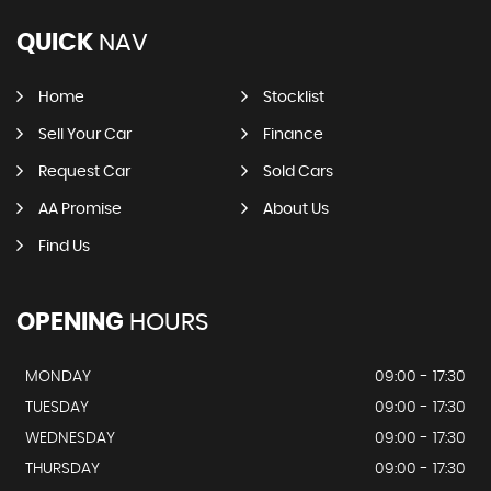
QUICK
NAV
Home
Stocklist
Sell Your Car
Finance
Request Car
Sold Cars
AA Promise
About Us
Find Us
OPENING
HOURS
MONDAY
09:00 - 17:30
TUESDAY
09:00 - 17:30
WEDNESDAY
09:00 - 17:30
THURSDAY
09:00 - 17:30