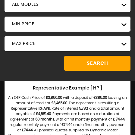
ALL MODELS
MIN PRICE
MAX PRICE
SEARCH
Representative Example [ HP ]
An OTR Cash Price of
£3,850.00
with a deposit of
£385.00
leaving an
amount of credit of
£3,465.00
. The agreement is resulting a
Representative
11% APR
, Rate of interest
5.78%
and a total amount
payable of
£4,851.40
. Payments are based on a duration of
agreement of
60 months
, with a first monthly payment of
£ 74.44
,
regular monthly payment of
£74.44
and a final monthly payment
of
£74.44
. All physical quotes supplied by Dynamic Motor