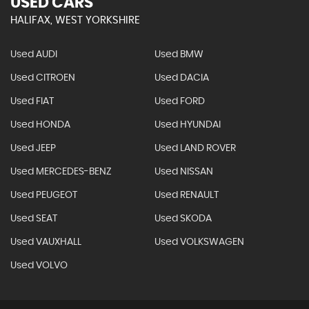
USED CARS
HALIFAX, WEST YORKSHIRE
Used AUDI
Used BMW
Used CITROEN
Used DACIA
Used FIAT
Used FORD
Used HONDA
Used HYUNDAI
Used JEEP
Used LAND ROVER
Used MERCEDES-BENZ
Used NISSAN
Used PEUGEOT
Used RENAULT
Used SEAT
Used SKODA
Used VAUXHALL
Used VOLKSWAGEN
Used VOLVO