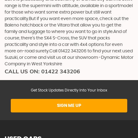
range is the supermini with attitude, available in a sportmodel
for those who want some extra power but still want
practicality.But if you want even more space, check out the
Baleno hatchback or the Vitara that allow you to get the
family and luggage to where you want to go in style.And of
course, there’s the SX4 S-Cross, the SUV that packs
practicality and style into a car with 4x4 options for even
more on-road surety.Call 01422 343206 to find your next used
Suzuki, or come and visit us at our showroom -Dynamic Motor
Company in West Yorkshire
CALL US ON:
01422 343206
Get Stock Updates Directly Into Your Inbox
SIGN ME UP