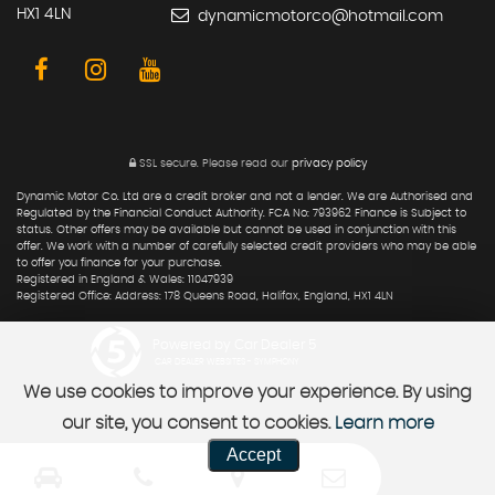
HX1 4LN
dynamicmotorco@hotmail.com
SSL secure.
Please read our
privacy policy
Dynamic Motor Co. Ltd are a credit broker and not a lender. We are Authorised and
Regulated by the Financial Conduct Authority. FCA No: 793962 Finance is Subject to
status. Other offers may be available but cannot be used in conjunction with this
offer. We work with a number of carefully selected credit providers who may be able
to offer you finance for your purchase.
Registered in England & Wales: 11047939
Registered Office: Address: 178 Queens Road, Halifax, England, HX1 4LN
Powered by Car Dealer 5
CAR DEALER WEBSITES - SYMPHONY
We use cookies to improve your experience. By using
our site, you consent to cookies.
Learn more
Accept