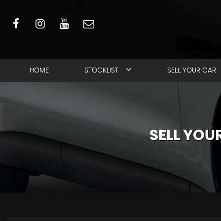
HOME
STOCKLIST
SELL YOUR CAR
SELL YO