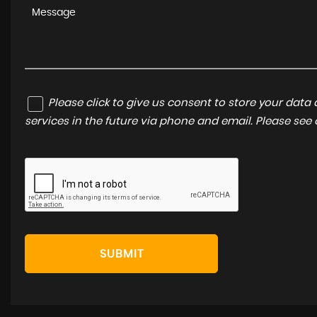
Please click to give us consent to store your dat
services in the future via phone and email. Please see
SUBMIT