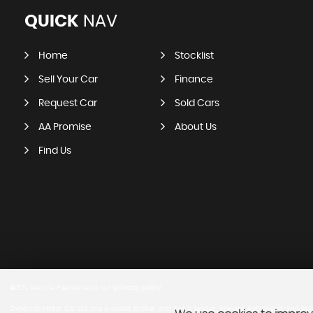
QUICK
NAV
Home
Stocklist
Sell Your Car
Finance
Request Car
Sold Cars
AA Promise
About Us
Find Us
SSL secure.
Please read our
privacy policy
Dynamic Motor Co. Ltd are a credit broker and not a lender. We are Authorised and Regu