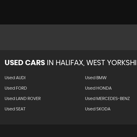
USED CARS
IN
HALIFAX, WEST YORKSHI
Used AUDI
Used BMW
Used FORD
Used HONDA
Used LAND ROVER
Used MERCEDES-BENZ
Used SEAT
Used SKODA