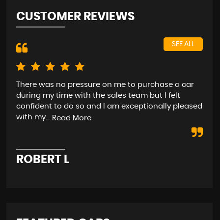
CUSTOMER REVIEWS
SEE ALL
There was no pressure on me to purchase a car
rea
during my time with the sales team but I felt
(As
confident to do so and I am exceptionally pleased
with my...
Read More
D
ROBERT L