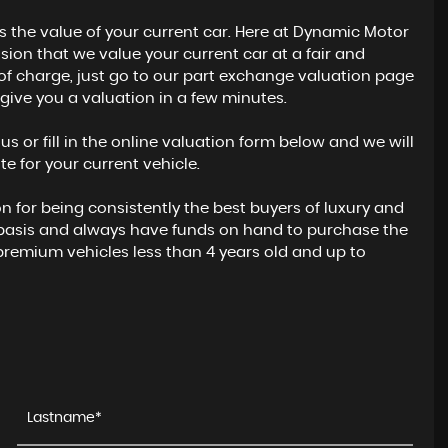
s the value of your current car. Here at Dynamic Motor
ion that we value your current car at a fair and
e of charge, just go to our part exchange valuation page
to give you a valuation in a few minutes.
l us or fill in the online valuation form below and we will
e for your current vehicle.
for being consistently the best buyers of luxury and
 basis and always have funds on hand to purchase the
premium vehicles less than 4 years old and up to