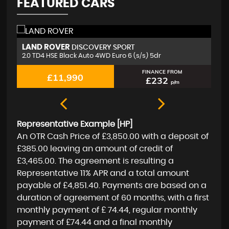
FEATURED CARS
MERCEDES-BENZ
J
A CLASS
1.5 A180d Sport (Executive) 7G-DCT Euro 6 (s/s) 5dr
2.
FINANCE FROM
£11,350
£219
p/m
Representative Example [HP]
An OTR Cash Price of
£3,850.00
with a deposit of
£385.00
leaving an amount of credit of
£3,465.00
. The agreement is resulting a
Representative
11% APR
and a total amount
payable of
£4,851.40
. Payments are based on a
duration of agreement of
60 months
, with a first
monthly payment of
£ 74.44
, regular monthly
payment of
£74.44
and a final monthly