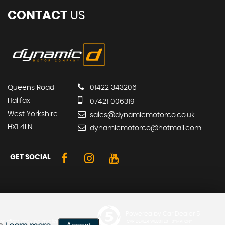
CONTACT
US
Queens Road
01422 343206
Halifax
07421 006319
West Yorkshire
sales@dynamicmotorco.co.uk
HX1 4LN
dynamicmotorco@hotmail.com
GET SOCIAL
Powered by Car Dealer 5
er offers may be available but
CAR DEALER WEBSITES - SYMPHONY