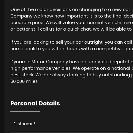
One of the major decisions on changing to a new car i
Company we know how important it is to the final decis
accurate price. We will value your current vehicle fre
or better still call us for a quick chat, we will be able 
If you are looking to sell your car outright, you can cal
come back to you within hours with a competitive quot
Dynamic Motor Company have an unrivalled reputation 
high performance vehicles. We operate on a national
best stock. We are always looking to buy outstanding 
60,000 miles.
Personal Details