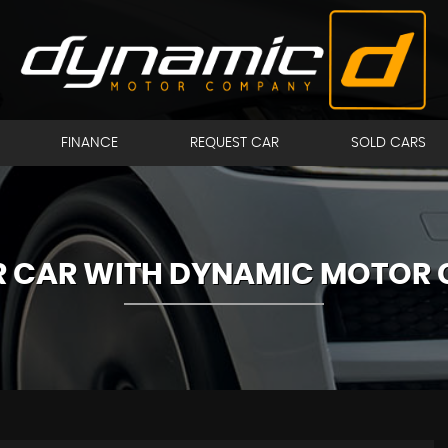
FINANCE
REQUEST CAR
SOLD CARS
UR CAR WITH DYNAMIC MOTOR