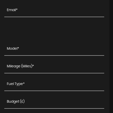
LAND ROVER
DISCOVERY SPORT
2.0 TD4 HSE Black Auto 4WD Euro 6 (s/s) 5dr
FINANCE FROM
£11,990
£232
p/m