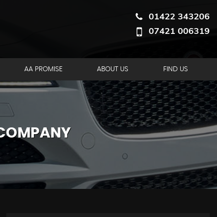
01422 343206
07421 006319
AA PROMISE
ABOUT US
FIND US
 COMPANY