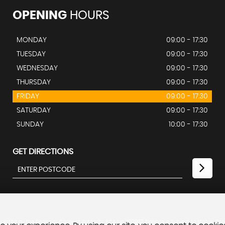
OPENING
HOURS
MONDAY
09:00 - 17:30
TUESDAY
09:00 - 17:30
WEDNESDAY
09:00 - 17:30
THURSDAY
09:00 - 17:30
FRIDAY
09:00 - 17:30
SATURDAY
09:00 - 17:30
SUNDAY
10:00 - 17:30
GET DIRECTIONS
lated by the Financial Conduct Authority. FCA No: 793962 Finance is Subject to status. Oth