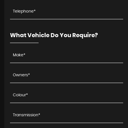
What Vehicle Do You Require?