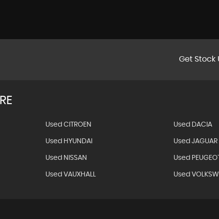
Get Stock 
RE
Used CITROEN
Used DACIA
Used HYUNDAI
Used JAGUAR
Used NISSAN
Used PEUGEO
Used VAUXHALL
Used VOLKS