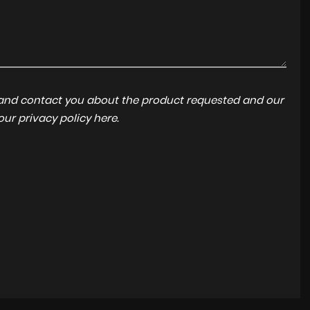
a and contact you about the product requested and our
 our
privacy policy here
.