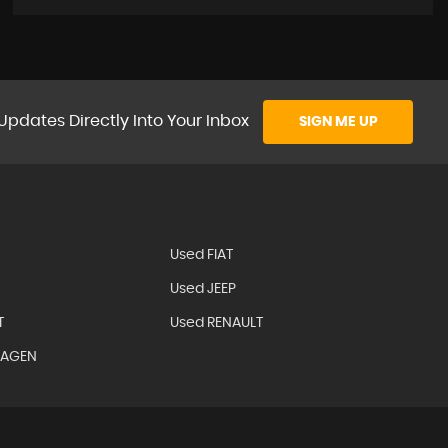
Updates Directly Into Your Inbox
SIGN ME UP
Used FIAT
Used JEEP
T
Used RENAULT
WAGEN