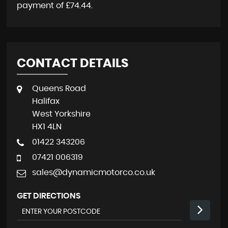
payment of
£74.44
.
CONTACT DETAILS
Queens Road
Halifax
West Yorkshire
HX1 4LN
01422 343206
07421 006319
sales@dynamicmotorco.co.uk
GET DIRECTIONS