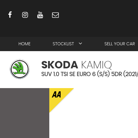
HOME
STOCKLIST
SELL YOUR CAR
SKODA
KAMIQ
SUV 1.0 TSI SE EURO 6 (S/S) 5DR (2021/