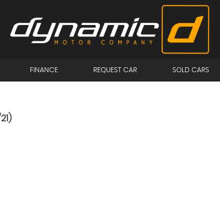
FINANCE
REQUEST CAR
SOLD CARS
21)