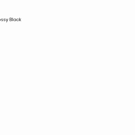
ossy Black