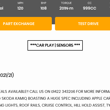
L
MPH
BHP
TORQUE
CC
ol
120
108
201N·m
999CC
PART EXCHANGE
TEST DRIVE
***CAR PLAY | SENSORS ***
021/21)
DEALS AVAILABLE!! CALL US ON 01422 343206 FOR MORE INFO
ING SKODA KAMIQ BOASTING A HUGE SPEC INCLUDING APPLE CA
ING LIGHTS, ROOF RAILS, CRUISE CONTROL, HILL HOLD ASSIST