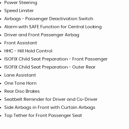
Power Steering
Speed Limiter
Airbags - Passenger Deactivation Switch
Alarm with SAFE Function for Central Locking
Driver and Front Passenger Airbag
Front Assistant
HHC - Hill Hold Control
ISOFIX Child Seat Preparation - Front Passenger
ISOFIX Child Seat Preparation - Outer Rear
Lane Assistant
One Tone Horn
Rear Disc Brakes
Seatbelt Reminder for Driver and Co-Driver
Side Airbags in Front with Curtain Airbags
Top Tether for Front Passenger Seat