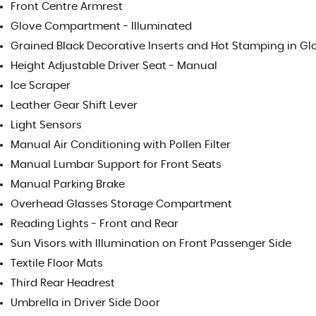
Front Centre Armrest
Glove Compartment - Illuminated
Grained Black Decorative Inserts and Hot Stamping in Gl
Height Adjustable Driver Seat - Manual
Ice Scraper
Leather Gear Shift Lever
Light Sensors
Manual Air Conditioning with Pollen Filter
Manual Lumbar Support for Front Seats
Manual Parking Brake
Overhead Glasses Storage Compartment
Reading Lights - Front and Rear
Sun Visors with Illumination on Front Passenger Side
Textile Floor Mats
Third Rear Headrest
Umbrella in Driver Side Door