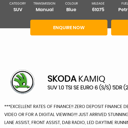
CATEGORY
TRANSMISSION
COLOUR
MILEAGE
FUE
SUV
Manual
Blue
61075
Petr
ENQUIRE NOW
SKODA
KAMIQ
SUV 1.0 TSI SE EURO 6 (S/S) 5DR (2
***EXCELLENT RATES OF FINANCE!! ZERO DEPOSIT FINANCE 
VIDEO OR FOR A DIGITAL VIEWING!!! JUST ARRIVED STUNN
LANE ASSIST, FRONT ASSIST, DAB RADIO, LED DAYTIME RUNN