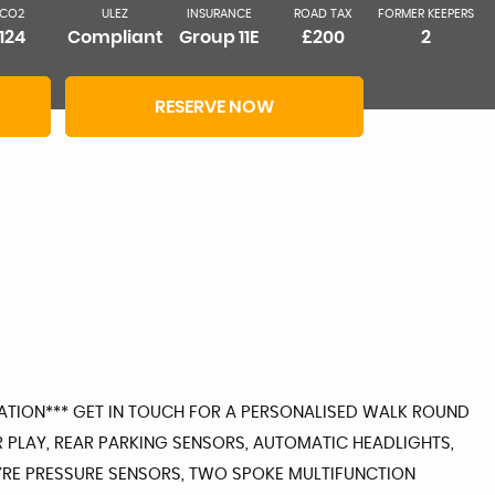
CO2
ULEZ
INSURANCE
ROAD TAX
FORMER KEEPERS
124
Compliant
Group 11E
£200
2
RESERVE NOW
RMATION*** GET IN TOUCH FOR A PERSONALISED WALK ROUND
R PLAY, REAR PARKING SENSORS, AUTOMATIC HEADLIGHTS,
, TYRE PRESSURE SENSORS, TWO SPOKE MULTIFUNCTION