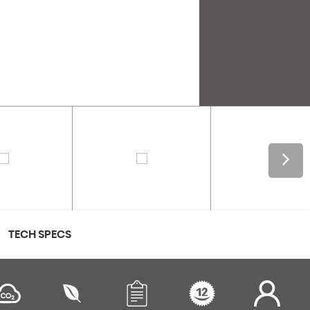
TECH SPECS