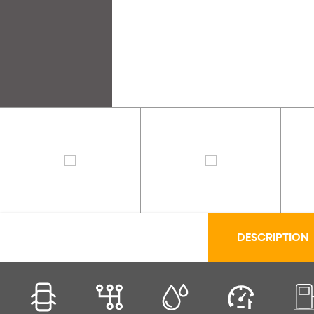
DESCRIPTION