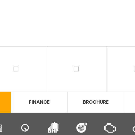
FINANCE
BROCHURE