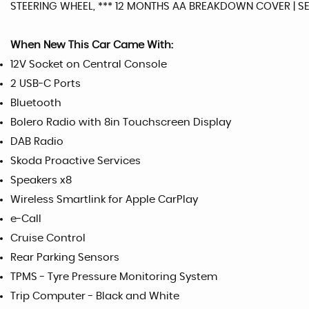
STEERING WHEEL, *** 12 MONTHS AA BREAKDOWN COVER | SE
When New This Car Came With:
12V Socket on Central Console
2 USB-C Ports
Bluetooth
Bolero Radio with 8in Touchscreen Display
DAB Radio
Skoda Proactive Services
Speakers x8
Wireless Smartlink for Apple CarPlay
e-Call
Cruise Control
Rear Parking Sensors
TPMS - Tyre Pressure Monitoring System
Trip Computer - Black and White