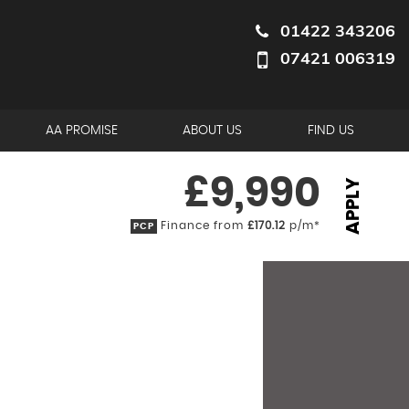
01422 343206
07421 006319
AA PROMISE
ABOUT US
FIND US
£9,990
APPLY
Finance from
£170.12
p/m*
PCP