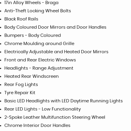
17in Alloy Wheels - Braga
Anti-Theft Locking Wheel Bolts
Black Roof Rails
Body Coloured Door Mirrors and Door Handles
Bumpers - Body Coloured
Chrome Moulding around Grille
Electrically Adjustable and Heated Door Mirrors
Front and Rear Electric Windows
Headlights - Range Adjustment
Heated Rear Windscreen
Rear Fog Lights
Tyre Repair Kit
Basic LED Headlights with LED Daytime Running Lights
Rear LED Lights - Low Functionality
2-Spoke Leather Multifunction Steering Wheel
Chrome Interior Door Handles