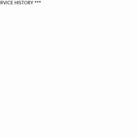
RVICE HISTORY ***