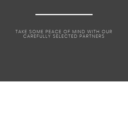
TAKE SOME PEACE OF MIND WITH OUR
CAREFULLY SELECTED PARTNERS