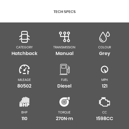
TECH SPECS
CATEGORY
TRANSMISSION
COLOUR
Hatchback
Manual
Grey
MILEAGE
FUEL
MPH
80502
Diesel
121
BHP
TORQUE
CC
110
270N·m
1598CC