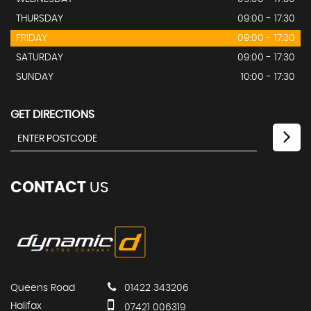
THURSDAY
09:00 - 17:30
FRIDAY
09:00 - 17:30
SATURDAY
09:00 - 17:30
SUNDAY
10:00 - 17:30
GET DIRECTIONS
CONTACT
US
Queens Road
01422 343206
Halifax
07421 006319