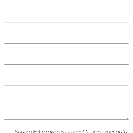
Please click to give us consent to store your data