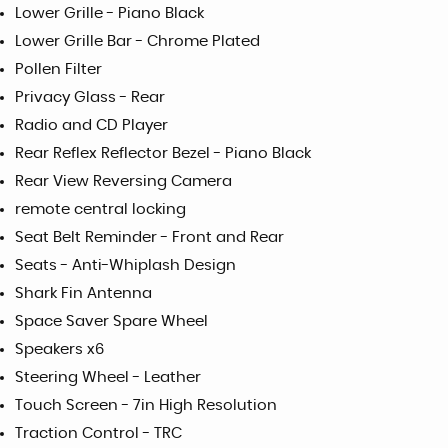
Lower Grille - Piano Black
Lower Grille Bar - Chrome Plated
Pollen Filter
Privacy Glass - Rear
Radio and CD Player
Rear Reflex Reflector Bezel - Piano Black
Rear View Reversing Camera
remote central locking
Seat Belt Reminder - Front and Rear
Seats - Anti-Whiplash Design
Shark Fin Antenna
Space Saver Spare Wheel
Speakers x6
Steering Wheel - Leather
Touch Screen - 7in High Resolution
Traction Control - TRC