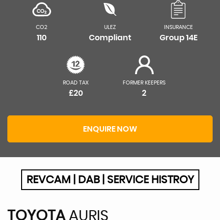
CO2
ULEZ
INSURANCE
110
Compliant
Group 14E
ROAD TAX
FORMER KEEPERS
£20
2
ENQUIRE NOW
REVCAM | DAB | SERVICE HISTROY
TOYOTA
AURIS