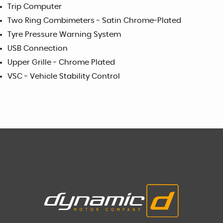
Trip Computer
Two Ring Combimeters - Satin Chrome-Plated
Tyre Pressure Warning System
USB Connection
Upper Grille - Chrome Plated
VSC - Vehicle Stability Control