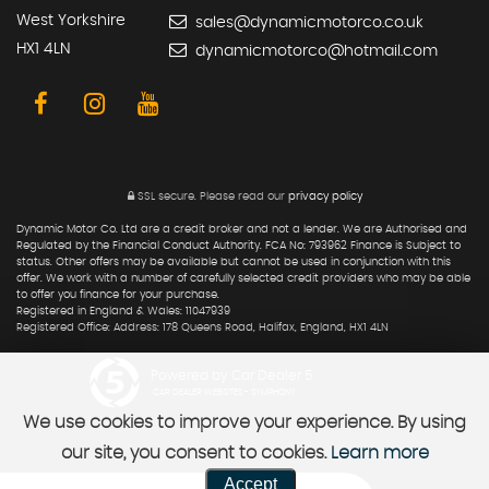
West Yorkshire
sales@dynamicmotorco.co.uk
HX1 4LN
dynamicmotorco@hotmail.com
SSL secure.
Please read our
privacy policy
Dynamic Motor Co. Ltd are a credit broker and not a lender. We are Authorised and
Regulated by the Financial Conduct Authority. FCA No: 793962 Finance is Subject to
status. Other offers may be available but cannot be used in conjunction with this
offer. We work with a number of carefully selected credit providers who may be able
to offer you finance for your purchase.
Registered in England & Wales: 11047939
Registered Office: Address: 178 Queens Road, Halifax, England, HX1 4LN
Powered by Car Dealer 5
CAR DEALER WEBSITES - SYMPHONY
We use cookies to improve your experience. By using
our site, you consent to cookies.
Learn more
Accept