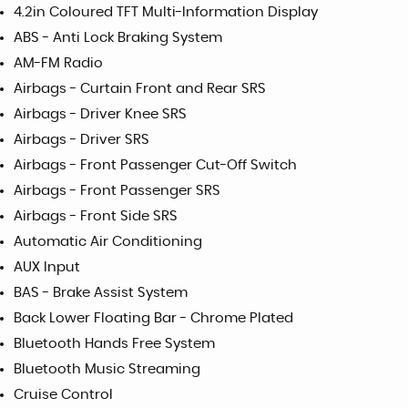
4.2in Coloured TFT Multi-Information Display
ABS - Anti Lock Braking System
AM-FM Radio
Airbags - Curtain Front and Rear SRS
Airbags - Driver Knee SRS
Airbags - Driver SRS
Airbags - Front Passenger Cut-Off Switch
Airbags - Front Passenger SRS
Airbags - Front Side SRS
Automatic Air Conditioning
AUX Input
BAS - Brake Assist System
Back Lower Floating Bar - Chrome Plated
Bluetooth Hands Free System
Bluetooth Music Streaming
Cruise Control