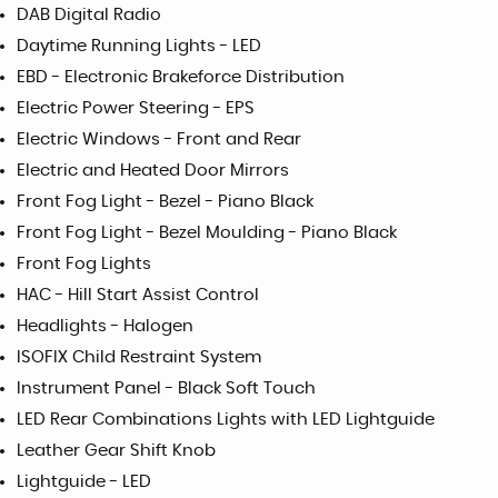
DAB Digital Radio
Daytime Running Lights - LED
EBD - Electronic Brakeforce Distribution
Electric Power Steering - EPS
Electric Windows - Front and Rear
Electric and Heated Door Mirrors
Front Fog Light - Bezel - Piano Black
Front Fog Light - Bezel Moulding - Piano Black
Front Fog Lights
HAC - Hill Start Assist Control
Headlights - Halogen
ISOFIX Child Restraint System
Instrument Panel - Black Soft Touch
LED Rear Combinations Lights with LED Lightguide
Leather Gear Shift Knob
Lightguide - LED