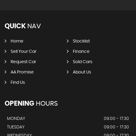
QUICK
NAV
Home
Stocklist
Sell Your Car
Finance
Request Car
Sold Cars
AA Promise
About Us
Find Us
OPENING
HOURS
MONDAY
09:00 - 17:30
TUESDAY
09:00 - 17:30
WEDNESDAY
09:00 - 17:30