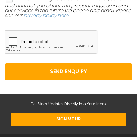
and contact you about the product requested and
our services in the future via phone and email. Please
see our
privacy policy here
.
SEND ENQUIRY
Get Stock Updates Directly Into Your Inbox
SIGN ME UP