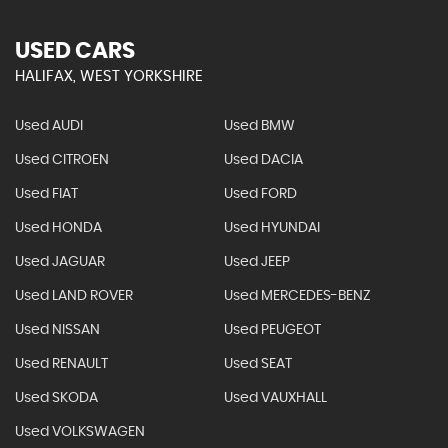
USED CARS
HALIFAX, WEST YORKSHIRE
Used AUDI
Used BMW
Used CITROEN
Used DACIA
Used FIAT
Used FORD
Used HONDA
Used HYUNDAI
Used JAGUAR
Used JEEP
Used LAND ROVER
Used MERCEDES-BENZ
Used NISSAN
Used PEUGEOT
Used RENAULT
Used SEAT
Used SKODA
Used VAUXHALL
Used VOLKSWAGEN