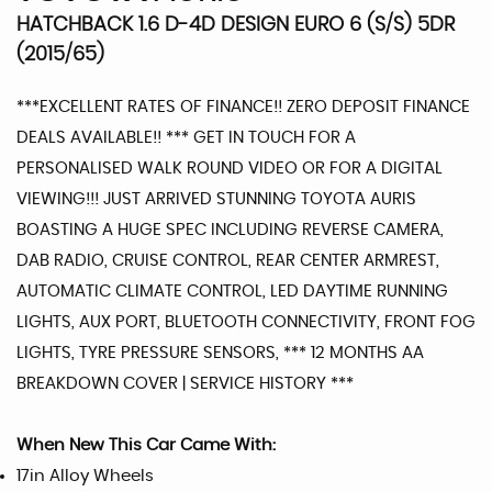
HATCHBACK 1.6 D-4D DESIGN EURO 6 (S/S) 5DR
(2015/65)
***EXCELLENT RATES OF FINANCE!! ZERO DEPOSIT FINANCE
DEALS AVAILABLE!! *** GET IN TOUCH FOR A
PERSONALISED WALK ROUND VIDEO OR FOR A DIGITAL
VIEWING!!! JUST ARRIVED STUNNING TOYOTA AURIS
BOASTING A HUGE SPEC INCLUDING REVERSE CAMERA,
DAB RADIO, CRUISE CONTROL, REAR CENTER ARMREST,
AUTOMATIC CLIMATE CONTROL, LED DAYTIME RUNNING
LIGHTS, AUX PORT, BLUETOOTH CONNECTIVITY, FRONT FOG
LIGHTS, TYRE PRESSURE SENSORS, *** 12 MONTHS AA
BREAKDOWN COVER | SERVICE HISTORY ***
When New This Car Came With:
17in Alloy Wheels