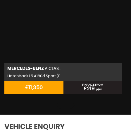
MERCEDES-BENZ
A CLAS..
Hatchback 1.5 A180d Sport (E..
FINANCE FROM
£11,350
£219
p/m
VEHICLE ENQUIRY