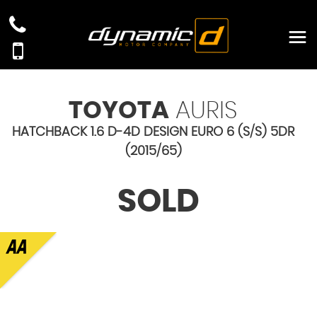
TOYOTA
AURIS
HATCHBACK 1.6 D-4D DESIGN EURO 6 (S/S) 5DR
(2015/65)
SOLD