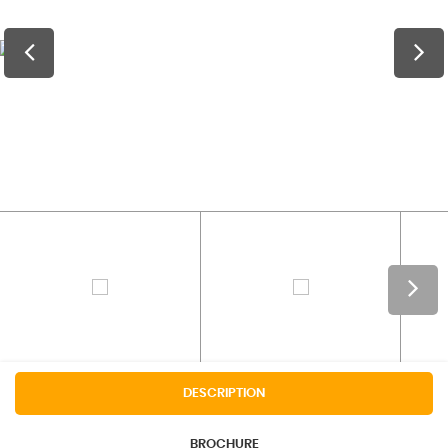
DESCRIPTION
BROCHURE