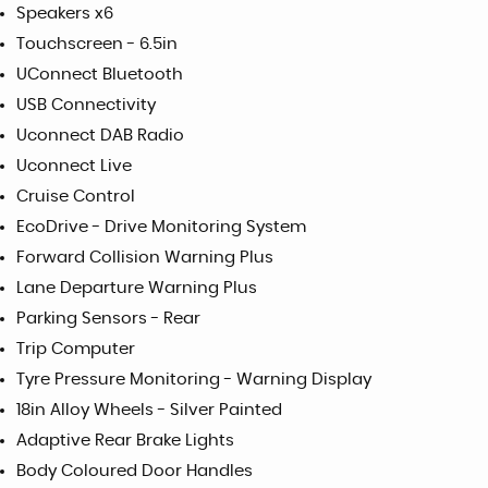
Speakers x6
Touchscreen - 6.5in
UConnect Bluetooth
USB Connectivity
Uconnect DAB Radio
Uconnect Live
Cruise Control
EcoDrive - Drive Monitoring System
Forward Collision Warning Plus
Lane Departure Warning Plus
Parking Sensors - Rear
Trip Computer
Tyre Pressure Monitoring - Warning Display
18in Alloy Wheels - Silver Painted
Adaptive Rear Brake Lights
Body Coloured Door Handles