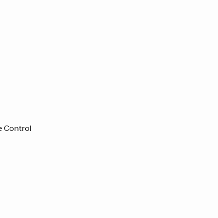
e Control