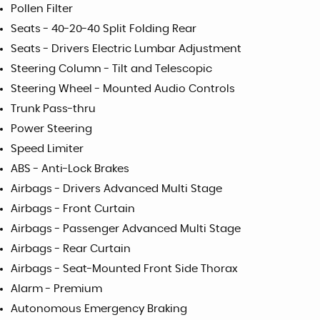
Pollen Filter
Seats - 40-20-40 Split Folding Rear
Seats - Drivers Electric Lumbar Adjustment
Steering Column - Tilt and Telescopic
Steering Wheel - Mounted Audio Controls
Trunk Pass-thru
Power Steering
Speed Limiter
ABS - Anti-Lock Brakes
Airbags - Drivers Advanced Multi Stage
Airbags - Front Curtain
Airbags - Passenger Advanced Multi Stage
Airbags - Rear Curtain
Airbags - Seat-Mounted Front Side Thorax
Alarm - Premium
Autonomous Emergency Braking