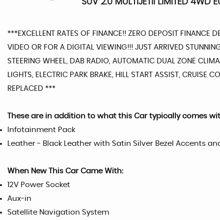
SUV 2.0 MULTIJETII LIMITED 4WD E
***EXCELLENT RATES OF FINANCE!! ZERO DEPOSIT FINANCE 
VIDEO OR FOR A DIGITAL VIEWING!!! JUST ARRIVED STUNNI
STEERING WHEEL, DAB RADIO, AUTOMATIC DUAL ZONE CLIMAT
LIGHTS, ELECTRIC PARK BRAKE, HILL START ASSIST, CRUISE
REPLACED ***
These are in addition to what this Car typically comes wi
Infotainment Pack
Leather - Black Leather with Satin Silver Bezel Accents an
When New This Car Came With:
12V Power Socket
Aux-in
Satellite Navigation System