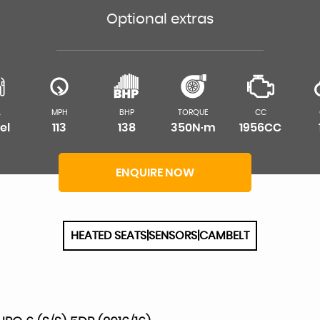
Optional extras
L
MPH
BHP
TORQUE
CC
el
113
138
350N·m
1956CC
ENQUIRE NOW
HEATED SEATS|SENSORS|CAMBELT