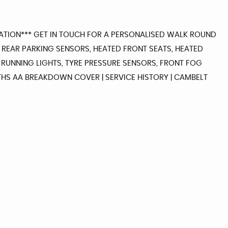
RMATION*** GET IN TOUCH FOR A PERSONALISED WALK ROUND
, REAR PARKING SENSORS, HEATED FRONT SEATS, HEATED
 RUNNING LIGHTS, TYRE PRESSURE SENSORS, FRONT FOG
ONTHS AA BREAKDOWN COVER | SERVICE HISTORY | CAMBELT