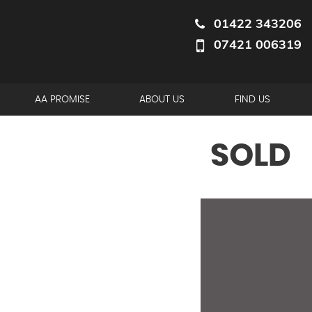
01422 343206
07421 006319
AA PROMISE
ABOUT US
FIND US
SOLD