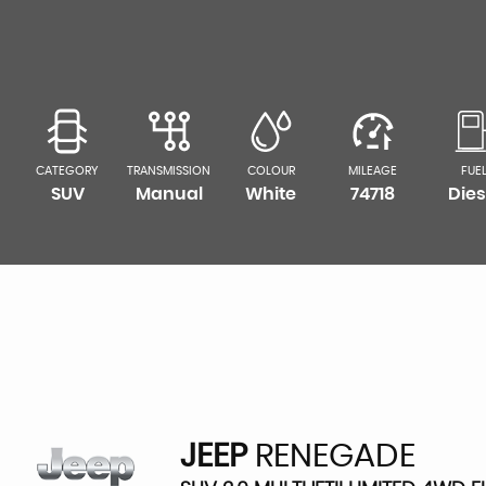
CATEGORY
TRANSMISSION
COLOUR
MILEAGE
FUE
SUV
Manual
White
74718
Dies
JEEP
RENEGADE