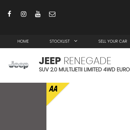
HOME
STOCKLIST
SELL YOUR CAR
JEEP
RENEGADE
SUV 2.0 MULTIJETII LIMITED 4WD EURO 