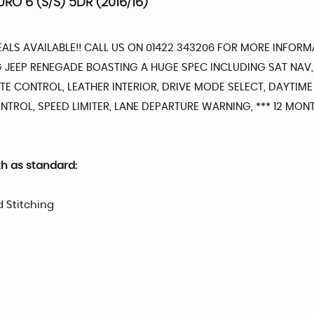
URO 6 (S/S) 5DR (2016/16)
DEALS AVAILABLE!! CALL US ON 01422 343206 FOR MORE INFO
NG JEEP RENEGADE BOASTING A HUGE SPEC INCLUDING SAT NAV
E CONTROL, LEATHER INTERIOR, DRIVE MODE SELECT, DAYTIME
 CONTROL, SPEED LIMITER, LANE DEPARTURE WARNING, *** 12 M
th as standard:
d Stitching