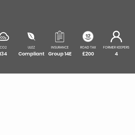
CO2
ULEZ
INSURANCE
ROAD TAX
FORMER KEEPERS
134
Compliant
Group 14E
£200
4