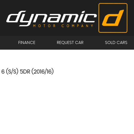
FINANCE
REQUEST CAR
SOLD CARS
6 (S/S) 5DR (2016/16)