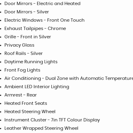
Door Mirrors - Electric and Heated
Door Mirrors - Silver
Electric Windows - Front One Touch
Exhaust Tailpipes - Chrome
Grille - Front in Silver
Privacy Glass
Roof Rails - Silver
Daytime Running Lights
Front Fog Lights
Air Conditioning - Dual Zone with Automatic Temperatur
Ambient LED Interior Lighting
Armrest - Rear
Heated Front Seats
Heated Steering Wheel
Instrument Cluster - 7in TFT Colour Display
Leather Wrapped Steering Wheel