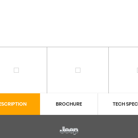
ESCRIPTION
BROCHURE
TECH SPE