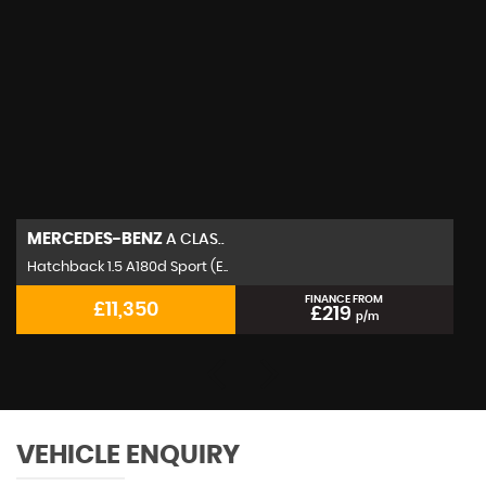
MERCEDES-BENZ
A CLAS..
Hatchback 1.5 A180d Sport (E..
FINANCE FROM
£11,350
£219
p/m
VEHICLE ENQUIRY