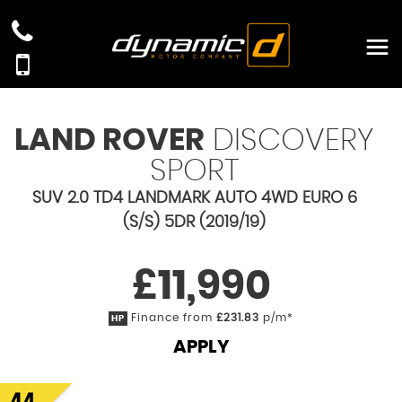
LAND ROVER
DISCOVERY
SPORT
SUV 2.0 TD4 LANDMARK AUTO 4WD EURO 6
(S/S) 5DR (2019/19)
£11,990
Finance from
£231.83
p/m*
HP
APPLY