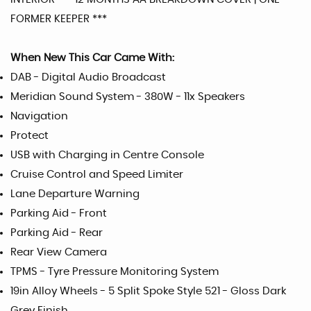
FORMER KEEPER ***
When New This Car Came With:
DAB - Digital Audio Broadcast
Meridian Sound System - 380W - 11x Speakers
Navigation
Protect
USB with Charging in Centre Console
Cruise Control and Speed Limiter
Lane Departure Warning
Parking Aid - Front
Parking Aid - Rear
Rear View Camera
TPMS - Tyre Pressure Monitoring System
19in Alloy Wheels - 5 Split Spoke Style 521 - Gloss Dark
Grey Finish