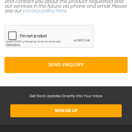
and contact you about the product requested and
our services in the future via phone and email. Please
see our
privacy policy here
.
SEND ENQUIRY
Get Stock Updates Directly Into Your Inbox
SIGN ME UP