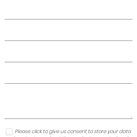
Please click to give us consent to store your data