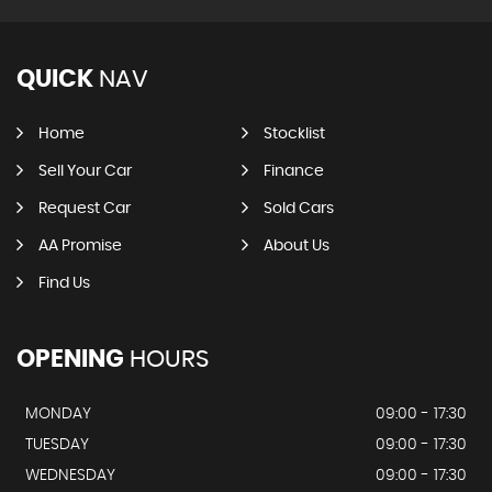
QUICK
NAV
Home
Stocklist
Sell Your Car
Finance
Request Car
Sold Cars
AA Promise
About Us
Find Us
OPENING
HOURS
MONDAY
09:00 - 17:30
TUESDAY
09:00 - 17:30
WEDNESDAY
09:00 - 17:30