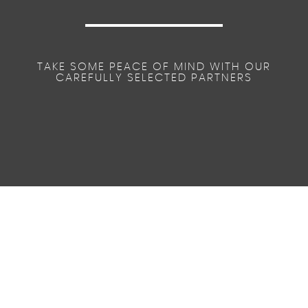
TAKE SOME PEACE OF MIND WITH OUR
CAREFULLY SELECTED PARTNERS