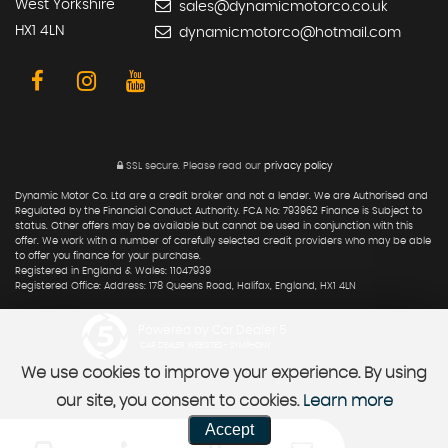
West Yorkshire
sales@dynamicmotorco.co.uk
HX1 4LN
dynamicmotorco@hotmail.com
SSL secure.
Please read our
privacy policy
Dynamic Motor Co. Ltd are a credit broker and not a lender. We are Authorised and
Regulated by the Financial Conduct Authority. FCA No: 793962 Finance is Subject to
status. Other offers may be available but cannot be used in conjunction with this
offer. We work with a number of carefully selected credit providers who may be able
to offer you finance for your purchase.
Registered in England & Wales: 11047939
Registered Office: Address: 178 Queens Road, Halifax, England, HX1 4LN
Powered by Car Dealer 5
CAR DEALER WEBSITES - SYMPHONY
We use cookies to improve your experience. By using
our site, you consent to cookies.
Learn more
Accept