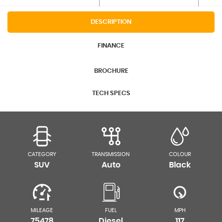
DESCRIPTION
FINANCE
BROCHURE
TECH SPECS
CATEGORY
TRANSMISSION
COLOUR
SUV
Auto
Black
MILEAGE
FUEL
MPH
75478
Diesel
117