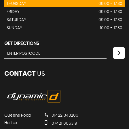
THURSDAY
09:00 - 17:30
FRIDAY
09:00 - 17:30
SATURDAY
09:00 - 17:30
SUNDAY
10:00 - 17:30
GET DIRECTIONS
CONTACT
US
Queens Road
01422 343206
Halifax
07421 006319