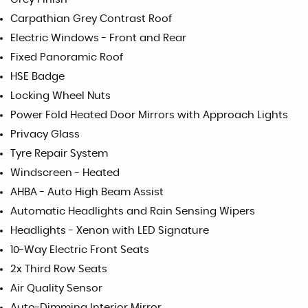
Carpathian Grey Contrast Roof
Electric Windows - Front and Rear
Fixed Panoramic Roof
HSE Badge
Locking Wheel Nuts
Power Fold Heated Door Mirrors with Approach Lights
Privacy Glass
Tyre Repair System
Windscreen - Heated
AHBA - Auto High Beam Assist
Automatic Headlights and Rain Sensing Wipers
Headlights - Xenon with LED Signature
10-Way Electric Front Seats
2x Third Row Seats
Air Quality Sensor
Auto-Dimming Interior Mirror