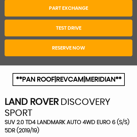
PART EXCHANGE
TEST DRIVE
RESERVE NOW
**PAN ROOF|REVCAM|MERIDIAN**
LAND ROVER
DISCOVERY
SPORT
SUV 2.0 TD4 LANDMARK AUTO 4WD EURO 6 (S/S)
5DR (2019/19)