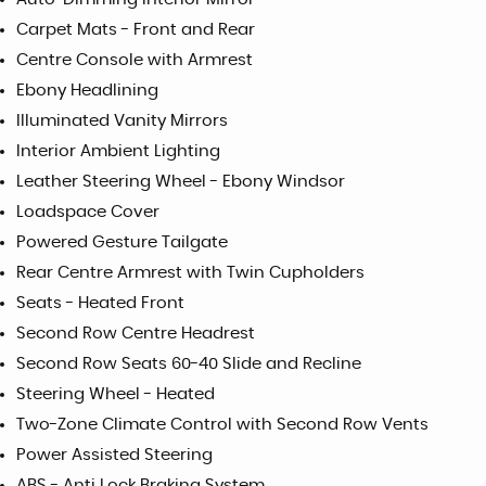
Carpet Mats - Front and Rear
Centre Console with Armrest
Ebony Headlining
Illuminated Vanity Mirrors
Interior Ambient Lighting
Leather Steering Wheel - Ebony Windsor
Loadspace Cover
Powered Gesture Tailgate
Rear Centre Armrest with Twin Cupholders
Seats - Heated Front
Second Row Centre Headrest
Second Row Seats 60-40 Slide and Recline
Steering Wheel - Heated
Two-Zone Climate Control with Second Row Vents
Power Assisted Steering
ABS - Anti Lock Braking System