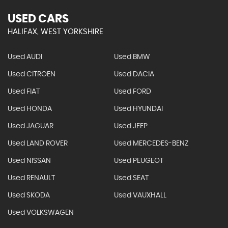
USED CARS
HALIFAX, WEST YORKSHIRE
Used AUDI
Used BMW
Used CITROEN
Used DACIA
Used FIAT
Used FORD
Used HONDA
Used HYUNDAI
Used JAGUAR
Used JEEP
Used LAND ROVER
Used MERCEDES-BENZ
Used NISSAN
Used PEUGEOT
Used RENAULT
Used SEAT
Used SKODA
Used VAUXHALL
Used VOLKSWAGEN