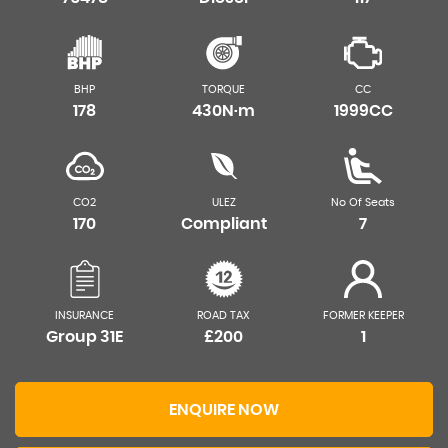
BHP
TORQUE
CC
178
430N·m
1999CC
CO2
ULEZ
No Of Seats
170
Compliant
7
INSURANCE
ROAD TAX
FORMER KEEPER
Group 31E
£200
1
ENQUIRE NOW