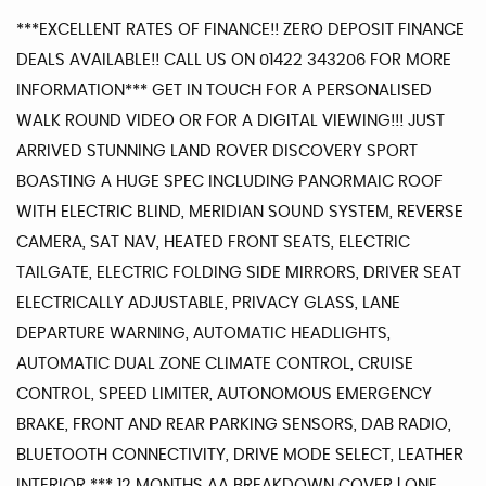
***EXCELLENT RATES OF FINANCE!! ZERO DEPOSIT FINANCE
DEALS AVAILABLE!! CALL US ON 01422 343206 FOR MORE
INFORMATION*** GET IN TOUCH FOR A PERSONALISED
WALK ROUND VIDEO OR FOR A DIGITAL VIEWING!!! JUST
ARRIVED STUNNING LAND ROVER DISCOVERY SPORT
BOASTING A HUGE SPEC INCLUDING PANORMAIC ROOF
WITH ELECTRIC BLIND, MERIDIAN SOUND SYSTEM, REVERSE
CAMERA, SAT NAV, HEATED FRONT SEATS, ELECTRIC
TAILGATE, ELECTRIC FOLDING SIDE MIRRORS, DRIVER SEAT
ELECTRICALLY ADJUSTABLE, PRIVACY GLASS, LANE
DEPARTURE WARNING, AUTOMATIC HEADLIGHTS,
AUTOMATIC DUAL ZONE CLIMATE CONTROL, CRUISE
CONTROL, SPEED LIMITER, AUTONOMOUS EMERGENCY
BRAKE, FRONT AND REAR PARKING SENSORS, DAB RADIO,
BLUETOOTH CONNECTIVITY, DRIVE MODE SELECT, LEATHER
INTERIOR *** 12 MONTHS AA BREAKDOWN COVER | ONE