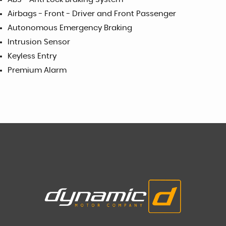
Airbags - Front - Driver and Front Passenger
Autonomous Emergency Braking
Intrusion Sensor
Keyless Entry
Premium Alarm