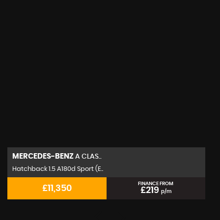
MERCEDES-BENZ
A CLAS..
Hatchback 1.5 A180d Sport (E..
FINANCE FROM
£11,350
£219
p/m