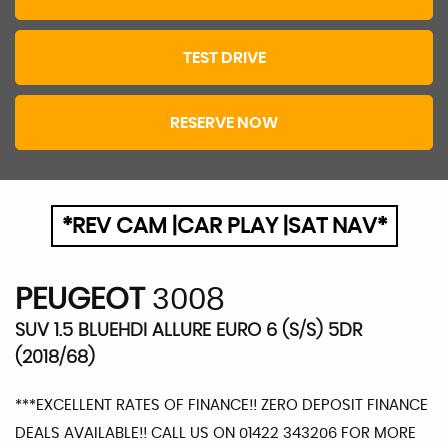
TEST DRIVE
RESERVE NOW
*REV CAM |CAR PLAY |SAT NAV*
PEUGEOT
3008
SUV 1.5 BLUEHDI ALLURE EURO 6 (S/S) 5DR
(2018/68)
***EXCELLENT RATES OF FINANCE!! ZERO DEPOSIT FINANCE
DEALS AVAILABLE!! CALL US ON 01422 343206 FOR MORE