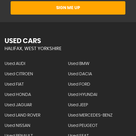
SIGN ME UP
USED CARS
HALIFAX, WEST YORKSHIRE
Used AUDI
Used BMW
Used CITROEN
Used DACIA
Used FIAT
Used FORD
Used HONDA
Used HYUNDAI
Used JAGUAR
Used JEEP
Used LAND ROVER
Used MERCEDES-BENZ
Used NISSAN
Used PEUGEOT
Used RENAULT
Used SEAT