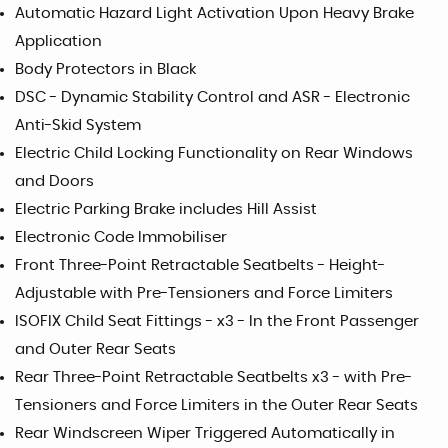
Automatic Hazard Light Activation Upon Heavy Brake
Application
Body Protectors in Black
DSC - Dynamic Stability Control and ASR - Electronic
Anti-Skid System
Electric Child Locking Functionality on Rear Windows
and Doors
Electric Parking Brake includes Hill Assist
Electronic Code Immobiliser
Front Three-Point Retractable Seatbelts - Height-
Adjustable with Pre-Tensioners and Force Limiters
ISOFIX Child Seat Fittings - x3 - In the Front Passenger
and Outer Rear Seats
Rear Three-Point Retractable Seatbelts x3 - with Pre-
Tensioners and Force Limiters in the Outer Rear Seats
Rear Windscreen Wiper Triggered Automatically in