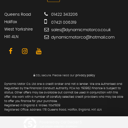
Queens Road
01422 343206
Halifax
07421 006319
West Yorkshire
sales@dynamicmotorco.co.uk
HX1 4LN
dynamicmotorco@hotmail.com
SSL secure.
Please read our
privacy policy
Dynamic Motor Co. Ltd are a credit broker and not a lender. We are Authorised and
Regulated by the Financial Conduct Authority. FCA No: 793962 Finance is Subject to
status. Other offers may be available but cannot be used in conjunction with this
offer. We work with a number of carefully selected credit providers who may be able
to offer you finance for your purchase.
Registered in England & Wales: 11047939
Registered Office: Address: 178 Queens Road, Halifax, England, HX1 4LN
Powered by Car Dealer 5
CAR DEALER WEBSITES - SYMPHONY