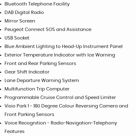
Bluetooth Telephone Facility
DAB Digital Radio
Mirror Screen
Peugeot Connect SOS and Assistance
USB Socket
Blue Ambient Lighting to Head-Up Instrument Panel
Exterior Temperature Indicator with Ice Warning
Front and Rear Parking Sensors
Gear Shift Indicator
Lane Departure Warning System
Multifunction Trip Computer
Programmable Cruise Control and Speed Limiter
Visio Park 1 - 180 Degree Colour Reversing Camera and
Front Parking Sensors
Voice Recognition - Radio-Navigation-Telephony
Features