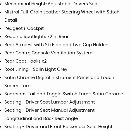
Mechanical Height-Adjustable Drivers Seat
Mistral Full-Grain Leather Steering Wheel with Stitch
Detail
Peugeot i-Cockpit
Reading Spotlights x2 in Rear
Rear Armrest with Ski Flap and Two Cup Holders
Rear Centre Console Ventilation System
Rear Coat Hooks x2
Roof Lining - Salin Light Grey
Satin Chrome Digital Instrument Panel and Touch
Screen Trim
Scorpions Tail and Toggle Switch Trim - Satin Chrome
Seating - Driver Seat Lumbar Adjustment
Seating - Driver Seat Manual Adjustment -
Longitudinal and Back Rest Angle
Seating - Driver and Front Passenger Seat Height