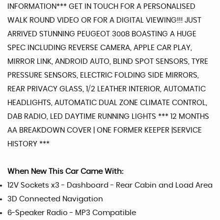
INFORMATION*** GET IN TOUCH FOR A PERSONALISED
WALK ROUND VIDEO OR FOR A DIGITAL VIEWING!!! JUST
ARRIVED STUNNING PEUGEOT 3008 BOASTING A HUGE
SPEC INCLUDING REVERSE CAMERA, APPLE CAR PLAY,
MIRROR LINK, ANDROID AUTO, BLIND SPOT SENSORS, TYRE
PRESSURE SENSORS, ELECTRIC FOLDING SIDE MIRRORS,
REAR PRIVACY GLASS, 1/2 LEATHER INTERIOR, AUTOMATIC
HEADLIGHTS, AUTOMATIC DUAL ZONE CLIMATE CONTROL,
DAB RADIO, LED DAYTIME RUNNING LIGHTS *** 12 MONTHS
AA BREAKDOWN COVER | ONE FORMER KEEPER |SERVICE
HISTORY ***
When New This Car Came With:
12V Sockets x3 - Dashboard - Rear Cabin and Load Area
3D Connected Navigation
6-Speaker Radio - MP3 Compatible