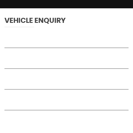
VEHICLE ENQUIRY