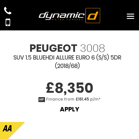
PEUGEOT
3008
SUV 1.5 BLUEHDI ALLURE EURO 6 (S/S) 5DR
(2018/68)
£8,350
Finance from
£161.45
p/m*
HP
APPLY