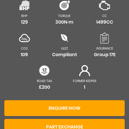
BHP
TORQUE
CC
129
300N·m
1499CC
CO2
ULEZ
INSURANCE
109
Compliant
Group 17E
ROAD TAX
FORMER KEEPER
£200
1
ENQUIRE NOW
PART EXCHANGE