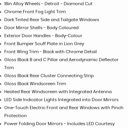
18in Alloy Wheels - Detroit - Diamond Cut
Chrome Front Fog Light Trim
Dark Tinted Rear Side and Tailgate Windows
Door Mirror Shells - Body Coloured
Exterior Door Handles - Body-Colour
Front Bumper Scuff Plate in Lion Grey
Front Wing Trim - Black with Chrome Detail
Gloss Black B and C Pillar and Aerodynamic Deflector
Trim
Gloss Black Rear Cluster Connecting Strip
Gloss Black Windscreen Trim
Heated Rear Windscreen with Integrated Antenna
LED Side Indicator Lights Integrated into Door Mirrors
One-Touch Electric Front and Rear Windows with Pinch
Protection
Power Folding Door Mirrors - Includes LED Courtesy