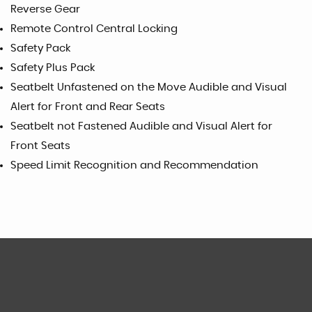
Reverse Gear
Remote Control Central Locking
Safety Pack
Safety Plus Pack
Seatbelt Unfastened on the Move Audible and Visual
Alert for Front and Rear Seats
Seatbelt not Fastened Audible and Visual Alert for
Front Seats
Speed Limit Recognition and Recommendation