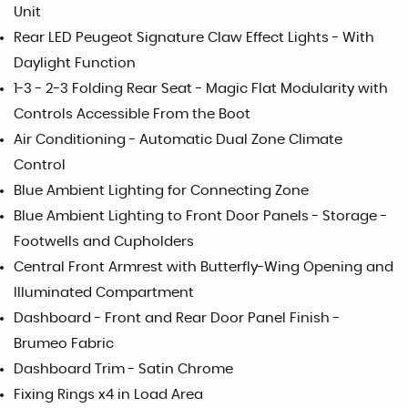
Unit
Rear LED Peugeot Signature Claw Effect Lights - With
Daylight Function
1-3 - 2-3 Folding Rear Seat - Magic Flat Modularity with
Controls Accessible From the Boot
Air Conditioning - Automatic Dual Zone Climate
Control
Blue Ambient Lighting for Connecting Zone
Blue Ambient Lighting to Front Door Panels - Storage -
Footwells and Cupholders
Central Front Armrest with Butterfly-Wing Opening and
Illuminated Compartment
Dashboard - Front and Rear Door Panel Finish -
Brumeo Fabric
Dashboard Trim - Satin Chrome
Fixing Rings x4 in Load Area