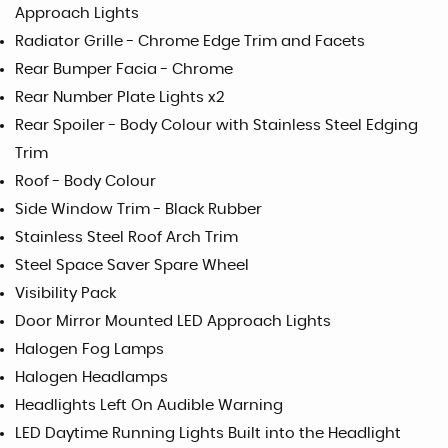
Approach Lights
Radiator Grille - Chrome Edge Trim and Facets
Rear Bumper Facia - Chrome
Rear Number Plate Lights x2
Rear Spoiler - Body Colour with Stainless Steel Edging
Trim
Roof - Body Colour
Side Window Trim - Black Rubber
Stainless Steel Roof Arch Trim
Steel Space Saver Spare Wheel
Visibility Pack
Door Mirror Mounted LED Approach Lights
Halogen Fog Lamps
Halogen Headlamps
Headlights Left On Audible Warning
LED Daytime Running Lights Built into the Headlight