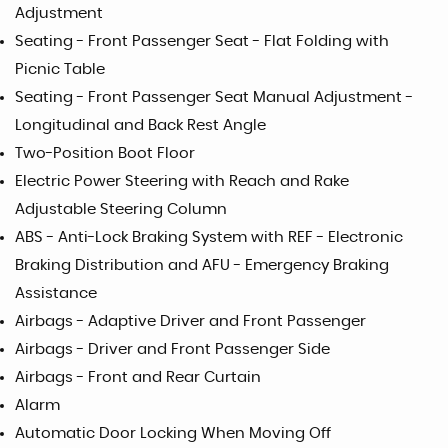
Adjustment
Seating - Front Passenger Seat - Flat Folding with
Picnic Table
Seating - Front Passenger Seat Manual Adjustment -
Longitudinal and Back Rest Angle
Two-Position Boot Floor
Electric Power Steering with Reach and Rake
Adjustable Steering Column
ABS - Anti-Lock Braking System with REF - Electronic
Braking Distribution and AFU - Emergency Braking
Assistance
Airbags - Adaptive Driver and Front Passenger
Airbags - Driver and Front Passenger Side
Airbags - Front and Rear Curtain
Alarm
Automatic Door Locking When Moving Off