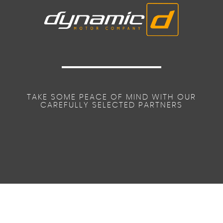
TAKE SOME PEACE OF MIND WITH OUR
CAREFULLY SELECTED PARTNERS