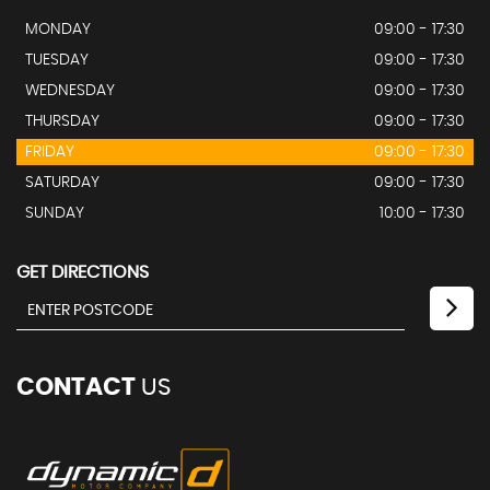
MONDAY
09:00 - 17:30
TUESDAY
09:00 - 17:30
WEDNESDAY
09:00 - 17:30
THURSDAY
09:00 - 17:30
FRIDAY
09:00 - 17:30
SATURDAY
09:00 - 17:30
SUNDAY
10:00 - 17:30
GET DIRECTIONS
CONTACT
US