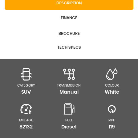
DESCRIPTION
FINANCE
BROCHURE
TECH SPECS
CATEGORY
TRANSMISSION
COLOUR
SUV
Manual
White
MILEAGE
FUEL
MPH
82132
Diesel
119