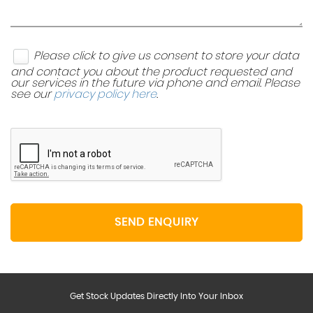
Please click to give us consent to store your data
and contact you about the product requested and
our services in the future via phone and email. Please
see our
privacy policy here
.
SEND ENQUIRY
Get Stock Updates Directly Into Your Inbox