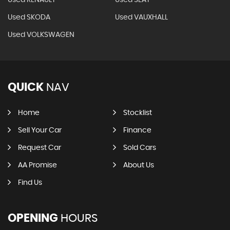
Used SKODA
Used VAUXHALL
Used VOLKSWAGEN
QUICK
NAV
Home
Stocklist
Sell Your Car
Finance
Request Car
Sold Cars
AA Promise
About Us
Find Us
OPENING
HOURS