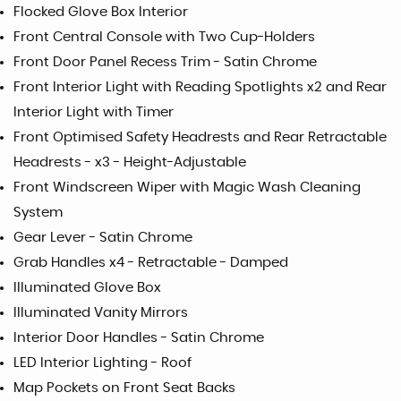
Flocked Glove Box Interior
Front Central Console with Two Cup-Holders
Front Door Panel Recess Trim - Satin Chrome
Front Interior Light with Reading Spotlights x2 and Rear
Interior Light with Timer
Front Optimised Safety Headrests and Rear Retractable
Headrests - x3 - Height-Adjustable
Front Windscreen Wiper with Magic Wash Cleaning
System
Gear Lever - Satin Chrome
Grab Handles x4 - Retractable - Damped
Illuminated Glove Box
Illuminated Vanity Mirrors
Interior Door Handles - Satin Chrome
LED Interior Lighting - Roof
Map Pockets on Front Seat Backs