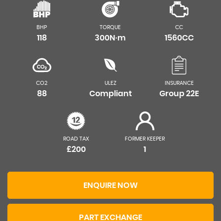
BHP
TORQUE
CC
118
300N·m
1560CC
CO2
ULEZ
INSURANCE
88
Compliant
Group 22E
ROAD TAX
FORMER KEEPER
£200
1
ENQUIRE NOW
PART EXCHANGE