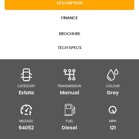
DESCRIPTION
FINANCE
BROCHURE
TECH SPECS
CATEGORY
TRANSMISSION
COLOUR
Estate
Manual
Grey
MILEAGE
FUEL
MPH
94052
Diesel
121