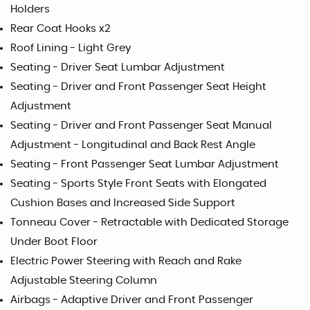
Holders
Rear Coat Hooks x2
Roof Lining - Light Grey
Seating - Driver Seat Lumbar Adjustment
Seating - Driver and Front Passenger Seat Height
Adjustment
Seating - Driver and Front Passenger Seat Manual
Adjustment - Longitudinal and Back Rest Angle
Seating - Front Passenger Seat Lumbar Adjustment
Seating - Sports Style Front Seats with Elongated
Cushion Bases and Increased Side Support
Tonneau Cover - Retractable with Dedicated Storage
Under Boot Floor
Electric Power Steering with Reach and Rake
Adjustable Steering Column
Airbags - Adaptive Driver and Front Passenger