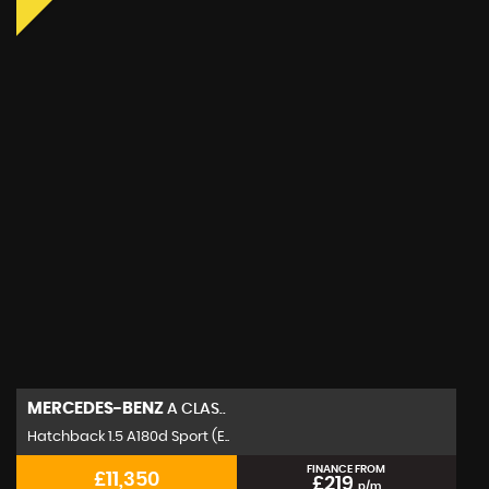
MERCEDES-BENZ
A CLAS..
Hatchback 1.5 A180d Sport (E..
FINANCE FROM
£11,350
£219
p/m