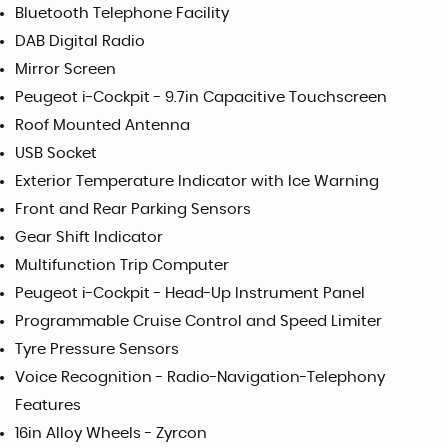
Bluetooth Telephone Facility
DAB Digital Radio
Mirror Screen
Peugeot i-Cockpit - 9.7in Capacitive Touchscreen
Roof Mounted Antenna
USB Socket
Exterior Temperature Indicator with Ice Warning
Front and Rear Parking Sensors
Gear Shift Indicator
Multifunction Trip Computer
Peugeot i-Cockpit - Head-Up Instrument Panel
Programmable Cruise Control and Speed Limiter
Tyre Pressure Sensors
Voice Recognition - Radio-Navigation-Telephony
Features
16in Alloy Wheels - Zyrcon