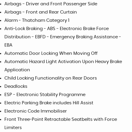
Airbags - Driver and Front Passenger Side
Airbags - Front and Rear Curtain
Alarm - Thatcham Category 1
Anti-Lock Braking - ABS - Electronic Brake Force
Distribution - EBFD - Emergency Braking Assistance -
EBA
Automatic Door Locking When Moving Off
Automatic Hazard Light Activation Upon Heavy Brake
Application
Child Locking Functionality on Rear Doors
Deadlocks
ESP - Electronic Stability Programme
Electric Parking Brake includes Hill Assist
Electronic Code Immobiliser
Front Three-Point Retractable Seatbelts with Force
Limiters