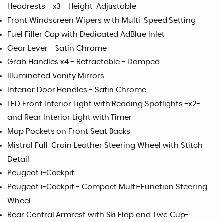
Headrests - x3 - Height-Adjustable
Front Windscreen Wipers with Multi-Speed Setting
Fuel Filler Cap with Dedicated AdBlue Inlet
Gear Lever - Satin Chrome
Grab Handles x4 - Retractable - Damped
Illuminated Vanity Mirrors
Interior Door Handles - Satin Chrome
LED Front Interior Light with Reading Spotlights -x2-
and Rear Interior Light with Timer
Map Pockets on Front Seat Backs
Mistral Full-Grain Leather Steering Wheel with Stitch
Detail
Peugeot i-Cockpit
Peugeot i-Cockpit - Compact Multi-Function Steering
Wheel
Rear Central Armrest with Ski Flap and Two Cup-