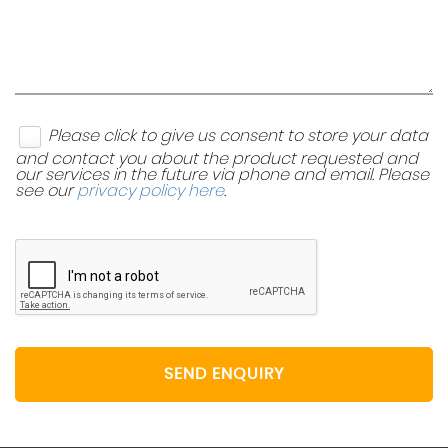
Please click to give us consent to store your data
and contact you about the product requested and
our services in the future via phone and email. Please
see our
privacy policy here
.
SEND ENQUIRY