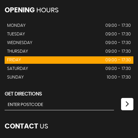
OPENING
HOURS
MONDAY
09:00 - 17:30
TUESDAY
09:00 - 17:30
WEDNESDAY
09:00 - 17:30
THURSDAY
09:00 - 17:30
FRIDAY
09:00 - 17:30
SATURDAY
09:00 - 17:30
SUNDAY
10:00 - 17:30
GET DIRECTIONS
CONTACT
US