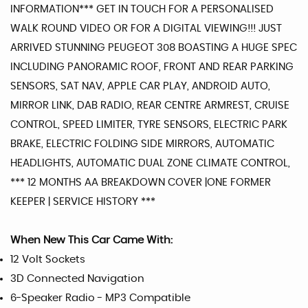
INFORMATION*** GET IN TOUCH FOR A PERSONALISED
WALK ROUND VIDEO OR FOR A DIGITAL VIEWING!!! JUST
ARRIVED STUNNING PEUGEOT 308 BOASTING A HUGE SPEC
INCLUDING PANORAMIC ROOF, FRONT AND REAR PARKING
SENSORS, SAT NAV, APPLE CAR PLAY, ANDROID AUTO,
MIRROR LINK, DAB RADIO, REAR CENTRE ARMREST, CRUISE
CONTROL, SPEED LIMITER, TYRE SENSORS, ELECTRIC PARK
BRAKE, ELECTRIC FOLDING SIDE MIRRORS, AUTOMATIC
HEADLIGHTS, AUTOMATIC DUAL ZONE CLIMATE CONTROL,
*** 12 MONTHS AA BREAKDOWN COVER |ONE FORMER
KEEPER | SERVICE HISTORY ***
When New This Car Came With:
12 Volt Sockets
3D Connected Navigation
6-Speaker Radio - MP3 Compatible