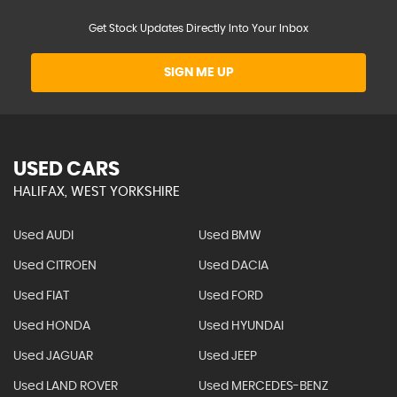
Get Stock Updates Directly Into Your Inbox
SIGN ME UP
USED CARS
HALIFAX, WEST YORKSHIRE
Used AUDI
Used BMW
Used CITROEN
Used DACIA
Used FIAT
Used FORD
Used HONDA
Used HYUNDAI
Used JAGUAR
Used JEEP
Used LAND ROVER
Used MERCEDES-BENZ