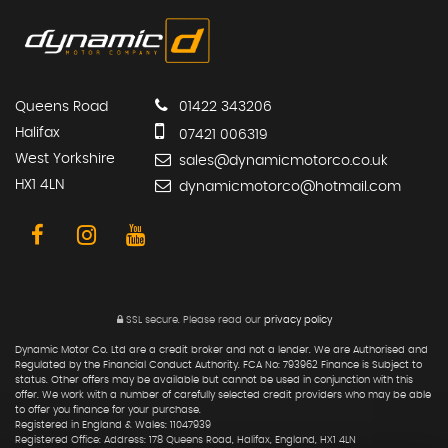
Queens Road
01422 343206
Halifax
07421 006319
West Yorkshire
sales@dynamicmotorco.co.uk
HX1 4LN
dynamicmotorco@hotmail.com
SSL secure.
Please read our
privacy policy
Dynamic Motor Co. Ltd are a credit broker and not a lender. We are Authorised and
Regulated by the Financial Conduct Authority. FCA No: 793962 Finance is Subject to
status. Other offers may be available but cannot be used in conjunction with this
offer. We work with a number of carefully selected credit providers who may be able
to offer you finance for your purchase.
Registered in England & Wales: 11047939
Registered Office: Address: 178 Queens Road, Halifax, England, HX1 4LN