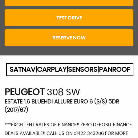
TEST DRIVE
RESERVE NOW
SATNAV|CARPLAY|SENSORS|PANROOF
PEUGEOT
308 SW
ESTATE 1.6 BLUEHDI ALLURE EURO 6 (S/S) 5DR
(2017/67)
***EXCELLENT RATES OF FINANCE!! ZERO DEPOSIT FINANCE
DEALS AVAILABLE!! CALL US ON 01422 343206 FOR MORE