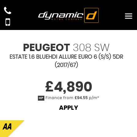
PEUGEOT
308 SW
ESTATE 1.6 BLUEHDI ALLURE EURO 6 (S/S) 5DR
(2017/67)
£4,890
Finance from
£94.55
p/m*
HP
APPLY