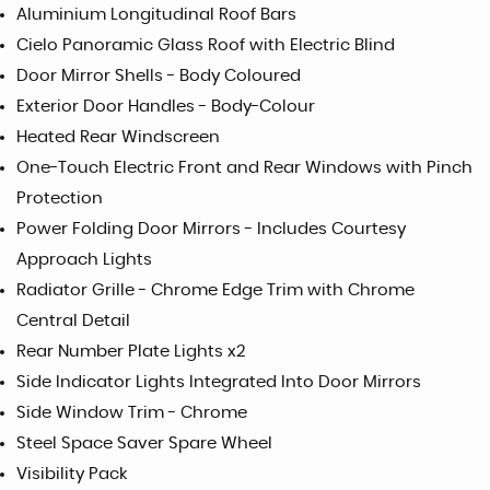
Aluminium Longitudinal Roof Bars
Cielo Panoramic Glass Roof with Electric Blind
Door Mirror Shells - Body Coloured
Exterior Door Handles - Body-Colour
Heated Rear Windscreen
One-Touch Electric Front and Rear Windows with Pinch
Protection
Power Folding Door Mirrors - Includes Courtesy
Approach Lights
Radiator Grille - Chrome Edge Trim with Chrome
Central Detail
Rear Number Plate Lights x2
Side Indicator Lights Integrated Into Door Mirrors
Side Window Trim - Chrome
Steel Space Saver Spare Wheel
Visibility Pack