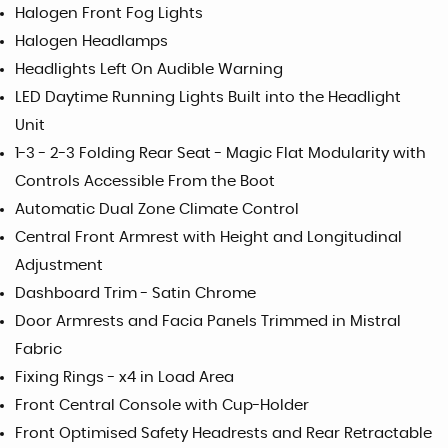
Halogen Front Fog Lights
Halogen Headlamps
Headlights Left On Audible Warning
LED Daytime Running Lights Built into the Headlight
Unit
1-3 - 2-3 Folding Rear Seat - Magic Flat Modularity with
Controls Accessible From the Boot
Automatic Dual Zone Climate Control
Central Front Armrest with Height and Longitudinal
Adjustment
Dashboard Trim - Satin Chrome
Door Armrests and Facia Panels Trimmed in Mistral
Fabric
Fixing Rings - x4 in Load Area
Front Central Console with Cup-Holder
Front Optimised Safety Headrests and Rear Retractable