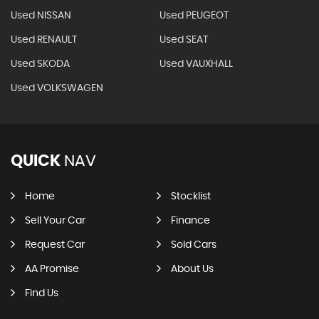
Used NISSAN
Used PEUGEOT
Used RENAULT
Used SEAT
Used SKODA
Used VAUXHALL
Used VOLKSWAGEN
QUICK
NAV
Home
Stocklist
Sell Your Car
Finance
Request Car
Sold Cars
AA Promise
About Us
Find Us