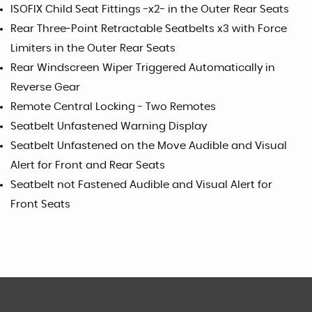
ISOFIX Child Seat Fittings -x2- in the Outer Rear Seats
Rear Three-Point Retractable Seatbelts x3 with Force
Limiters in the Outer Rear Seats
Rear Windscreen Wiper Triggered Automatically in
Reverse Gear
Remote Central Locking - Two Remotes
Seatbelt Unfastened Warning Display
Seatbelt Unfastened on the Move Audible and Visual
Alert for Front and Rear Seats
Seatbelt not Fastened Audible and Visual Alert for
Front Seats