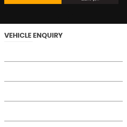
VEHICLE ENQUIRY