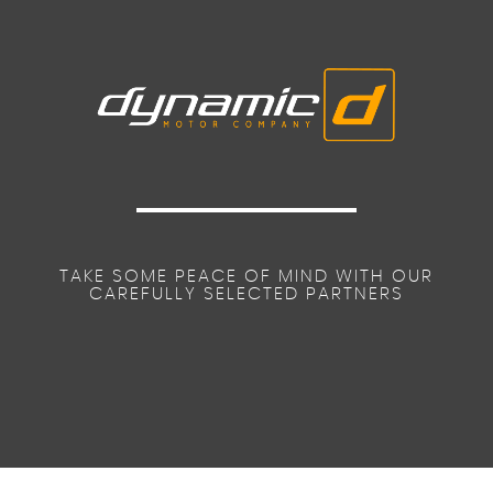
TAKE SOME PEACE OF MIND WITH OUR
CAREFULLY SELECTED PARTNERS