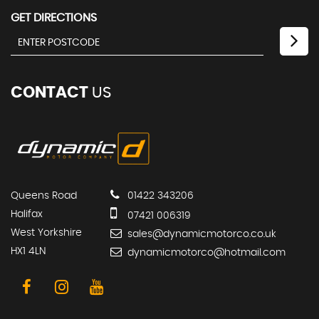
GET DIRECTIONS
CONTACT
US
Queens Road
01422 343206
Halifax
07421 006319
West Yorkshire
sales@dynamicmotorco.co.uk
HX1 4LN
dynamicmotorco@hotmail.com