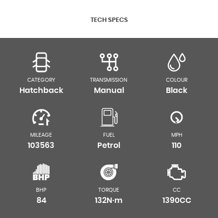
TECH SPECS
CATEGORY
TRANSMISSION
COLOUR
Hatchback
Manual
Black
MILEAGE
FUEL
MPH
103563
Petrol
110
BHP
TORQUE
CC
84
132N·m
1390CC