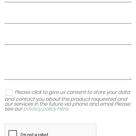
Please click to give us consent to store your data
and contact you about the product requested and
our services in the future via phone and email. Please
see our
privacy policy here
.