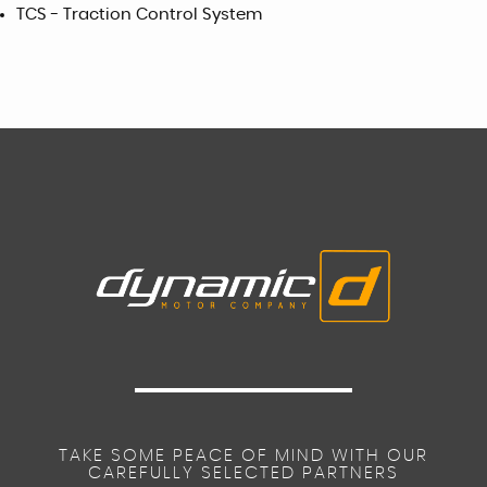
TCS - Traction Control System
TAKE SOME PEACE OF MIND WITH OUR
CAREFULLY SELECTED PARTNERS