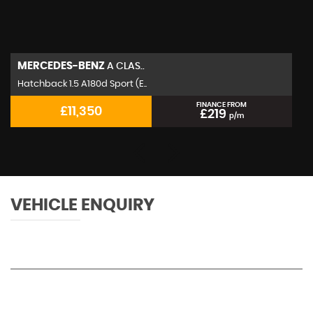
MERCEDES-BENZ
A CLAS..
Hatchback 1.5 A180d Sport (E..
FINANCE FROM
£11,350
£219
p/m
VEHICLE ENQUIRY