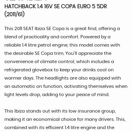
HATCHBACK 1.4 16V SE COPA EURO 5 5DR
(2011/61)
This 2011 SEAT Ibiza SE Copa is a great find, offering a
blend of practicality and comfort. Powered by a
reliable 1.4 litre petrol engine, this model comes with
the desirable SE Copa trim. You'll appreciate the
convenience of climate control, which includes a
refrigerated glovebox to keep your drinks cool on
warmer days. The headlights are also equipped with
an automatic on function, activating themselves when
light levels drop, adding to your peace of mind.
This Ibiza stands out with its low insurance group,
making it an economical choice for many drivers. This,
combined with its efficient 1.4 litre engine and the