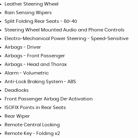
Leather Steering Wheel
Rain Sensing Wipers
Split Folding Rear Seats - 60-40
Steering Wheel Mounted Audio and Phone Controls
Electro-Mechanical Power Steering - Speed-Sensitive
Airbags - Driver
Airbags - Front Passenger
Airbags - Head and Thorax
Alarm - Volumetric
Anti-Lock Braking System - ABS
Deadlocks
Front Passenger Airbag De-Activation
ISOFIX Points in Rear Seats
Rear Wiper
Remote Central Locking
Remote Key - Folding x2