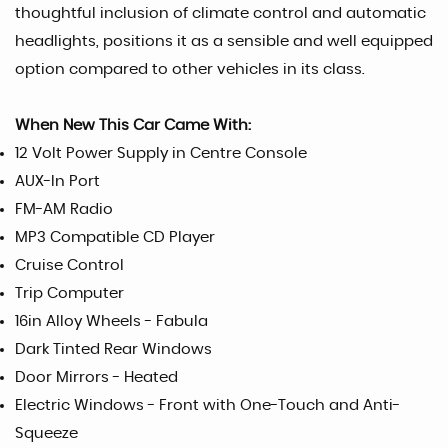
thoughtful inclusion of climate control and automatic
headlights, positions it as a sensible and well equipped
option compared to other vehicles in its class.
When New This Car Came With:
12 Volt Power Supply in Centre Console
AUX-In Port
FM-AM Radio
MP3 Compatible CD Player
Cruise Control
Trip Computer
16in Alloy Wheels - Fabula
Dark Tinted Rear Windows
Door Mirrors - Heated
Electric Windows - Front with One-Touch and Anti-
Squeeze