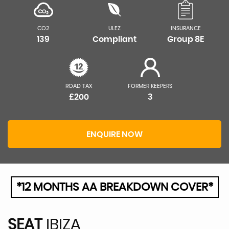
CO2
ULEZ
INSURANCE
139
Compliant
Group 8E
ROAD TAX
FORMER KEEPERS
£200
3
ENQUIRE NOW
*12 MONTHS AA BREAKDOWN COVER*
SEAT
IBIZA