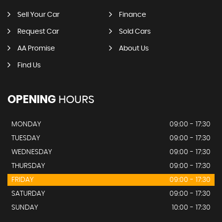
Sell Your Car
Finance
Request Car
Sold Cars
AA Promise
About Us
Find Us
OPENING
HOURS
MONDAY
09:00 - 17:30
TUESDAY
09:00 - 17:30
WEDNESDAY
09:00 - 17:30
THURSDAY
09:00 - 17:30
FRIDAY
09:00 - 17:30
SATURDAY
09:00 - 17:30
SUNDAY
10:00 - 17:30