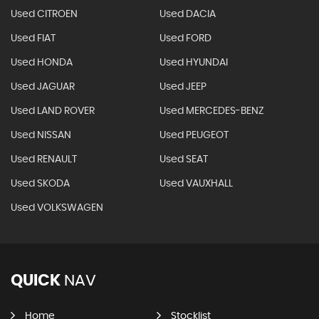
Used CITROEN
Used DACIA
Used FIAT
Used FORD
Used HONDA
Used HYUNDAI
Used JAGUAR
Used JEEP
Used LAND ROVER
Used MERCEDES-BENZ
Used NISSAN
Used PEUGEOT
Used RENAULT
Used SEAT
Used SKODA
Used VAUXHALL
Used VOLKSWAGEN
QUICK
NAV
Home
Stocklist