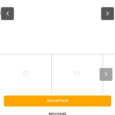
DESCRIPTION
BROCHURE