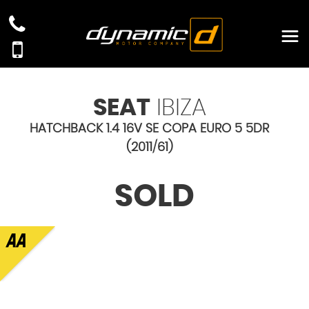
SEAT
IBIZA
HATCHBACK 1.4 16V SE COPA EURO 5 5DR
(2011/61)
SOLD