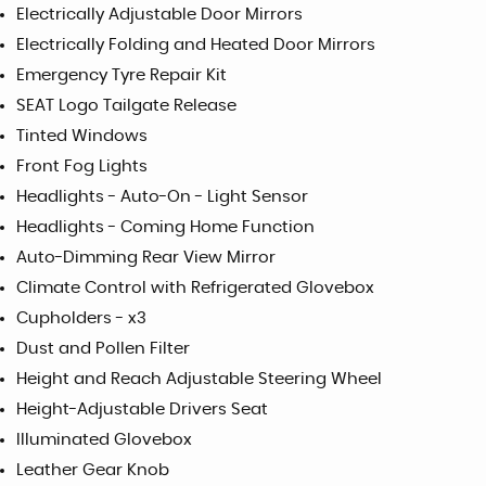
Electrically Adjustable Door Mirrors
Electrically Folding and Heated Door Mirrors
Emergency Tyre Repair Kit
SEAT Logo Tailgate Release
Tinted Windows
Front Fog Lights
Headlights - Auto-On - Light Sensor
Headlights - Coming Home Function
Auto-Dimming Rear View Mirror
Climate Control with Refrigerated Glovebox
Cupholders - x3
Dust and Pollen Filter
Height and Reach Adjustable Steering Wheel
Height-Adjustable Drivers Seat
Illuminated Glovebox
Leather Gear Knob