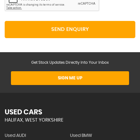
SEND ENQUIRY
Get Stock Updates Directly Into Your Inbox
SIGN ME UP
USED CARS
HALIFAX, WEST YORKSHIRE
Used AUDI
Used BMW