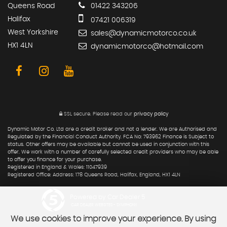
Queens Road
01422 343206
Halifax
07421 006319
West Yorkshire
sales@dynamicmotorco.co.uk
HX1 4LN
dynamicmotorco@hotmail.com
SSL secure.
Please read our
privacy policy
Dynamic Motor Co. Ltd are a credit broker and not a lender. We are Authorised and
Regulated by the Financial Conduct Authority. FCA No: 793962 Finance is Subject to
status. Other offers may be available but cannot be used in conjunction with this
offer. We work with a number of carefully selected credit providers who may be able
to offer you finance for your purchase.
Registered in England & Wales: 11047939
Registered Office: Address: 178 Queens Road, Halifax, England, HX1 4LN
Powered by Car Dealer 5
CAR DEALER WEBSITES - SYMPHONY
We use cookies to improve your experience. By using