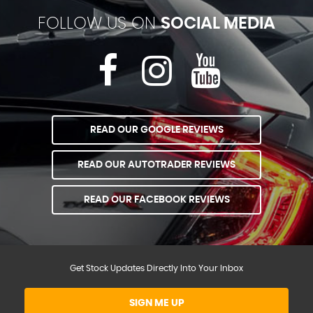
FOLLOW US ON
SOCIAL MEDIA
READ OUR GOOGLE REVIEWS
READ OUR AUTOTRADER REVIEWS
READ OUR FACEBOOK REVIEWS
Get Stock Updates Directly Into Your Inbox
SIGN ME UP