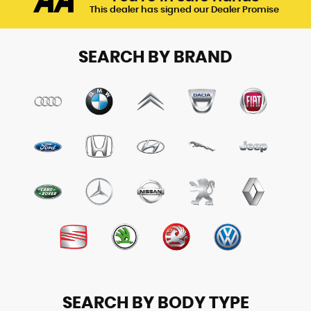
This dealer has signed our Dealer Promise
SEARCH BY BRAND
SEARCH BY BODY TYPE