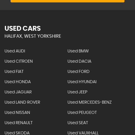
USED CARS
HALIFAX, WEST YORKSHIRE
Used AUDI
Used BMW
Used CITROEN
Used DACIA
Used FIAT
Used FORD
Used HONDA
Used HYUNDAI
Used JAGUAR
Used JEEP
Used LAND ROVER
Used MERCEDES-BENZ
Used NISSAN
Used PEUGEOT
Used RENAULT
Used SEAT
Used SKODA
Used VAUXHALL