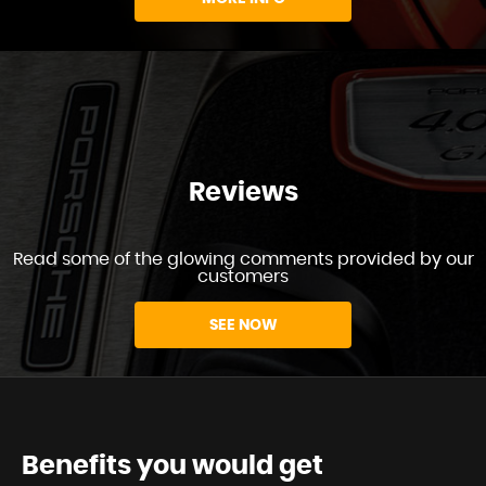
Reviews
Read some of the glowing comments provided by our
customers
SEE NOW
Benefits you would get