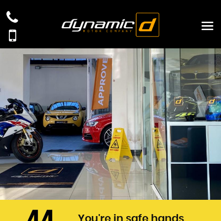
You're in safe hands