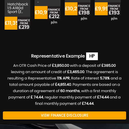
..
Hatchback
FINANCE
FINANCE
1.5 A180d
£10,250
£9,990
FROM
FROM
FINANCE
Sport (E..
£10,990
£198
£193
FROM
£212
p/m
p/m
FINANCE
£11,350
£
p/m
FROM
£219
p/m
Representative Example
HP
An OTR Cash Price of
£3,850.00
with a deposit of
£385.00
leaving an amount of credit of
£3,465.00
. The agreement is
resulting a Representative
11% APR
, Rate of interest
5.78%
and a
total amount payable of
£4,851.40
. Payments are based on a
duration of agreement of
60 months
, with a first monthly
payment of
£ 74.44
, regular monthly payment of
£74.44
and a
final monthly payment of
£74.44
.
VIEW FINANCE DISCLOSURE