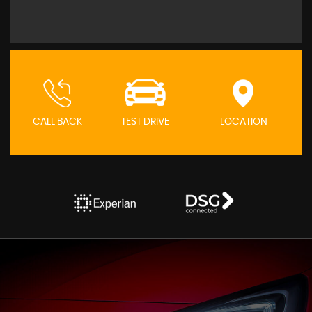
CALL BACK
TEST DRIVE
LOCATION