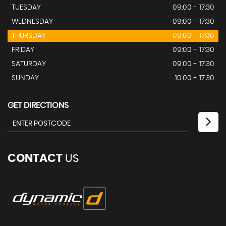
TUESDAY
09:00 - 17:30
WEDNESDAY
09:00 - 17:30
THURSDAY
09:00 - 17:30
FRIDAY
09:00 - 17:30
SATURDAY
09:00 - 17:30
SUNDAY
10:00 - 17:30
GET DIRECTIONS
CONTACT
US