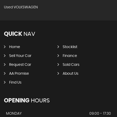
Used VOLKSWAGEN
QUICK
NAV
Home
Stocklist
Sell Your Car
Finance
Request Car
Sold Cars
AA Promise
About Us
Find Us
OPENING
HOURS
MONDAY
09:00 - 17:30