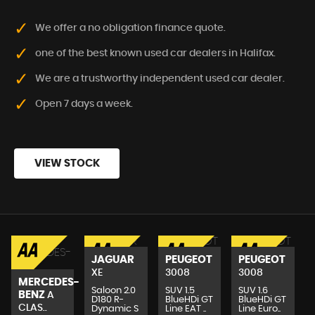
We offer a no obligation finance quote.
one of the best known used car dealers in Halifax.
We are a trustworthy independent used car dealer.
Open 7 days a week.
VIEW STOCK
JAGUAR
PEUGEOT
PEUGEOT
XE
3008
3008
MERCEDES-
Saloon 2.0
SUV 1.5
SUV 1.6
BENZ
A
.
D180 R-
BlueHDi GT
BlueHDi GT
CLAS..
Dynamic S
Line EAT ..
Line Euro..