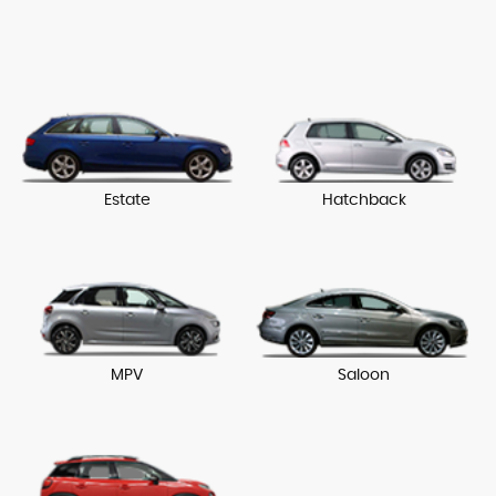
Estate
Hatchback
MPV
Saloon