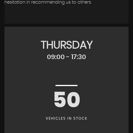
hesitation in recommending us to others.
THURSDAY
09:00 - 17:30
50
VEHICLES IN STOCK