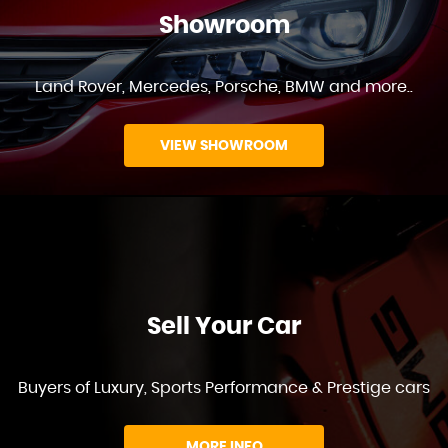
Showroom
Land Rover, Mercedes, Porsche, BMW and more..
VIEW SHOWROOM
Sell Your Car
Buyers of Luxury, Sports Performance & Prestige cars
MORE INFO