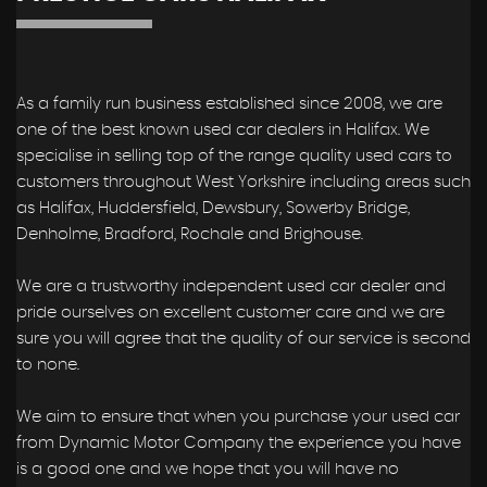
As a family run business established since 2008, we are
one of the best known used car dealers in Halifax. We
specialise in selling top of the range quality used cars to
customers throughout West Yorkshire including areas such
as Halifax, Huddersfield, Dewsbury, Sowerby Bridge,
Denholme, Bradford, Rochale and Brighouse.
We are a trustworthy independent used car dealer and
pride ourselves on excellent customer care and we are
sure you will agree that the quality of our service is second
to none.
We aim to ensure that when you purchase your used car
from Dynamic Motor Company the experience you have
is a good one and we hope that you will have no