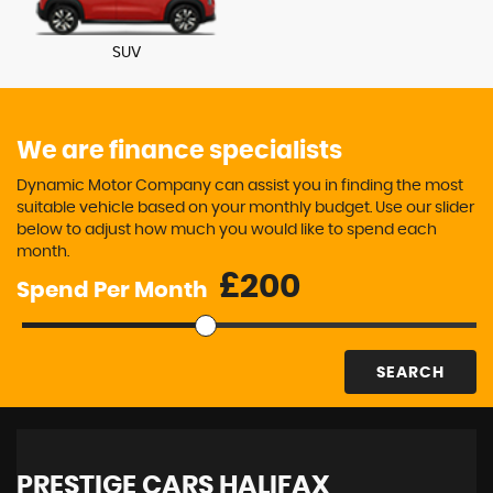
SUV
We are finance specialists
Dynamic Motor Company can assist you in finding the most
suitable vehicle based on your monthly budget. Use our slider
below to adjust how much you would like to spend each
month.
£
Spend Per Month
SEARCH
PRESTIGE CARS HALIFAX