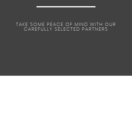
TAKE SOME PEACE OF MIND WITH OUR
CAREFULLY SELECTED PARTNERS