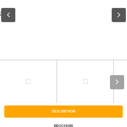
DESCRIPTION
BROCHURE