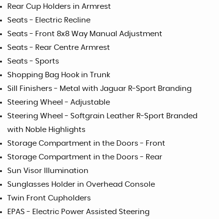
Rear Cup Holders in Armrest
Seats - Electric Recline
Seats - Front 8x8 Way Manual Adjustment
Seats - Rear Centre Armrest
Seats - Sports
Shopping Bag Hook in Trunk
Sill Finishers - Metal with Jaguar R-Sport Branding
Steering Wheel - Adjustable
Steering Wheel - Softgrain Leather R-Sport Branded
with Noble Highlights
Storage Compartment in the Doors - Front
Storage Compartment in the Doors - Rear
Sun Visor Illumination
Sunglasses Holder in Overhead Console
Twin Front Cupholders
EPAS - Electric Power Assisted Steering