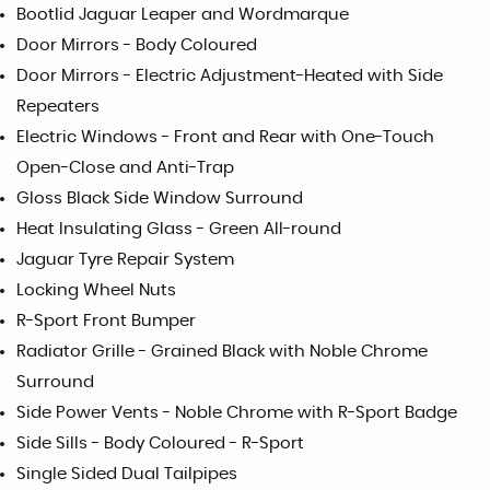
Bootlid Jaguar Leaper and Wordmarque
Door Mirrors - Body Coloured
Door Mirrors - Electric Adjustment-Heated with Side
Repeaters
Electric Windows - Front and Rear with One-Touch
Open-Close and Anti-Trap
Gloss Black Side Window Surround
Heat Insulating Glass - Green All-round
Jaguar Tyre Repair System
Locking Wheel Nuts
R-Sport Front Bumper
Radiator Grille - Grained Black with Noble Chrome
Surround
Side Power Vents - Noble Chrome with R-Sport Badge
Side Sills - Body Coloured - R-Sport
Single Sided Dual Tailpipes