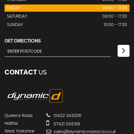
FRIDAY
09:00 - 17:30
SATURDAY
09:00 - 17:30
SUNDAY
10:00 - 17:30
GET DIRECTIONS
CONTACT
US
Queens Road
01422 343206
Halifax
07421 006319
West Yorkshire
sales@dynamicmotorco.co.uk