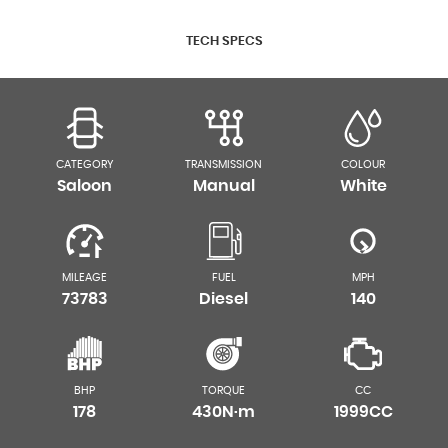
TECH SPECS
CATEGORY
TRANSMISSION
COLOUR
Saloon
Manual
White
MILEAGE
FUEL
MPH
73783
Diesel
140
BHP
TORQUE
CC
178
430N·m
1999CC