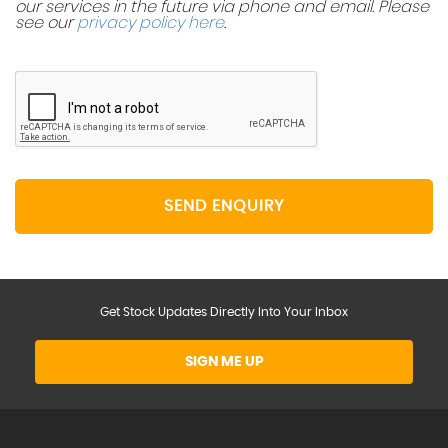
our services in the future via phone and email. Please
see our
privacy policy here
.
SEND ENQUIRY
Get Stock Updates Directly Into Your Inbox
SIGN ME UP