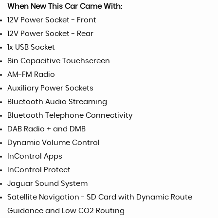
When New This Car Came With:
12V Power Socket - Front
12V Power Socket - Rear
1x USB Socket
8in Capacitive Touchscreen
AM-FM Radio
Auxiliary Power Sockets
Bluetooth Audio Streaming
Bluetooth Telephone Connectivity
DAB Radio + and DMB
Dynamic Volume Control
InControl Apps
InControl Protect
Jaguar Sound System
Satellite Navigation - SD Card with Dynamic Route
Guidance and Low CO2 Routing