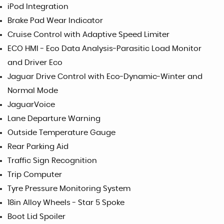
iPod Integration
Brake Pad Wear Indicator
Cruise Control with Adaptive Speed Limiter
ECO HMI - Eco Data Analysis-Parasitic Load Monitor
and Driver Eco
Jaguar Drive Control with Eco-Dynamic-Winter and
Normal Mode
JaguarVoice
Lane Departure Warning
Outside Temperature Gauge
Rear Parking Aid
Traffic Sign Recognition
Trip Computer
Tyre Pressure Monitoring System
18in Alloy Wheels - Star 5 Spoke
Boot Lid Spoiler