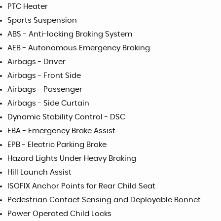
PTC Heater
Sports Suspension
ABS - Anti-locking Braking System
AEB - Autonomous Emergency Braking
Airbags - Driver
Airbags - Front Side
Airbags - Passenger
Airbags - Side Curtain
Dynamic Stability Control - DSC
EBA - Emergency Brake Assist
EPB - Electric Parking Brake
Hazard Lights Under Heavy Braking
Hill Launch Assist
ISOFIX Anchor Points for Rear Child Seat
Pedestrian Contact Sensing and Deployable Bonnet
Power Operated Child Locks