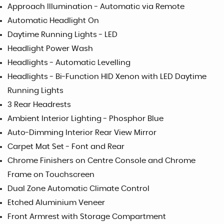
Approach Illumination - Automatic via Remote
Automatic Headlight On
Daytime Running Lights - LED
Headlight Power Wash
Headlights - Automatic Levelling
Headlights - Bi-Function HID Xenon with LED Daytime
Running Lights
3 Rear Headrests
Ambient Interior Lighting - Phosphor Blue
Auto-Dimming Interior Rear View Mirror
Carpet Mat Set - Font and Rear
Chrome Finishers on Centre Console and Chrome
Frame on Touchscreen
Dual Zone Automatic Climate Control
Etched Aluminium Veneer
Front Armrest with Storage Compartment