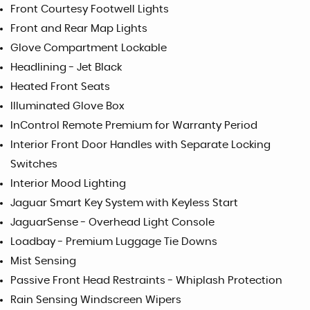
Front Courtesy Footwell Lights
Front and Rear Map Lights
Glove Compartment Lockable
Headlining - Jet Black
Heated Front Seats
Illuminated Glove Box
InControl Remote Premium for Warranty Period
Interior Front Door Handles with Separate Locking
Switches
Interior Mood Lighting
Jaguar Smart Key System with Keyless Start
JaguarSense - Overhead Light Console
Loadbay - Premium Luggage Tie Downs
Mist Sensing
Passive Front Head Restraints - Whiplash Protection
Rain Sensing Windscreen Wipers