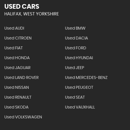
USED CARS
HALIFAX, WEST YORKSHIRE
Used AUDI
Used BMW
Used CITROEN
Used DACIA
Used FIAT
Used FORD
Used HONDA
Used HYUNDAI
Used JAGUAR
Used JEEP
Used LAND ROVER
Used MERCEDES-BENZ
Used NISSAN
Used PEUGEOT
Used RENAULT
Used SEAT
Used SKODA
Used VAUXHALL
Used VOLKSWAGEN