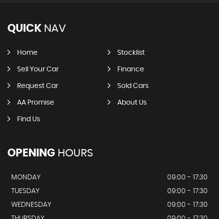
QUICK
NAV
Home
Stocklist
Sell Your Car
Finance
Request Car
Sold Cars
AA Promise
About Us
Find Us
OPENING
HOURS
MONDAY
09:00 - 17:30
TUESDAY
09:00 - 17:30
WEDNESDAY
09:00 - 17:30
THURSDAY
09:00 - 17:30