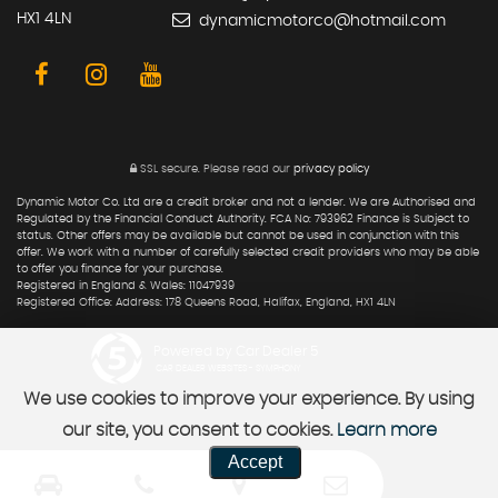
HX1 4LN
dynamicmotorco@hotmail.com
SSL secure.
Please read our
privacy policy
Dynamic Motor Co. Ltd are a credit broker and not a lender. We are Authorised and
Regulated by the Financial Conduct Authority. FCA No: 793962 Finance is Subject to
status. Other offers may be available but cannot be used in conjunction with this
offer. We work with a number of carefully selected credit providers who may be able
to offer you finance for your purchase.
Registered in England & Wales: 11047939
Registered Office: Address: 178 Queens Road, Halifax, England, HX1 4LN
Powered by Car Dealer 5
CAR DEALER WEBSITES - SYMPHONY
We use cookies to improve your experience. By using
our site, you consent to cookies.
Learn more
Accept