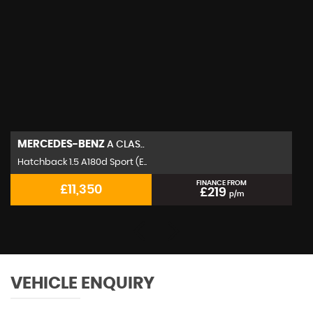
MERCEDES-BENZ
A CLAS..
Hatchback 1.5 A180d Sport (E..
FINANCE FROM
£11,350
£219
p/m
VEHICLE ENQUIRY