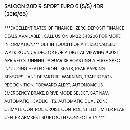
SALOON 2.0D R-SPORT EURO 6 (S/S) 4DR
(2016/66)
***EXCELLENT RATES OF FINANCE!! ZERO DEPOSIT FINANCE
DEALS AVAILABLE!! CALL US ON 01422 343206 FOR MORE
INFORMATION*** GET IN TOUCH FOR A PERSONALISED
WALK ROUND VIDEO OR FOR A DIGITAL VIEWING!!! JUST
ARRIVED STUNNING JAGUAR XE BOASTING A HUGE SPEC
INCLUDING HEATED FRONT SEATS, REAR PARKING
SENSORS, LANE DEPARTURE WARNING, TRAFFIC SIGN
RECOGNITION, FORWARD ALERT, AUTONOMOUS
EMERGENCY BRAKE, DRIVE MODE SELECT, SAT NAV,
AUTOMATIC HEADLIGHTS, AUTOMATIC DUAL ZONE
CLIMATE CONTROL, CRUISE CONTROL, SPEED LIMITER REAR
CENTER ARMREST BLUETOOTH CONNECTIVITY ***