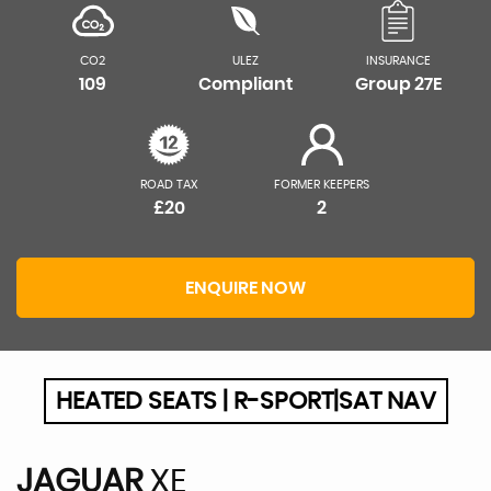
CO2
ULEZ
INSURANCE
109
Compliant
Group 27E
ROAD TAX
FORMER KEEPERS
£20
2
ENQUIRE NOW
HEATED SEATS | R-SPORT|SAT NAV
JAGUAR
XE