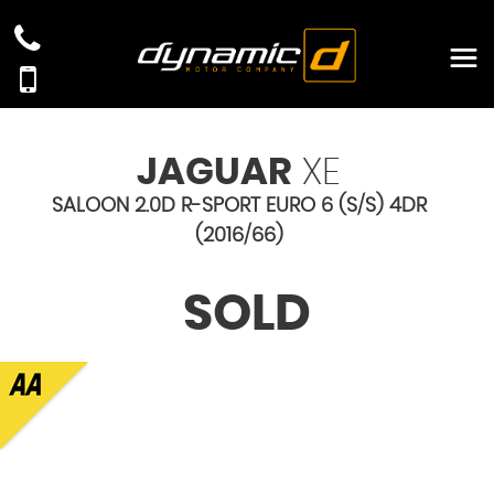
JAGUAR
XE
SALOON 2.0D R-SPORT EURO 6 (S/S) 4DR
(2016/66)
SOLD