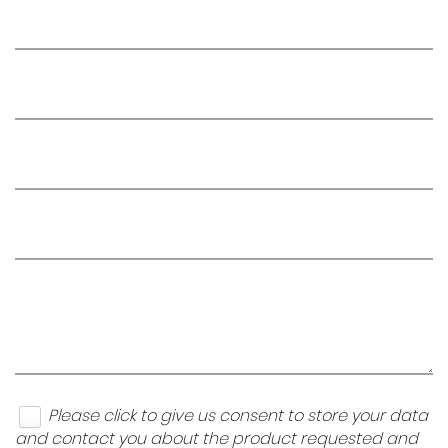
Please click to give us consent to store your data
and contact you about the product requested and