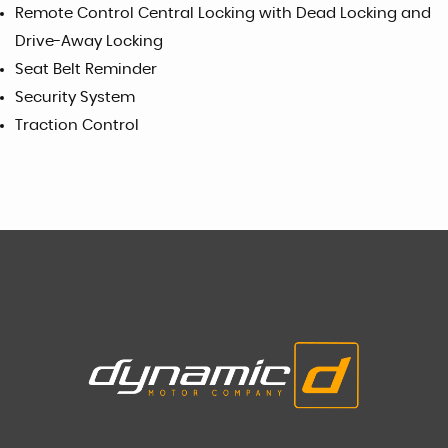
Remote Control Central Locking with Dead Locking and
Drive-Away Locking
Seat Belt Reminder
Security System
Traction Control