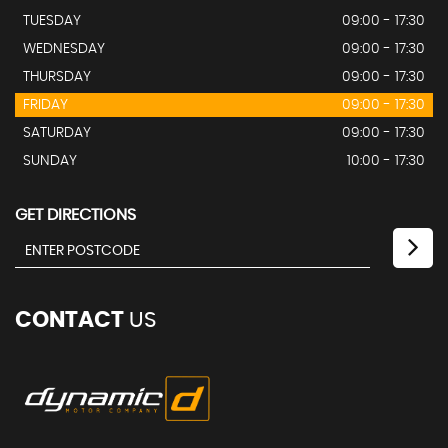
TUESDAY
09:00 - 17:30
WEDNESDAY
09:00 - 17:30
THURSDAY
09:00 - 17:30
FRIDAY
09:00 - 17:30
SATURDAY
09:00 - 17:30
SUNDAY
10:00 - 17:30
GET DIRECTIONS
CONTACT
US