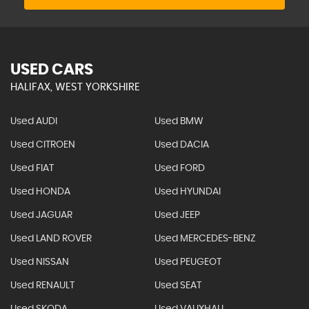
USED CARS
HALIFAX, WEST YORKSHIRE
Used AUDI
Used BMW
Used CITROEN
Used DACIA
Used FIAT
Used FORD
Used HONDA
Used HYUNDAI
Used JAGUAR
Used JEEP
Used LAND ROVER
Used MERCEDES-BENZ
Used NISSAN
Used PEUGEOT
Used RENAULT
Used SEAT