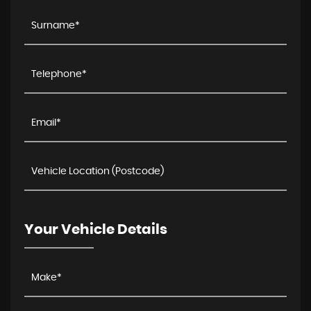
Your Vehicle Details