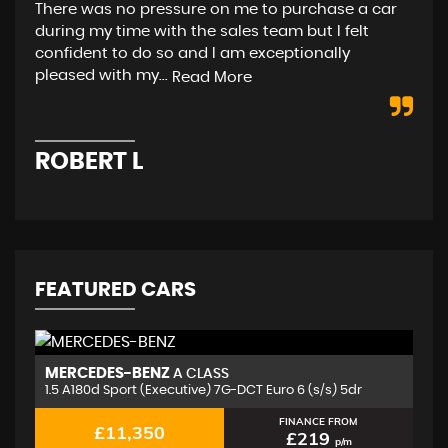
There was no pressure on me to purchase a car
rea
during my time with the sales team but I felt
(As
confident to do so and I am exceptionally
pleased with my...
Read More
D
ROBERT L
FEATURED CARS
MERCEDES-BENZ
J
A CLASS
1.5 A180d Sport (Executive) 7G-DCT Euro 6 (s/s) 5dr
2.
FINANCE FROM
£11,350
£219
p/m