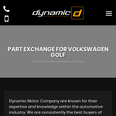
PART EXCHANGE FOR
VOLKSWAGEN
GOLF
Dynamic Motor Company are known for their
expertise and knowledge within the automotive
industry. We are consistently the best buyers of