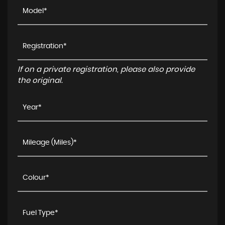
If on a private registration, please also provide
the original.