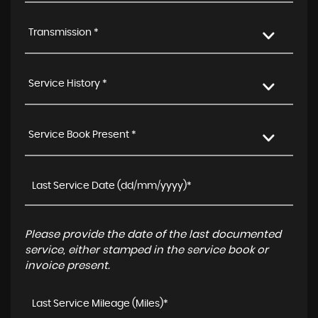
Transmission *
Service History *
Service Book Present *
Please provide the date of the last documented
service, either stamped in the service book or
invoice present.