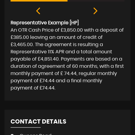
Representative Example [HP]
An OTR Cash Price of
£3,850.00
with a deposit of
£385.00
leaving an amount of credit of
£3,465.00
. The agreement is resulting a
Representative
11% APR
and a total amount
payable of
£4,851.40
. Payments are based on a
duration of agreement of
60 months
, with a first
monthly payment of
£ 74.44
, regular monthly
payment of
£74.44
and a final monthly
payment of
£74.44
.
CONTACT DETAILS