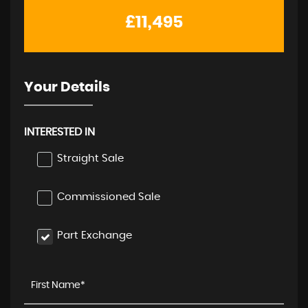
£11,495
Your Details
INTERESTED IN
Straight Sale
Commissioned Sale
Part Exchange