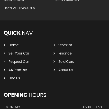
Used SKODA
Used VAUXHALL
Used VOLKSWAGEN
QUICK
NAV
Home
Stocklist
Sell Your Car
Finance
Request Car
Sold Cars
AA Promise
About Us
Find Us
OPENING
HOURS
MONDAY
09:00 - 17:30