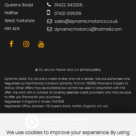
Queens Road
01422 343206
Halifax
07421 006319
West Yorkshire
sales@dynamicmotorco.co.uk
HX1 4LN
dynamicmotorco@hotmail.com
SSL secure.
Please read our
privacy policy
Dynamic Motor Co. Ltd are a credit broker and not a lender. We are Authorised and
Regulated by the Financial Conduct Authority. FCA No: 793962 Finance is Subject to
status. Other offers may be available but cannot be used in conjunction with this
offer. We work with a number of carefully selected credit providers who may be able
to offer you finance for your purchase.
Registered in England & Wales: 11047939
Registered Office: Address: 178 Queens Road, Halifax, England, HX1 4LN
Powered by Car Dealer 5
CAR DEALER WEBSITES - SYMPHONY
We use cookies to improve your experience. By using