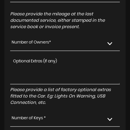
Please provide the mileage at the last
documented service, either stamped in the
service book or invoice present.
Number of Owners*
Please provide a list of factory optional extras
fitted to the Car. Eg: Lights On Warning, USB
Connection, etc.
Number of Keys *