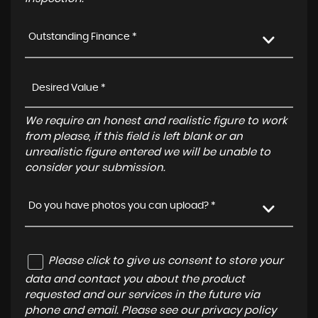
Outstanding Finance *
We require an honest and realistic figure to work
from please, if this field is left blank or an
unrealistic figure entered we will be unable to
consider your submission.
Do you have photos you can upload? *
Please click to give us consent to store your
data and contact you about the product
requested and our services in the future via
phone and email. Please see our
privacy policy