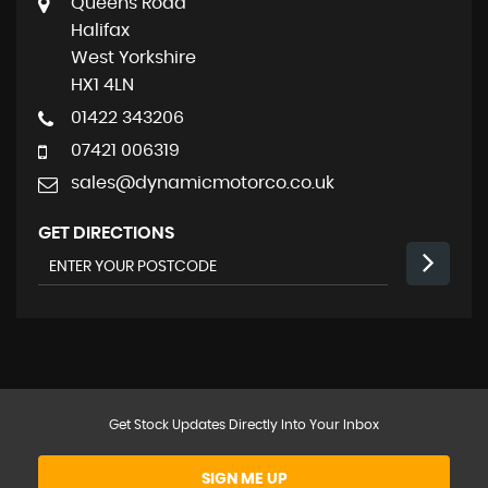
Queens Road
Halifax
West Yorkshire
HX1 4LN
01422 343206
07421 006319
sales@dynamicmotorco.co.uk
GET DIRECTIONS
Get Stock Updates Directly Into Your Inbox
SIGN ME UP