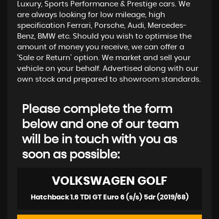
Luxury, Sports Performance & Prestige cars. We
are always looking for low mileage, high
specification Ferrari, Porsche, Audi, Mercedes-
Benz, BMW etc. Should you wish to optimise the
amount of money you receive, we can offer a
'Sale or Return' option. We market and sell your
vehicle on your behalf. Advertised along with our
own stock and prepared to showroom standards.
Please complete the form
below and one of our team
will be in touch with you as
soon as possible:
VOLKSWAGEN
GOLF
Hatchback 1.6 TDI GT Euro 6 (s/s) 5dr (2019/68)