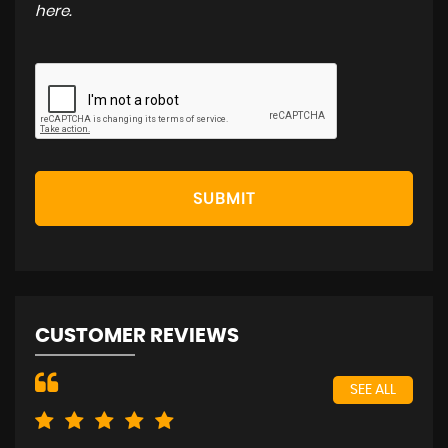
here
.
SUBMIT
CUSTOMER REVIEWS
SEE ALL