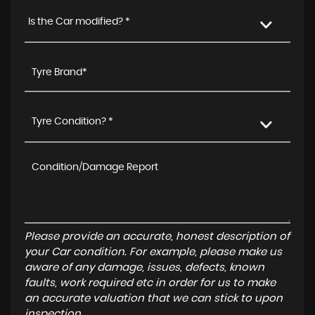
Is the Car modified? *
Tyre Condition? *
Please provide an accurate, honest description of
your Car condition. For example, please make us
aware of any damage, issues, defects, known
faults, work required etc in order for us to make
an accurate valuation that we can stick to upon
inspection.