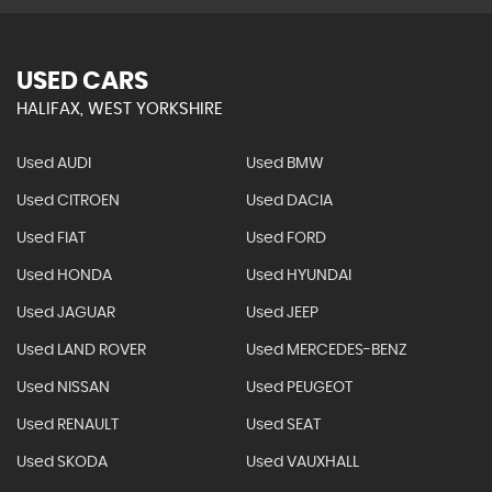
USED CARS
HALIFAX, WEST YORKSHIRE
Used AUDI
Used BMW
Used CITROEN
Used DACIA
Used FIAT
Used FORD
Used HONDA
Used HYUNDAI
Used JAGUAR
Used JEEP
Used LAND ROVER
Used MERCEDES-BENZ
Used NISSAN
Used PEUGEOT
Used RENAULT
Used SEAT
Used SKODA
Used VAUXHALL