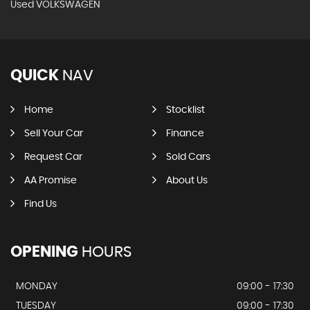
Used VOLKSWAGEN
QUICK
NAV
Home
Stocklist
Sell Your Car
Finance
Request Car
Sold Cars
AA Promise
About Us
Find Us
OPENING
HOURS
MONDAY
09:00 - 17:30
TUESDAY
09:00 - 17:30