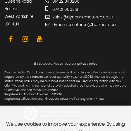
Queens Road
01422 343206
Halifax
07421 006319
West Yorkshire
sales@dynamicmotorco.co.uk
HX1 4LN
dynamicmotorco@hotmail.com
SSL secure.
Please read our
privacy policy
Dynamic Motor Co. Ltd are a credit broker and not a lender. We are Authorised and
Regulated by the Financial Conduct Authority. FCA No: 793962 Finance is Subject to
status. Other offers may be available but cannot be used in conjunction with this
offer. We work with a number of carefully selected credit providers who may be able
to offer you finance for your purchase.
Registered in England & Wales: 11047939
Registered Office: Address: 178 Queens Road, Halifax, England, HX1 4LN
Powered by Car Dealer 5
CAR DEALER WEBSITES - SYMPHONY
We use cookies to improve your experience. By using