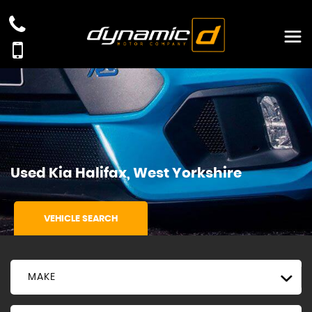
Used
Kia
Halifax, West Yorkshire
VEHICLE SEARCH
MAKE