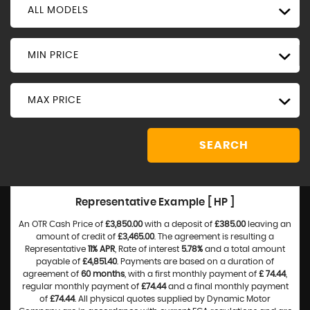
ALL MODELS
MIN PRICE
MAX PRICE
SEARCH
Representative Example [ HP ]
An OTR Cash Price of
£3,850.00
with a deposit of
£385.00
leaving an
amount of credit of
£3,465.00
. The agreement is resulting a
Representative
11% APR
, Rate of interest
5.78%
and a total amount
payable of
£4,851.40
. Payments are based on a duration of
agreement of
60 months
, with a first monthly payment of
£ 74.44
,
regular monthly payment of
£74.44
and a final monthly payment
of
£74.44
. All physical quotes supplied by Dynamic Motor