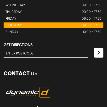
WEDNESDAY
09:00 - 17:30
THURSDAY
09:00 - 17:30
FRIDAY
09:00 - 17:30
SATURDAY
09:00 - 17:30
SUNDAY
10:00 - 17:30
GET DIRECTIONS
CONTACT
US