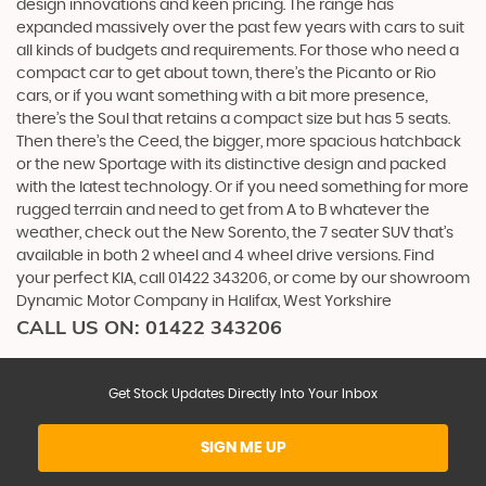
design innovations and keen pricing. The range has
expanded massively over the past few years with cars to suit
all kinds of budgets and requirements. For those who need a
compact car to get about town, there’s the Picanto or Rio
cars, or if you want something with a bit more presence,
there’s the Soul that retains a compact size but has 5 seats.
Then there’s the Ceed, the bigger, more spacious hatchback
or the new Sportage with its distinctive design and packed
with the latest technology. Or if you need something for more
rugged terrain and need to get from A to B whatever the
weather, check out the New Sorento, the 7 seater SUV that’s
available in both 2 wheel and 4 wheel drive versions. Find
your perfect KIA, call 01422 343206, or come by our showroom
Dynamic Motor Company in Halifax, West Yorkshire
CALL US ON:
01422 343206
Get Stock Updates Directly Into Your Inbox
SIGN ME UP