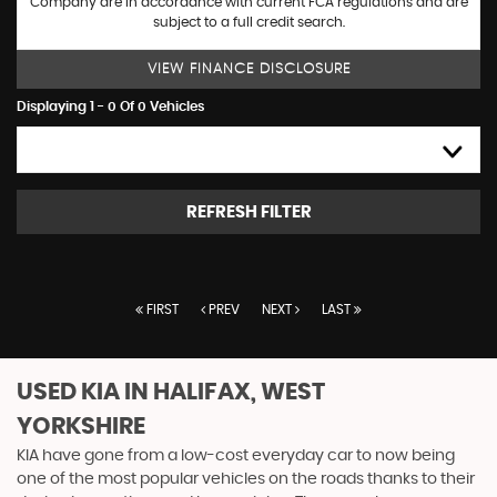
Company are in accordance with current FCA regulations and are
subject to a full credit search.
VIEW FINANCE DISCLOSURE
Displaying 1 - 0 Of 0 Vehicles
HIGH TO LOW
REFRESH FILTER
FIRST
PREV
NEXT
LAST
USED KIA
IN HALIFAX, WEST
YORKSHIRE
KIA have gone from a low-cost everyday car to now being
one of the most popular vehicles on the roads thanks to their