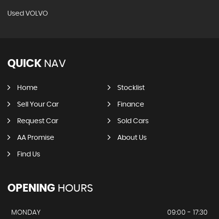
Used VOLVO
QUICK
NAV
Home
Stocklist
Sell Your Car
Finance
Request Car
Sold Cars
AA Promise
About Us
Find Us
OPENING
HOURS
MONDAY
09:00 - 17:30