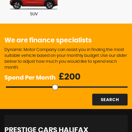
SUV
We are finance specialists
Dynamic Motor Company can assist you in finding the most
suitable vehicle based on your monthly budget. Use our slider
below to adjust how much you would like to spend each
month.
£
Spend Per Month
SEARCH
PRESTIGE CARS HALIFAX