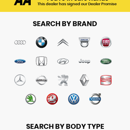
This dealer has signed our Dealer Promise
SEARCH BY BRAND
SEARCH BY BODY TYPE