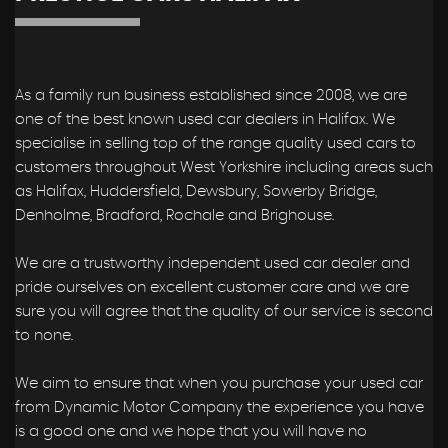
As a family run business established since 2008, we are
one of the best known used car dealers in Halifax. We
specialise in selling top of the range quality used cars to
customers throughout West Yorkshire including areas such
as Halifax, Huddersfield, Dewsbury, Sowerby Bridge,
Denholme, Bradford, Rochale and Brighouse.
We are a trustworthy independent used car dealer and
pride ourselves on excellent customer care and we are
sure you will agree that the quality of our service is second
to none.
We aim to ensure that when you purchase your used car
from Dynamic Motor Company the experience you have
is a good one and we hope that you will have no