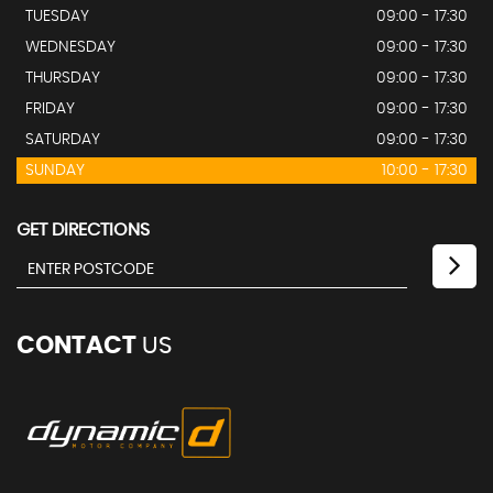
TUESDAY
09:00 - 17:30
WEDNESDAY
09:00 - 17:30
THURSDAY
09:00 - 17:30
FRIDAY
09:00 - 17:30
SATURDAY
09:00 - 17:30
SUNDAY
10:00 - 17:30
GET DIRECTIONS
CONTACT
US