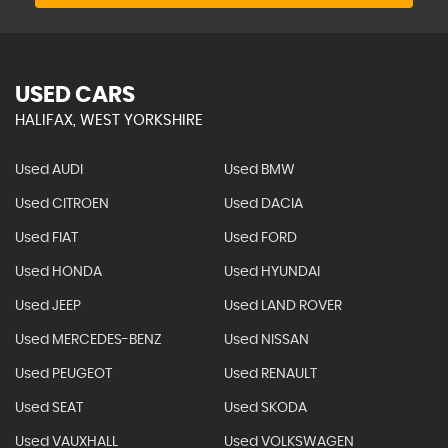
USED CARS
HALIFAX, WEST YORKSHIRE
Used AUDI
Used BMW
Used CITROEN
Used DACIA
Used FIAT
Used FORD
Used HONDA
Used HYUNDAI
Used JEEP
Used LAND ROVER
Used MERCEDES-BENZ
Used NISSAN
Used PEUGEOT
Used RENAULT
Used SEAT
Used SKODA
Used VAUXHALL
Used VOLKSWAGEN