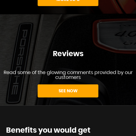
Reviews
Read some of the glowing comments provided by our
customers
SEE NOW
Benefits you would get