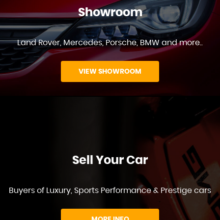
Showroom
Land Rover, Mercedes, Porsche, BMW and more..
VIEW SHOWROOM
Sell Your Car
Buyers of Luxury, Sports Performance & Prestige cars
MORE INFO