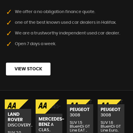
We offer a no obligation finance quote.
one of the best known used car dealers in Halifax.
We are a trustworthy independent used car dealer.
Open 7 days a week.
VIEW STOCK
PEUGEOT
PEUGEOT
LAND
3008
3008
MERCEDES-
ROVER
SUV 1.5
SUV 1.6
BENZ
A
DISCOVERY..
BlueHDi GT
BlueHDi GT
CLAS..
Line EAT ..
Line Euro..
SUV 2.0