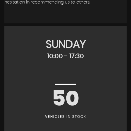
hesitation in recommending us to others.
SUNDAY
10:00 - 17:30
50
VEHICLES IN STOCK