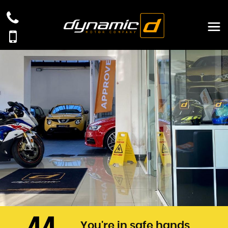
You're in safe hands