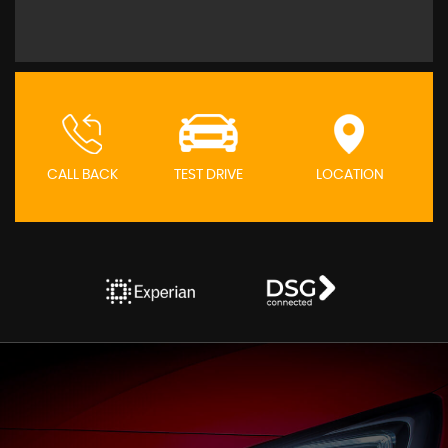
CALL BACK
TEST DRIVE
LOCATION