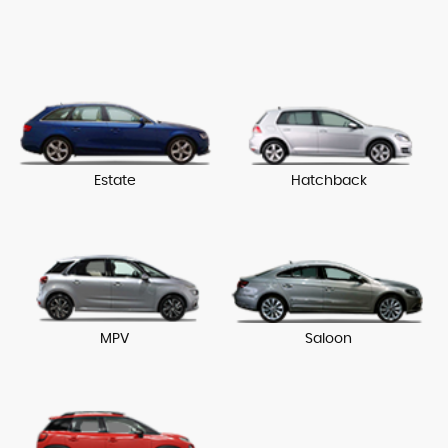
Estate
Hatchback
MPV
Saloon