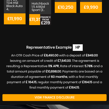
TD4 HSE
Hatchback
Black Auto
1.5 A180d
£10,250
£9,990
4..
Sport (E..
4
FINANCE
£11,990
£11,350
£
FROM
£219
p/m
Representative Example
HP
An OTR Cash Price of
£8,490.00
with a deposit of
£849.00
leaving an amount of credit of
£7,641.00
. The agreement is
resulting a Representative
11% APR
, Rate of interest
5.78%
and a
total amount payable of
£10,698.00
. Payments are based on a
duration of agreement of
60 months
, with a first monthly
payment of
£ 164.15
, regular monthly payment of
£164.15
and a
final monthly payment of
£164.15
.
VIEW FINANCE DISCLOSURE