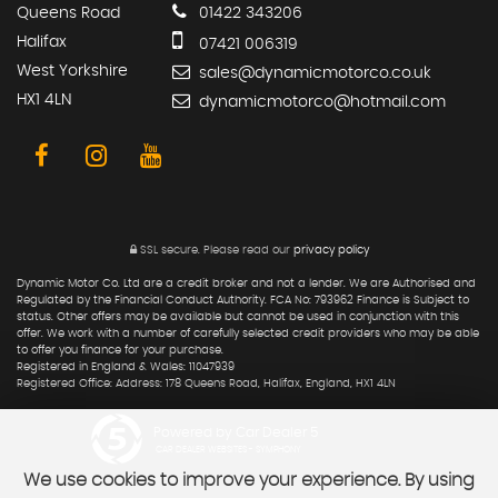
Queens Road
01422 343206
Halifax
07421 006319
West Yorkshire
sales@dynamicmotorco.co.uk
HX1 4LN
dynamicmotorco@hotmail.com
SSL secure.
Please read our
privacy policy
Dynamic Motor Co. Ltd are a credit broker and not a lender. We are Authorised and
Regulated by the Financial Conduct Authority. FCA No: 793962 Finance is Subject to
status. Other offers may be available but cannot be used in conjunction with this
offer. We work with a number of carefully selected credit providers who may be able
to offer you finance for your purchase.
Registered in England & Wales: 11047939
Registered Office: Address: 178 Queens Road, Halifax, England, HX1 4LN
Powered by Car Dealer 5
CAR DEALER WEBSITES - SYMPHONY
We use cookies to improve your experience. By using