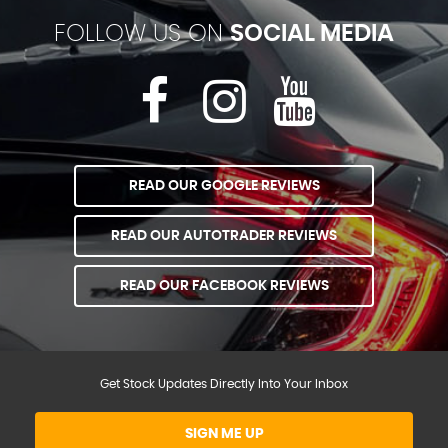
FOLLOW US ON
SOCIAL MEDIA
READ OUR GOOGLE REVIEWS
READ OUR AUTOTRADER REVIEWS
READ OUR FACEBOOK REVIEWS
Get Stock Updates Directly Into Your Inbox
SIGN ME UP