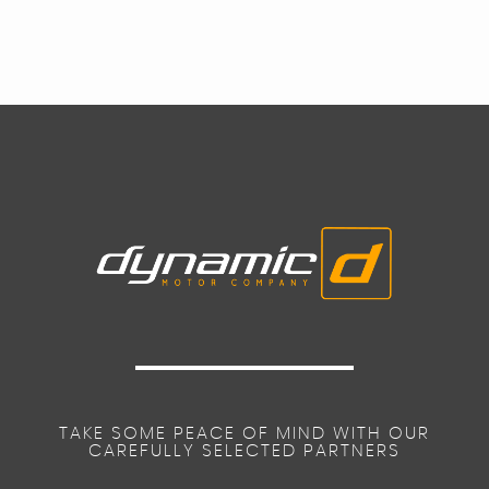
TAKE SOME PEACE OF MIND WITH OUR
CAREFULLY SELECTED PARTNERS