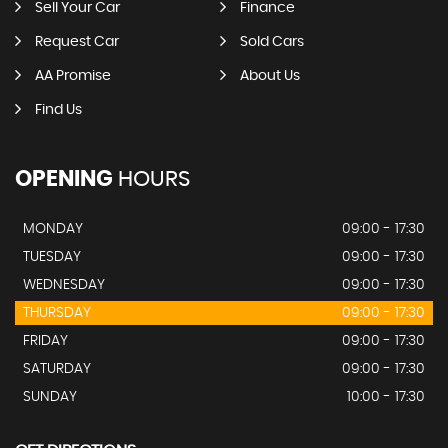
Sell Your Car
Finance
Request Car
Sold Cars
AA Promise
About Us
Find Us
OPENING
HOURS
MONDAY
09:00 - 17:30
TUESDAY
09:00 - 17:30
WEDNESDAY
09:00 - 17:30
THURSDAY
09:00 - 17:30
FRIDAY
09:00 - 17:30
SATURDAY
09:00 - 17:30
SUNDAY
10:00 - 17:30