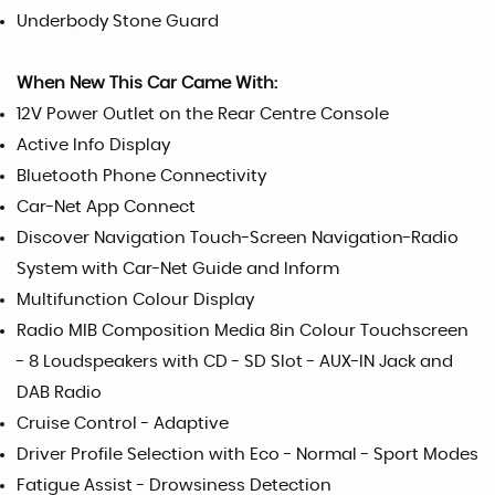
Underbody Stone Guard
When New This Car Came With:
12V Power Outlet on the Rear Centre Console
Active Info Display
Bluetooth Phone Connectivity
Car-Net App Connect
Discover Navigation Touch-Screen Navigation-Radio
System with Car-Net Guide and Inform
Multifunction Colour Display
Radio MIB Composition Media 8in Colour Touchscreen
- 8 Loudspeakers with CD - SD Slot - AUX-IN Jack and
DAB Radio
Cruise Control - Adaptive
Driver Profile Selection with Eco - Normal - Sport Modes
Fatigue Assist - Drowsiness Detection