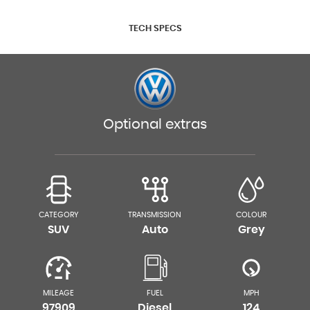
TECH SPECS
Optional extras
CATEGORY
TRANSMISSION
COLOUR
SUV
Auto
Grey
MILEAGE
FUEL
MPH
97909
Diesel
124