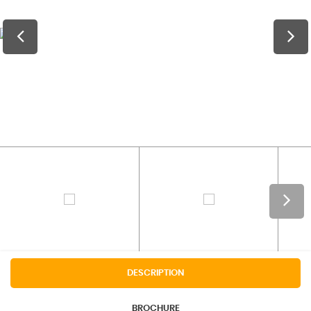
DESCRIPTION
BROCHURE