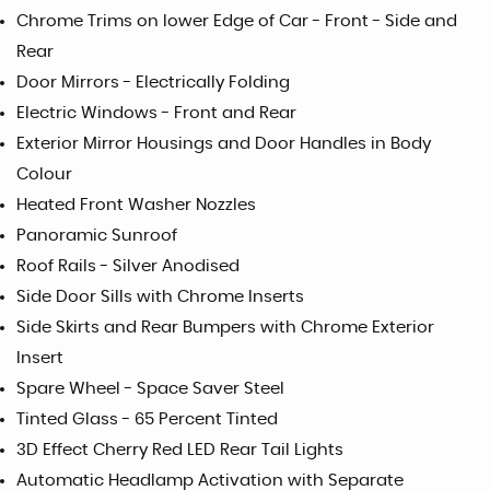
Chrome Trims on lower Edge of Car - Front - Side and
Rear
Door Mirrors - Electrically Folding
Electric Windows - Front and Rear
Exterior Mirror Housings and Door Handles in Body
Colour
Heated Front Washer Nozzles
Panoramic Sunroof
Roof Rails - Silver Anodised
Side Door Sills with Chrome Inserts
Side Skirts and Rear Bumpers with Chrome Exterior
Insert
Spare Wheel - Space Saver Steel
Tinted Glass - 65 Percent Tinted
3D Effect Cherry Red LED Rear Tail Lights
Automatic Headlamp Activation with Separate