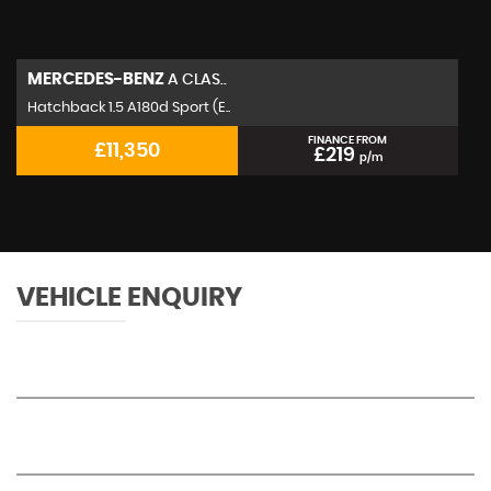
MERCEDES-BENZ
A CLAS..
Hatchback 1.5 A180d Sport (E..
FINANCE FROM
£11,350
£219
p/m
VEHICLE ENQUIRY