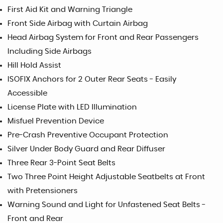
First Aid Kit and Warning Triangle
Front Side Airbag with Curtain Airbag
Head Airbag System for Front and Rear Passengers
Including Side Airbags
Hill Hold Assist
ISOFIX Anchors for 2 Outer Rear Seats - Easily
Accessible
License Plate with LED Illumination
Misfuel Prevention Device
Pre-Crash Preventive Occupant Protection
Silver Under Body Guard and Rear Diffuser
Three Rear 3-Point Seat Belts
Two Three Point Height Adjustable Seatbelts at Front
with Pretensioners
Warning Sound and Light for Unfastened Seat Belts -
Front and Rear