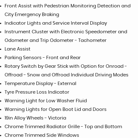
Front Assist with Pedestrian Monitoring Detection and
City Emergency Braking
Indicator Lights and Service Interval Display
Instrument Cluster with Electronic Speedometer and
Odometer and Trip Odometer - Tachometer
Lane Assist
Parking Sensors - Front and Rear
Rotary Switch by Gear Stick with Option for Onroad -
Offroad - Snow and Offroad Individual Driving Modes
Temperature Display - External
Tyre Pressure Loss Indicator
Warning Light for Low Washer Fluid
Warning Lights for Open Boot Lid and Doors
19in Alloy Wheels - Victoria
Chrome Trimmed Radiator Grille - Top and Bottom
Chrome Trimmed Side Windows