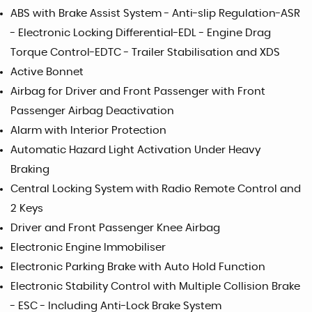
ABS with Brake Assist System - Anti-slip Regulation-ASR
- Electronic Locking Differential-EDL - Engine Drag
Torque Control-EDTC - Trailer Stabilisation and XDS
Active Bonnet
Airbag for Driver and Front Passenger with Front
Passenger Airbag Deactivation
Alarm with Interior Protection
Automatic Hazard Light Activation Under Heavy
Braking
Central Locking System with Radio Remote Control and
2 Keys
Driver and Front Passenger Knee Airbag
Electronic Engine Immobiliser
Electronic Parking Brake with Auto Hold Function
Electronic Stability Control with Multiple Collision Brake
- ESC - Including Anti-Lock Brake System