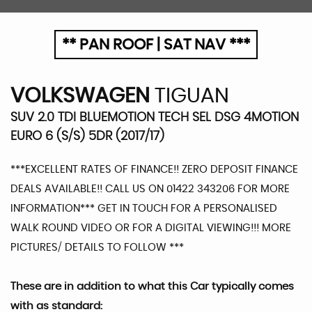
** PAN ROOF | SAT NAV ***
VOLKSWAGEN
TIGUAN
SUV 2.0 TDI BLUEMOTION TECH SEL DSG 4MOTION
EURO 6 (S/S) 5DR (2017/17)
***EXCELLENT RATES OF FINANCE!! ZERO DEPOSIT FINANCE
DEALS AVAILABLE!! CALL US ON 01422 343206 FOR MORE
INFORMATION*** GET IN TOUCH FOR A PERSONALISED
WALK ROUND VIDEO OR FOR A DIGITAL VIEWING!!! MORE
PICTURES/ DETAILS TO FOLLOW ***
These are in addition to what this Car typically comes
with as standard: