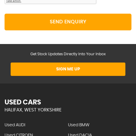
SEND ENQUIRY
Get Stock Updates Directly Into Your Inbox
SIGN ME UP
USED CARS
HALIFAX, WEST YORKSHIRE
Used AUDI
Used BMW
Used CITROEN
Used DACIA