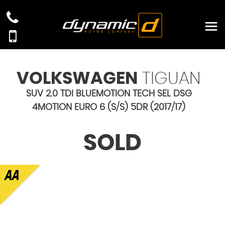
VOLKSWAGEN
TIGUAN
SUV 2.0 TDI BLUEMOTION TECH SEL DSG
4MOTION EURO 6 (S/S) 5DR (2017/17)
SOLD