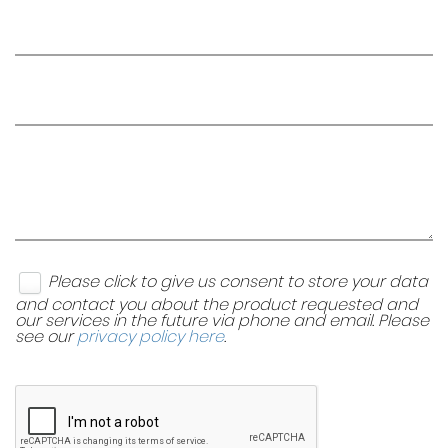
Please click to give us consent to store your data
and contact you about the product requested and
our services in the future via phone and email. Please
see our
privacy policy here
.