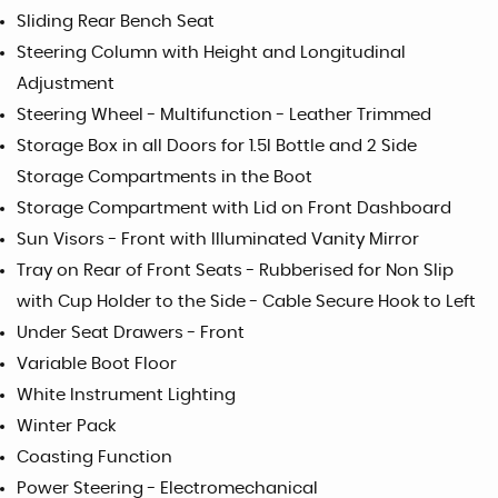
Sliding Rear Bench Seat
Steering Column with Height and Longitudinal
Adjustment
Steering Wheel - Multifunction - Leather Trimmed
Storage Box in all Doors for 1.5l Bottle and 2 Side
Storage Compartments in the Boot
Storage Compartment with Lid on Front Dashboard
Sun Visors - Front with Illuminated Vanity Mirror
Tray on Rear of Front Seats - Rubberised for Non Slip
with Cup Holder to the Side - Cable Secure Hook to Left
Under Seat Drawers - Front
Variable Boot Floor
White Instrument Lighting
Winter Pack
Coasting Function
Power Steering - Electromechanical