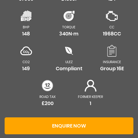
BHP
TORQUE
CC
148
340N·m
1968CC
CO2
ULEZ
INSURANCE
149
Compliant
Group 16E
ROAD TAX
FORMER KEEPER
£200
1
ENQUIRE NOW