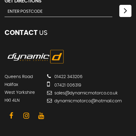
GET DIRECTIONS
CONTACT
US
Queens Road
01422 343206
Halifax
07421 006319
West Yorkshire
sales@dynamicmotorco.co.uk
HX1 4LN
dynamicmotorco@hotmail.com