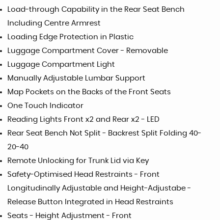
Load-through Capability in the Rear Seat Bench
Including Centre Armrest
Loading Edge Protection in Plastic
Luggage Compartment Cover - Removable
Luggage Compartment Light
Manually Adjustable Lumbar Support
Map Pockets on the Backs of the Front Seats
One Touch Indicator
Reading Lights Front x2 and Rear x2 - LED
Rear Seat Bench Not Split - Backrest Split Folding 40-
20-40
Remote Unlocking for Trunk Lid via Key
Safety-Optimised Head Restraints - Front
Longitudinally Adjustable and Height-Adjustabe -
Release Button Integrated in Head Restraints
Seats - Height Adjustment - Front