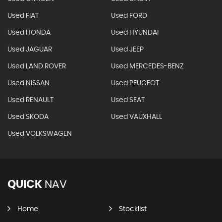
Used FIAT
Used FORD
Used HONDA
Used HYUNDAI
Used JAGUAR
Used JEEP
Used LAND ROVER
Used MERCEDES-BENZ
Used NISSAN
Used PEUGEOT
Used RENAULT
Used SEAT
Used SKODA
Used VAUXHALL
Used VOLKSWAGEN
QUICK
NAV
Home
Stocklist