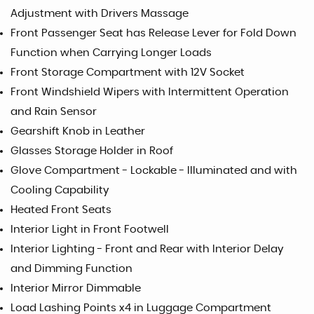
Adjustment with Drivers Massage
Front Passenger Seat has Release Lever for Fold Down
Function when Carrying Longer Loads
Front Storage Compartment with 12V Socket
Front Windshield Wipers with Intermittent Operation
and Rain Sensor
Gearshift Knob in Leather
Glasses Storage Holder in Roof
Glove Compartment - Lockable - Illuminated and with
Cooling Capability
Heated Front Seats
Interior Light in Front Footwell
Interior Lighting - Front and Rear with Interior Delay
and Dimming Function
Interior Mirror Dimmable
Load Lashing Points x4 in Luggage Compartment