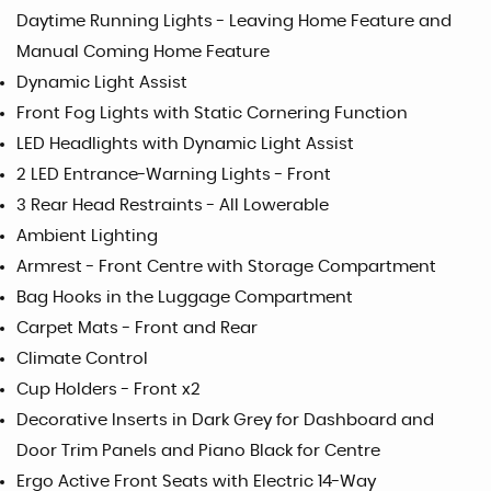
Daytime Running Lights - Leaving Home Feature and
Manual Coming Home Feature
Dynamic Light Assist
Front Fog Lights with Static Cornering Function
LED Headlights with Dynamic Light Assist
2 LED Entrance-Warning Lights - Front
3 Rear Head Restraints - All Lowerable
Ambient Lighting
Armrest - Front Centre with Storage Compartment
Bag Hooks in the Luggage Compartment
Carpet Mats - Front and Rear
Climate Control
Cup Holders - Front x2
Decorative Inserts in Dark Grey for Dashboard and
Door Trim Panels and Piano Black for Centre
Ergo Active Front Seats with Electric 14-Way