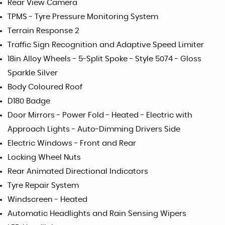
Rear View Camera
TPMS - Tyre Pressure Monitoring System
Terrain Response 2
Traffic Sign Recognition and Adaptive Speed Limiter
18in Alloy Wheels - 5-Split Spoke - Style 5074 - Gloss
Sparkle Silver
Body Coloured Roof
D180 Badge
Door Mirrors - Power Fold - Heated - Electric with
Approach Lights - Auto-Dimming Drivers Side
Electric Windows - Front and Rear
Locking Wheel Nuts
Rear Animated Directional Indicators
Tyre Repair System
Windscreen - Heated
Automatic Headlights and Rain Sensing Wipers