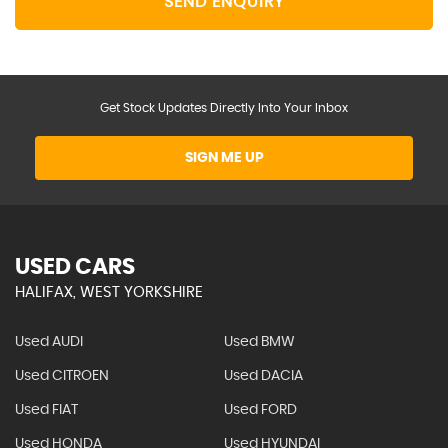
SEND ENQUIRY
Get Stock Updates Directly Into Your Inbox
SIGN ME UP
USED CARS
HALIFAX, WEST YORKSHIRE
Used AUDI
Used BMW
Used CITROEN
Used DACIA
Used FIAT
Used FORD
Used HONDA
Used HYUNDAI