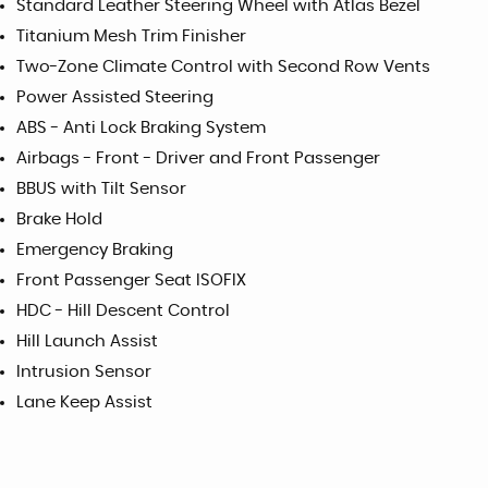
Standard Leather Steering Wheel with Atlas Bezel
Titanium Mesh Trim Finisher
Two-Zone Climate Control with Second Row Vents
Power Assisted Steering
ABS - Anti Lock Braking System
Airbags - Front - Driver and Front Passenger
BBUS with Tilt Sensor
Brake Hold
Emergency Braking
Front Passenger Seat ISOFIX
HDC - Hill Descent Control
Hill Launch Assist
Intrusion Sensor
Lane Keep Assist