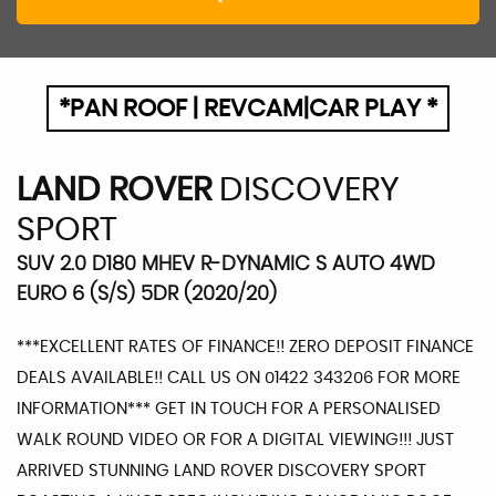
*PAN ROOF | REVCAM|CAR PLAY *
LAND ROVER
DISCOVERY
SPORT
SUV 2.0 D180 MHEV R-DYNAMIC S AUTO 4WD
EURO 6 (S/S) 5DR (2020/20)
***EXCELLENT RATES OF FINANCE!! ZERO DEPOSIT FINANCE
DEALS AVAILABLE!! CALL US ON 01422 343206 FOR MORE
INFORMATION*** GET IN TOUCH FOR A PERSONALISED
WALK ROUND VIDEO OR FOR A DIGITAL VIEWING!!! JUST
ARRIVED STUNNING LAND ROVER DISCOVERY SPORT