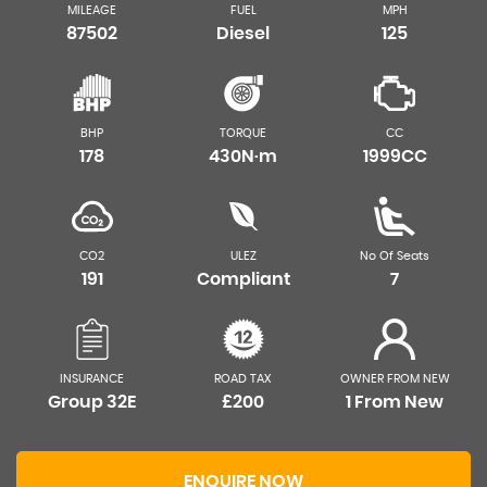
MILEAGE
FUEL
MPH
87502
Diesel
125
BHP
TORQUE
CC
178
430N·m
1999CC
CO2
ULEZ
No Of Seats
191
Compliant
7
INSURANCE
ROAD TAX
OWNER FROM NEW
Group 32E
£200
1 From New
ENQUIRE NOW