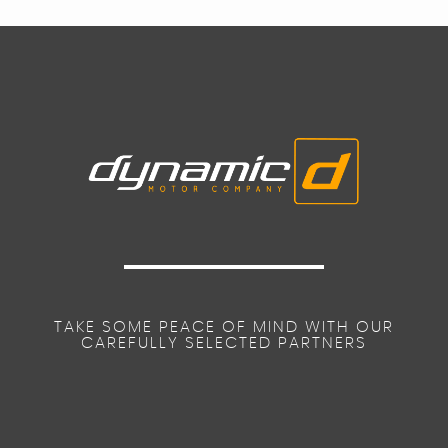
TAKE SOME PEACE OF MIND WITH OUR
CAREFULLY SELECTED PARTNERS