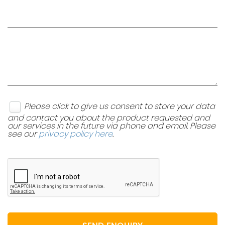
Please click to give us consent to store your data
and contact you about the product requested and
our services in the future via phone and email. Please
see our
privacy policy here
.