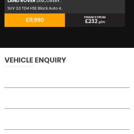
LAND ROVER
DISCOVERY..
SUV 2.0 TD4 HSE Black Auto 4..
FINANCE FROM
£11,990
£232
p/m
VEHICLE ENQUIRY