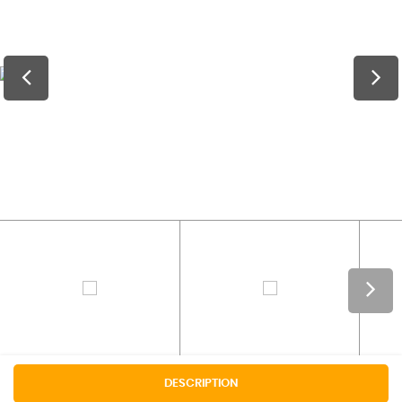
DESCRIPTION