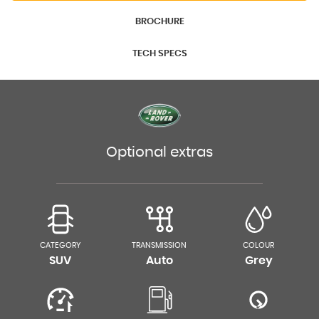
BROCHURE
TECH SPECS
Optional extras
CATEGORY
TRANSMISSION
COLOUR
SUV
Auto
Grey