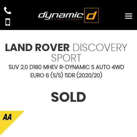
LAND ROVER
DISCOVERY
SPORT
SUV 2.0 D180 MHEV R-DYNAMIC S AUTO 4WD
EURO 6 (S/S) 5DR (2020/20)
SOLD