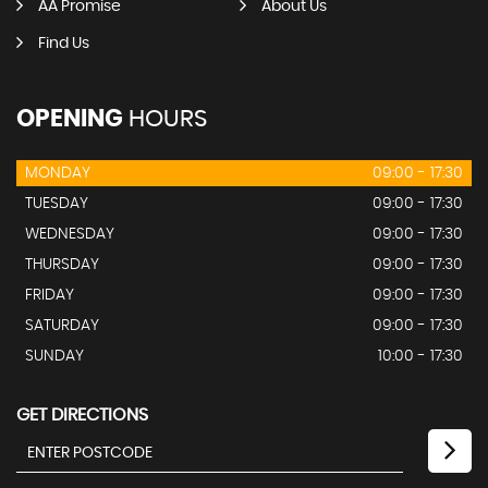
AA Promise
About Us
Find Us
OPENING
HOURS
MONDAY
09:00 - 17:30
TUESDAY
09:00 - 17:30
WEDNESDAY
09:00 - 17:30
THURSDAY
09:00 - 17:30
FRIDAY
09:00 - 17:30
SATURDAY
09:00 - 17:30
SUNDAY
10:00 - 17:30
GET DIRECTIONS