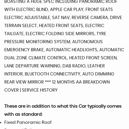
BOASTING A HUGE SPEC INCLUDING PANORAMIC ROOF
WITH ELECTRIC BLIND, APPLE CAR PLAY, FRONT SEATS
ELECTRIC ADJUSTABLE, SAT NAV, REVERSE CAMERA, DRIVE
TERRAIN SELECT, HEATED FRONT SEATS, ELECTRIC
TAILGATE, ELECTRIC FOLDING SIDE MIRRORS, TYRE
PRESSURE MONITORING SYSTEM, AUTONOMOUS
EMERGENCY BRAKE, AUTOMATIC HEADLIGHTS, AUTOMATIC
DUAL ZONE CLIMATE CONTROL, HEATED FRONT SCREEN,
LANE DEPARTURE WARNING, DAB RADIO, LEATHER
INTERIOR, BLUETOOTH CONNECTIVITY, AUTO DIMMING
REAR VIEW MIRROR *** 12 MONTHS AA BREAKDOWN
COVER | SERVICE HISTORY
These are in addition to what this Car typically comes
with as standard:
Fixed Panoramic Roof