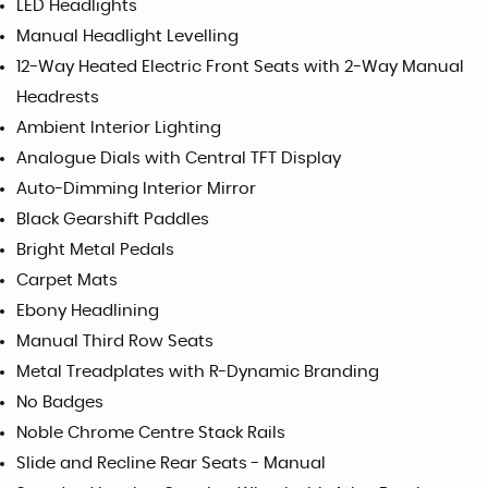
LED Headlights
Manual Headlight Levelling
12-Way Heated Electric Front Seats with 2-Way Manual
Headrests
Ambient Interior Lighting
Analogue Dials with Central TFT Display
Auto-Dimming Interior Mirror
Black Gearshift Paddles
Bright Metal Pedals
Carpet Mats
Ebony Headlining
Manual Third Row Seats
Metal Treadplates with R-Dynamic Branding
No Badges
Noble Chrome Centre Stack Rails
Slide and Recline Rear Seats - Manual