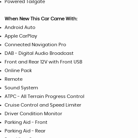
Powered Tailgate
When New This Car Came With:
Android Auto
Apple CarPlay
Connected Navigation Pro
DAB - Digital Audio Broadcast
Front and Rear 12V with Front USB
Online Pack
Remote
Sound System
ATPC - All Terrain Progress Control
Cruise Control and Speed Limiter
Driver Condition Monitor
Parking Aid - Front
Parking Aid - Rear