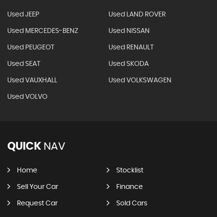
Used JEEP
Used LAND ROVER
Used MERCEDES-BENZ
Used NISSAN
Used PEUGEOT
Used RENAULT
Used SEAT
Used SKODA
Used VAUXHALL
Used VOLKSWAGEN
Used VOLVO
QUICK
NAV
Home
Stocklist
Sell Your Car
Finance
Request Car
Sold Cars