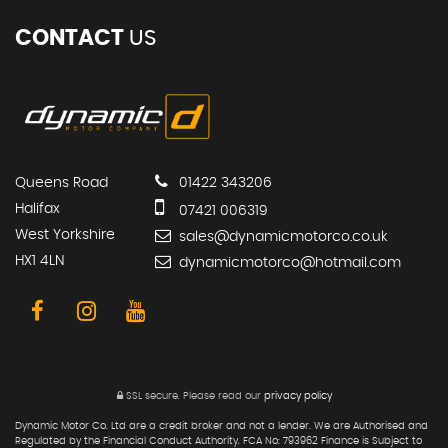
CONTACT
US
Queens Road
01422 343206
Halifax
07421 006319
West Yorkshire
sales@dynamicmotorco.co.uk
HX1 4LN
dynamicmotorco@hotmail.com
SSL secure.
Please read our
privacy policy
Dynamic Motor Co. Ltd are a credit broker and not a lender. We are Authorised and
Regulated by the Financial Conduct Authority. FCA No: 793962 Finance is Subject to