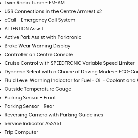
Twin Radio Tuner - FM-AM
USB Connections in the Centre Armrest x2
eCall - Emergency Call System
ATTENTION Assist
Active Park Assist with Parktronic
Brake Wear Warning Display
Controller on Centre Console
Cruise Control with SPEEDTRONIC Variable Speed Limiter
Dynamic Select with a Choice of Driving Modes - ECO-Co
Fluid Level Warning Indicator for Fuel - Oil - Coolant and
Outside Temperature Gauge
Parking Sensor - Front
Parking Sensor - Rear
Reversing Camera with Parking Guidelines
Service Indicator ASSYST
Trip Computer