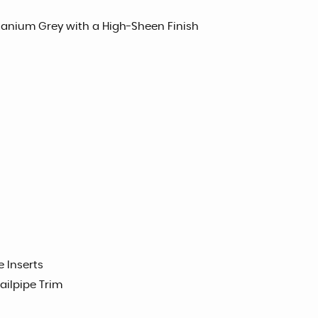
itanium Grey with a High-Sheen Finish
e Inserts
ilpipe Trim