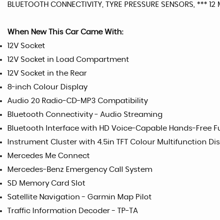
BLUETOOTH CONNECTIVITY, TYRE PRESSURE SENSORS, *** 1
When New This Car Came With:
12V Socket
12V Socket in Load Compartment
12V Socket in the Rear
8-inch Colour Display
Audio 20 Radio-CD-MP3 Compatibility
Bluetooth Connectivity - Audio Streaming
Bluetooth Interface with HD Voice-Capable Hands-Free 
Instrument Cluster with 4.5in TFT Colour Multifunction Di
Mercedes Me Connect
Mercedes-Benz Emergency Call System
SD Memory Card Slot
Satellite Navigation - Garmin Map Pilot
Traffic Information Decoder - TP-TA