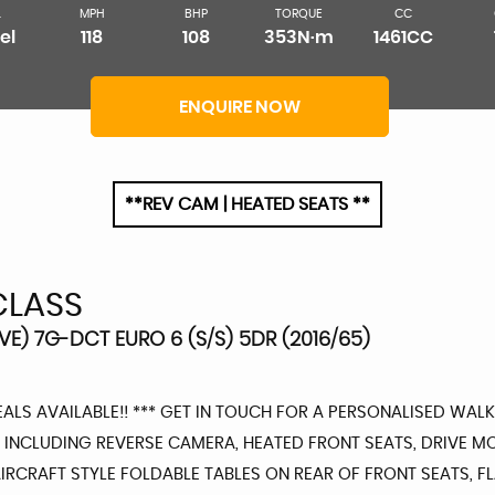
L
MPH
BHP
TORQUE
CC
el
118
108
353N·m
1461CC
ENQUIRE NOW
**REV CAM | HEATED SEATS **
CLASS
VE) 7G-DCT EURO 6 (S/S) 5DR (2016/65)
EALS AVAILABLE!! *** GET IN TOUCH FOR A PERSONALISED WALK
INCLUDING REVERSE CAMERA, HEATED FRONT SEATS, DRIVE MO
RCRAFT STYLE FOLDABLE TABLES ON REAR OF FRONT SEATS, FLA