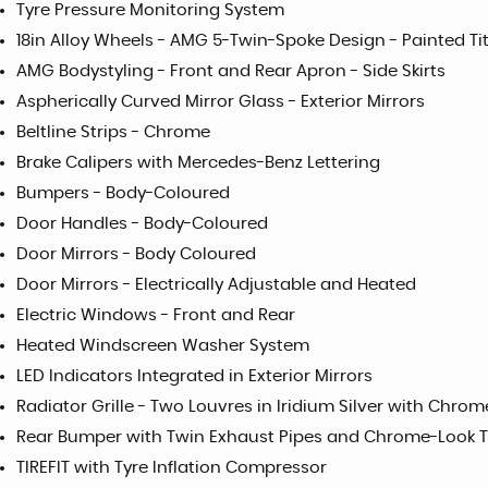
Tyre Pressure Monitoring System
18in Alloy Wheels - AMG 5-Twin-Spoke Design - Painted T
AMG Bodystyling - Front and Rear Apron - Side Skirts
Aspherically Curved Mirror Glass - Exterior Mirrors
Beltline Strips - Chrome
Brake Calipers with Mercedes-Benz Lettering
Bumpers - Body-Coloured
Door Handles - Body-Coloured
Door Mirrors - Body Coloured
Door Mirrors - Electrically Adjustable and Heated
Electric Windows - Front and Rear
Heated Windscreen Washer System
LED Indicators Integrated in Exterior Mirrors
Radiator Grille - Two Louvres in Iridium Silver with Chrom
Rear Bumper with Twin Exhaust Pipes and Chrome-Look Ta
TIREFIT with Tyre Inflation Compressor