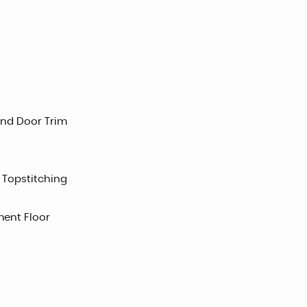
and Door Trim
 Topstitching
ent Floor