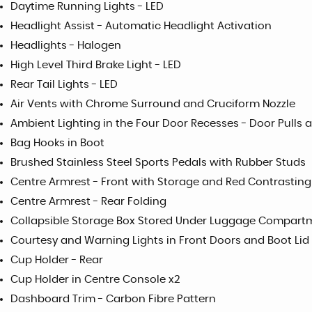
Daytime Running Lights - LED
Headlight Assist - Automatic Headlight Activation
Headlights - Halogen
High Level Third Brake Light - LED
Rear Tail Lights - LED
Air Vents with Chrome Surround and Cruciform Nozzle
Ambient Lighting in the Four Door Recesses - Door Pulls 
Bag Hooks in Boot
Brushed Stainless Steel Sports Pedals with Rubber Studs
Centre Armrest - Front with Storage and Red Contrasting
Centre Armrest - Rear Folding
Collapsible Storage Box Stored Under Luggage Compartm
Courtesy and Warning Lights in Front Doors and Boot Lid
Cup Holder - Rear
Cup Holder in Centre Console x2
Dashboard Trim - Carbon Fibre Pattern