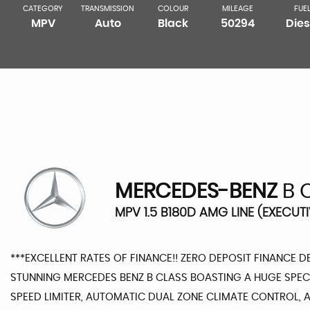
CATEGORY
TRANSMISSION
COLOUR
MILEAGE
FUE
MPV
Auto
Black
50294
Dies
MERCEDES-BENZ
B 
MPV 1.5 B180D AMG LINE (EXECUTI
***EXCELLENT RATES OF FINANCE!! ZERO DEPOSIT FINANCE D
STUNNING MERCEDES BENZ B CLASS BOASTING A HUGE SPEC 
SPEED LIMITER, AUTOMATIC DUAL ZONE CLIMATE CONTROL, AI