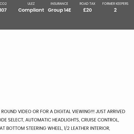
CO2
ULEZ
INSURANCE
ROAD TAX
FORMER KEEPERS
107
Compliant
Group 14E
£20
2
 ROUND VIDEO OR FOR A DIGITAL VIEWING!!! JUST ARRIVED
DE SELECT, AUTOMATIC HEADLIGHTS, CRUISE CONTROL,
T BOTTOM STEERING WHEEL, 1/2 LEATHER INTERIOR,