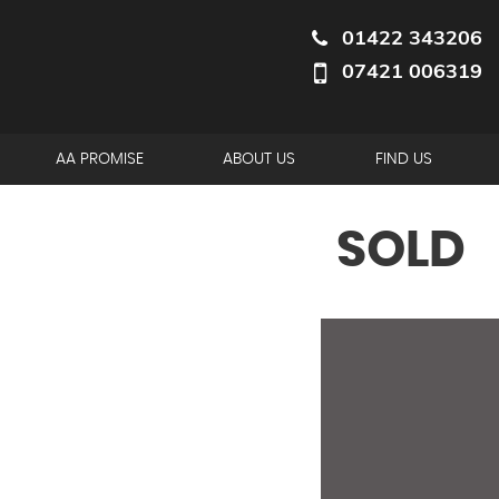
01422 343206
07421 006319
AA PROMISE
ABOUT US
FIND US
SOLD