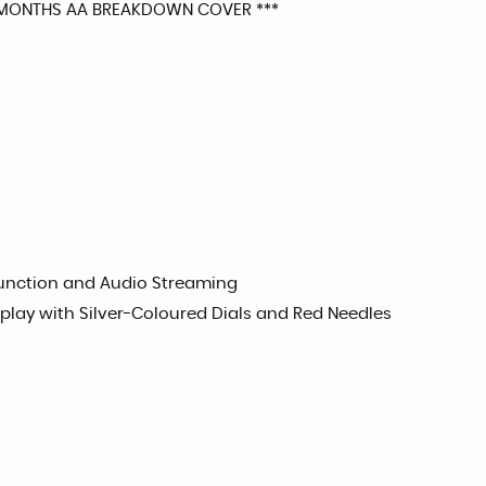
2 MONTHS AA BREAKDOWN COVER ***
Function and Audio Streaming
splay with Silver-Coloured Dials and Red Needles