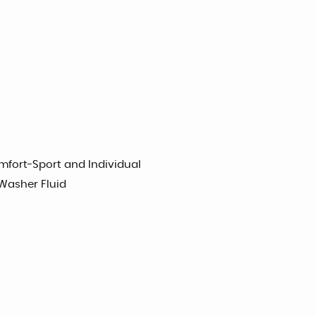
mfort-Sport and Individual
 Washer Fluid