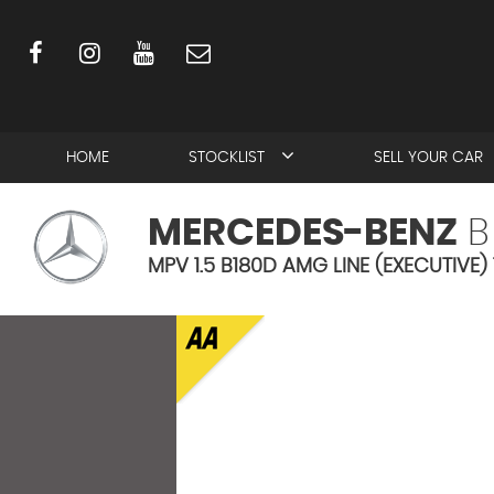
HOME
STOCKLIST
SELL YOUR CAR
MERCEDES-BENZ
B
MPV 1.5 B180D AMG LINE (EXECUTIVE)