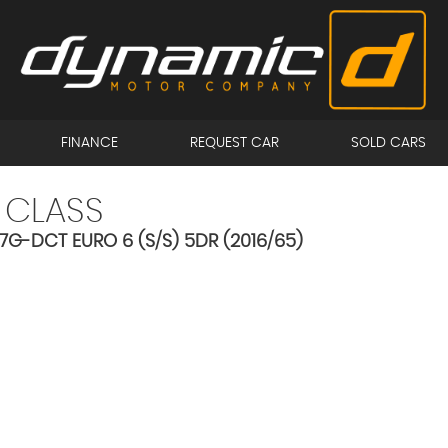
FINANCE
REQUEST CAR
SOLD CARS
 CLASS
 7G-DCT EURO 6 (S/S) 5DR (2016/65)