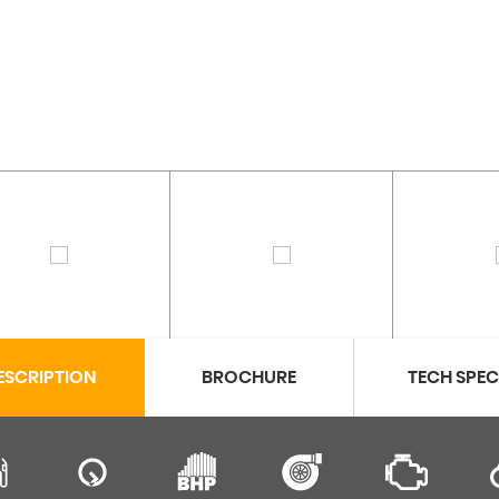
ESCRIPTION
BROCHURE
TECH SPE